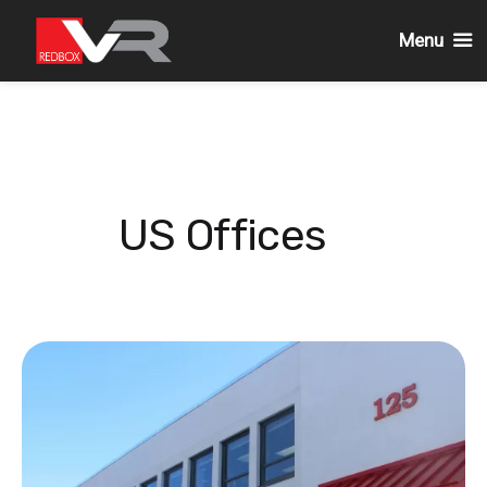
Menu
Skip
to
content
US Offices