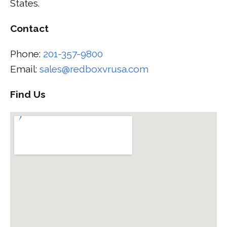
States.
Contact
Phone:
201-357-9800
Email:
sales@redboxvrusa.com
Find Us