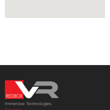
Immersive Technologies.