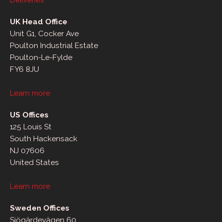
Deliveries
UK Head Office
Unit G1, Cocker Ave
Poulton Industrial Estate
Poulton-Le-Fylde
FY6 8JU
Learn more
US Offices
125 Louis St
South Hackensack
NJ 07606
United States
Learn more
Sweden Offices
Sjögärdevägen 60