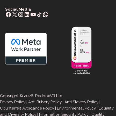
Social Media
Facebook
X
Instagram
LinkedIn
YouTube
Share Icon
WhatsApp
Copyright © 2026. RedboxVR Ltd
Privacy Policy
|
Anti Bribery Policy
|
Anti Slavery Policy
|
Counterfeit Avoidance Policy
|
Environmental Policy
|
Equality
and Diversity Policy
|
Information Security Policy
|
Quality