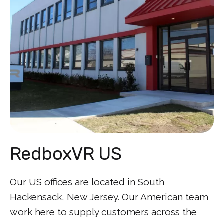
RedboxVR US
Our US offices are located in South
Hackensack, New Jersey. Our American team
work here to supply customers across the