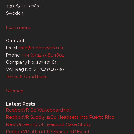
439 63 Frillesås
Sweden
Learn more
Contact
Email:
info@redboxvr.co.uk
Phone:
+44 (0) 1253 804802
Company No: 10340369
VAT Reg No: GB249246780
Terms & Conditions
Sitemap
Latest Posts
RedboxVR Go Wakeboarding!
RedboxVR Supply 1260 Headsets into Puerto Rico
New University of Liverpool Case Study
RedboxVR attend TD Synnex XR Event