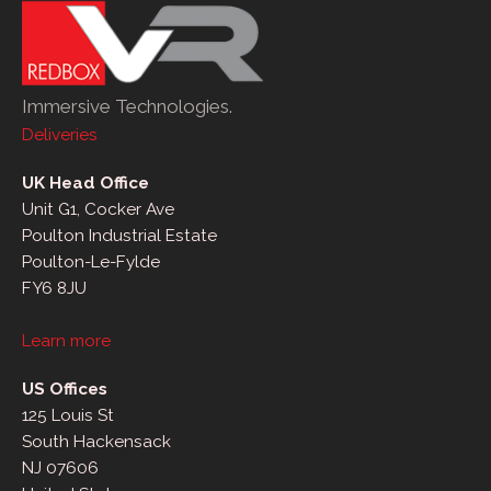
Immersive Technologies.
Deliveries
UK Head Office
Unit G1, Cocker Ave
Poulton Industrial Estate
Poulton-Le-Fylde
FY6 8JU
Learn more
US Offices
125 Louis St
South Hackensack
NJ 07606