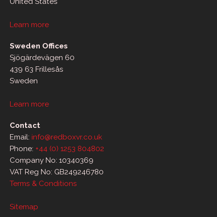
United States
Learn more
Sweden Offices
Sjögärdevägen 60
439 63 Frillesås
Sweden
Learn more
Contact
Email:
info@redboxvr.co.uk
Phone:
+44 (0) 1253 804802
Company No: 10340369
VAT Reg No: GB249246780
Terms & Conditions
Sitemap