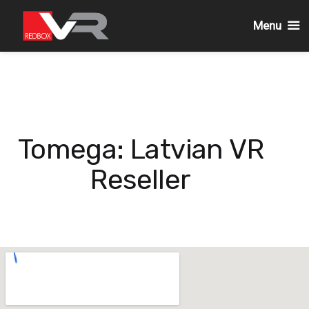
Menu
Skip
to
content
Tomega: Latvian VR
Reseller