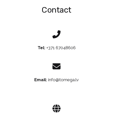
Contact
Tel:
+371 67048606
Email:
info@tomega.lv