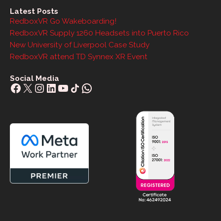
Latest Posts
RedboxVR Go Wakeboarding!
RedboxVR Supply 1260 Headsets into Puerto Rico
New University of Liverpool Case Study
RedboxVR attend TD Synnex XR Event
Social Media
Facebook
X
Instagram
LinkedIn
YouTube
Share Icon
WhatsApp