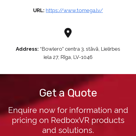
URL:
https://www.tomega.lv/
Address:
“Bowlero” centra 3. stāvā, Lielirbes
iela 27, Rīga, LV-1046
Get a Quote
Enquire now for information and
pricing on RedboxVR products
and solutions.