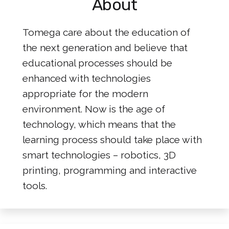
About
Tomega care about the education of
the next generation and believe that
educational processes should be
enhanced with technologies
appropriate for the modern
environment. Now is the age of
technology, which means that the
learning process should take place with
smart technologies – robotics, 3D
printing, programming and interactive
tools.