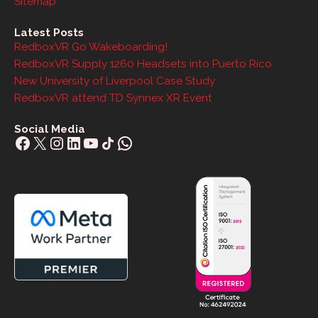
Sitemap
Latest Posts
RedboxVR Go Wakeboarding!
RedboxVR Supply 1260 Headsets into Puerto Rico
New University of Liverpool Case Study
RedboxVR attend TD Synnex XR Event
Social Media
Facebook
X
Instagram
LinkedIn
YouTube
Share Icon
WhatsApp