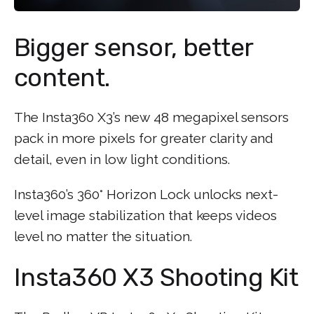
Bigger sensor, better
content.
The Insta360 X3’s new 48 megapixel sensors
pack in more pixels for greater clarity and
detail, even in low light conditions.
Insta360’s 360° Horizon Lock unlocks next-
level image stabilization that keeps videos
level no matter the situation.
Insta360 X3 Shooting Kit