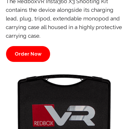
The RedboxVR Insta360 X3 Shooting Kit
contains the device alongside its charging
lead, plug, tripod, extendable monopod and
carrying case all housed in a highly protective
carrying case.
Order Now