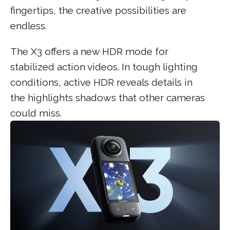
fingertips, the creative possibilities are
endless.
The X3 offers a new HDR mode for
stabilized action videos. In tough lighting
conditions, active HDR reveals details in
the highlights shadows that other cameras
could miss.