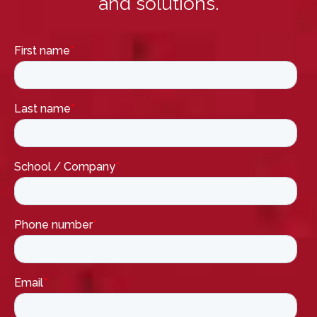
and solutions.