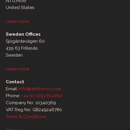
NJ 07606
United States
Learn more
Sweden Offices
Sjögärdevägen 60
439 63 Frillesås
Sweden
Learn more
Contact
Email:
info@redboxvr.co.uk
Phone:
+44 (0) 1253 804802
Company No: 10340369
VAT Reg No: GB249246780
Terms & Conditions