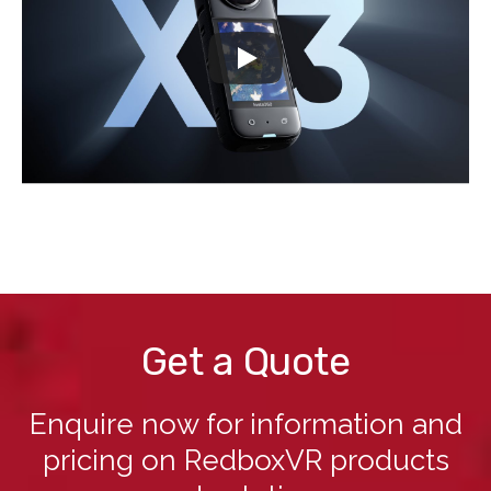
Get a Quote
Enquire now for information and
pricing on RedboxVR products