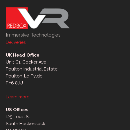
Immersive Technologies.
Deliveries
UK Head Office
Unit G1, Cocker Ave
Poulton Industrial Estate
Poulton-Le-Fylde
FY6 8JU
Learn more
US Offices
125 Louis St
South Hackensack