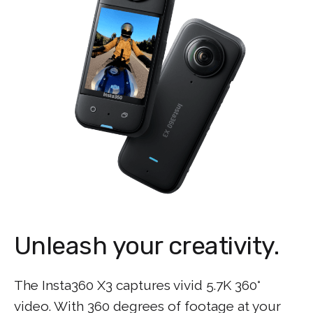
Unleash your creativity.
The Insta360 X3 captures vivid 5.7K 360°
video. With 360 degrees of footage at your