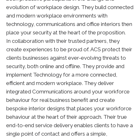
evolution of workplace design. They build connected
and modern workplace environments with
technology, communications and office interiors then
place your security at the heart of the proposition.
In collaboration with their trusted partners, they
create experiences to be proud of. ACS protect their
clients businesses against ever-evolving threats to
security, both online and offline. They provide and
implement Technology for a more connected,
efficient and modern workplace. They deliver
integrated Communications around your workforce
behaviour for real business benefit and create
bespoke interior designs that places your workforce
behaviour at the heart of their approach. Their true
end-to-end service delivery enables clients to have a
single point of contact and offers a simple,