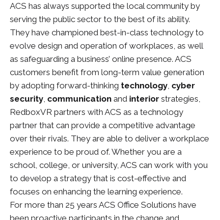
ACS has always supported the local community by
serving the public sector to the best of its ability.
They have championed best-in-class technology to
evolve design and operation of workplaces, as well
as safeguarding a business’ online presence. ACS
customers benefit from long-term value generation
by adopting forward-thinking
technology
,
cyber
security
,
communication
and
interior
strategies,
RedboxVR partners with ACS as a technology
partner that can provide a competitive advantage
over their rivals. They are able to deliver a workplace
experience to be proud of. Whether you are a
school, college, or university, ACS can work with you
to develop a strategy that is cost-effective and
focuses on enhancing the learning experience.
For more than 25 years ACS Office Solutions have
been proactive participants in the change and