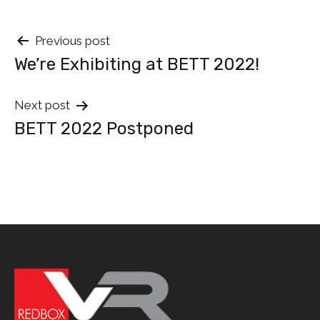
Post
Previous post
We’re Exhibiting at BETT 2022!
navigation
Next post
BETT 2022 Postponed