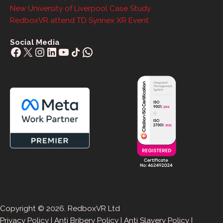
New University of Liverpool Case Study
RedboxVR attend TD Synnex XR Event
Social Media
Facebook
X
Instagram
LinkedIn
YouTube
Share Icon
WhatsApp
Copyright © 2026. RedboxVR Ltd
Privacy Policy
|
Anti Bribery Policy
|
Anti Slavery Policy
|