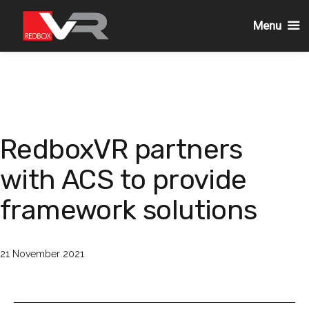
Menu
Skip
to
content
RedboxVR partners
with ACS to provide
framework solutions
Published
21 November 2021