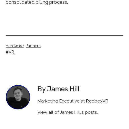
consolidated billing process.
Categorised
Hardware
,
Partners
as
Tagged
VR
By James Hill
Marketing Executive at RedboxVR
View all of James Hill's posts.