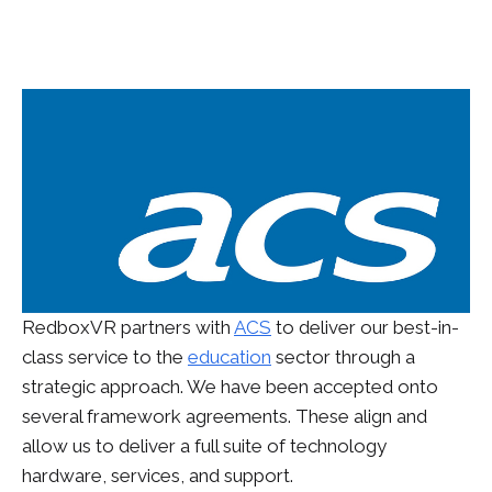
RedboxVR partners with
ACS
to deliver our best-in-
class service to the
education
sector through a
strategic approach. We have been accepted onto
several framework agreements. These align and
allow us to deliver a full suite of technology
hardware, services, and support.