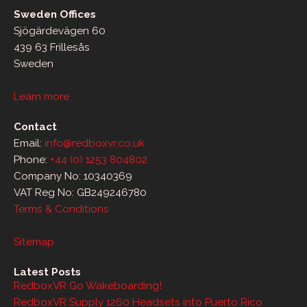
Sweden Offices
Sjögärdevägen 60
439 63 Frillesås
Sweden
Learn more
Contact
Email:
info@redboxvr.co.uk
Phone:
+44 (0) 1253 804802
Company No: 10340369
VAT Reg No: GB249246780
Terms & Conditions
Sitemap
Latest Posts
RedboxVR Go Wakeboarding!
RedboxVR Supply 1260 Headsets into Puerto Rico