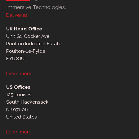
Immersive Technologies.
Deliveries
UK Head Office
Unit G1, Cocker Ave
Poulton Industrial Estate
Poulton-Le-Fylde
FY6 8JU
Learn more
US Offices
125 Louis St
South Hackensack
NJ 07606
United States
Learn more