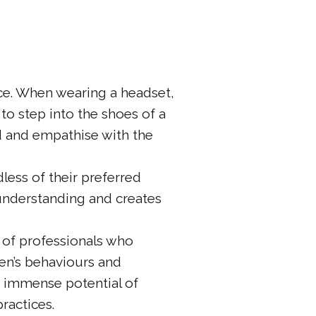
ence. When wearing a headset,
to step into the shoes of a
d and empathise with the
less of their preferred
 understanding and creates
 of professionals who
ren’s behaviours and
e immense potential of
ractices.