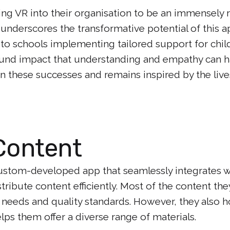
g VR into their organisation to be an immensely 
 underscores the transformative potential of this 
 to schools implementing tailored support for chil
nd impact that understanding and empathy can hav
n these successes and remains inspired by the live
Content
custom-developed app that seamlessly integrates w
ibute content efficiently. Most of the content the
c needs and quality standards. However, they also h
elps them offer a diverse range of materials.