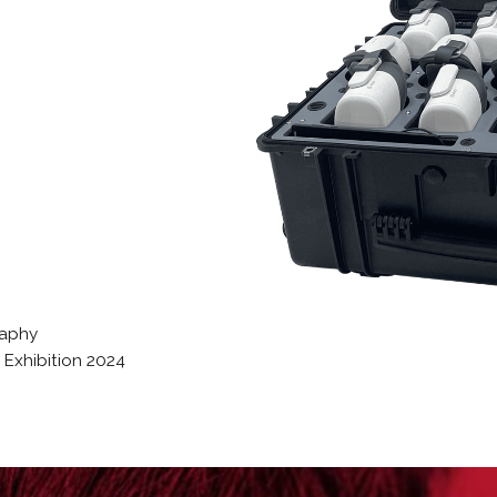
raphy
Exhibition 2024