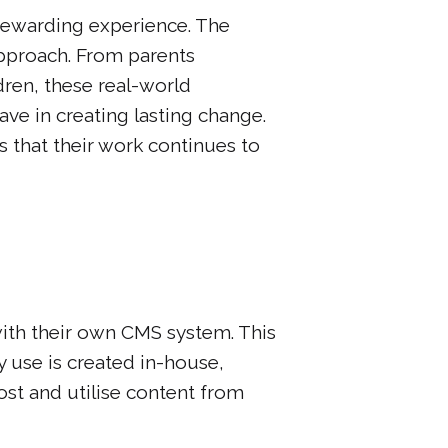
rewarding experience. The
approach. From parents
dren, these real-world
e in creating lasting change.
s that their work continues to
ith their own CMS system. This
y use is created in-house,
ost and utilise content from