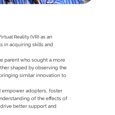
ual Reality (VR) as an
 in acquiring skills and
tive parent who sought a more
rther shaped by observing the
bringing similar innovation to
nd empower adopters, foster
nderstanding of the effects of
 drive better support and