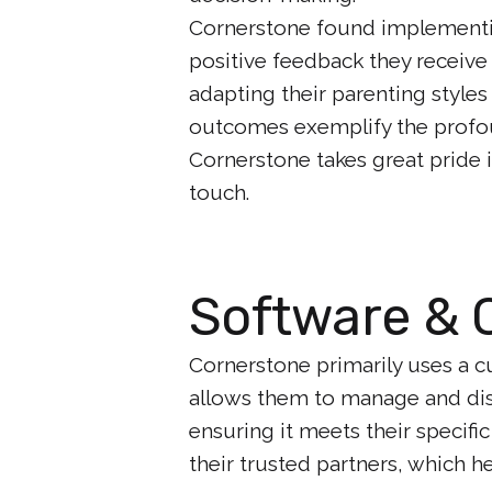
Cornerstone found implementin
positive feedback they receive
adapting their parenting styles
outcomes exemplify the profou
Cornerstone takes great pride i
touch.
Software & 
Cornerstone primarily uses a 
allows them to manage and distr
ensuring it meets their specifi
their trusted partners, which h