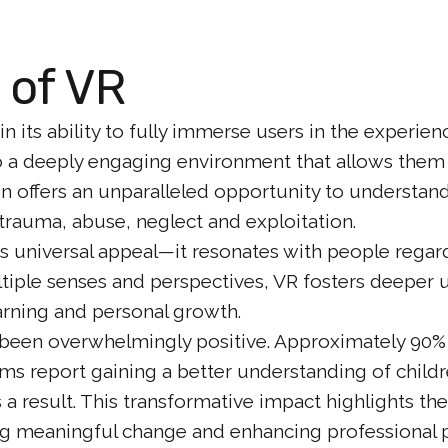
 of VR
in its ability to fully immerse users in the experi
to a deeply engaging environment that allows them 
on offers an unparalleled opportunity to understan
trauma, abuse, neglect and exploitation.
ts universal appeal—it resonates with people regard
ltiple senses and perspectives, VR fosters deeper
earning and personal growth.
 been overwhelmingly positive. Approximately 90%
lms report gaining a better understanding of child
a result. This transformative impact highlights th
ng meaningful change and enhancing professional p