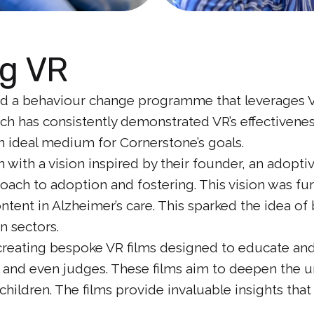
g VR
 a behaviour change programme that leverages Virt
rch has consistently demonstrated VR’s effectiveness
n ideal medium for Cornerstone’s goals.
 with a vision inspired by their founder, an adop
ach to adoption and fostering. This vision was fu
tent in Alzheimer’s care. This sparked the idea of 
n sectors.
o creating bespoke VR films designed to educate a
s and even judges. These films aim to deepen the u
hildren. The films provide invaluable insights that