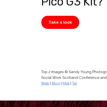
Pico G3 Kit?
Take a look
Top 2 Images © Sandy Young Photog
Social Work Scotland Conference and 
Web
|
Blog
|
Mail
|
Tel