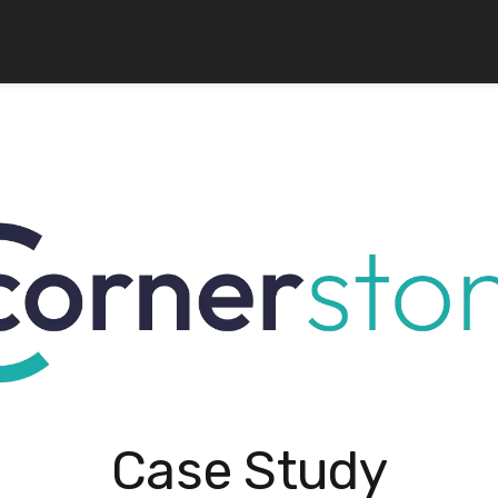
Case Study