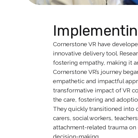
Implementin
Cornerstone VR have developed
innovative delivery tool. Resea
fostering empathy, making it a
Cornerstone VR’s journey began
empathetic and impactful appro
transformative impact of VR con
the care, fostering and adoptio
They quickly transitioned int
carers, social workers, teacher
attachment-related trauma on c
decision-making.