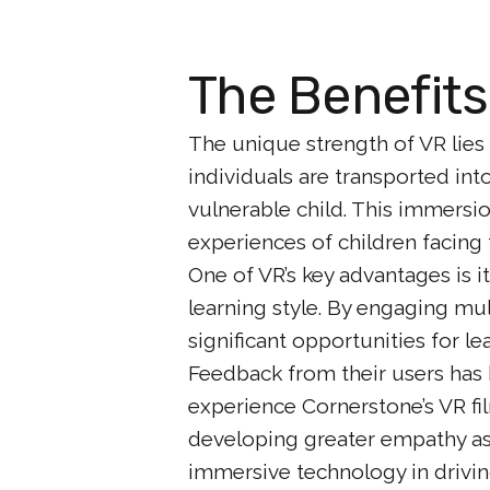
The Benefits
The unique strength of VR lies 
individuals are transported in
vulnerable child. This immersi
experiences of children facing 
One of VR’s key advantages is i
learning style. By engaging mu
significant opportunities for l
Feedback from their users has
experience Cornerstone’s VR fi
developing greater empathy as 
immersive technology in drivi