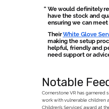
We would definitely r
have the stock and qua
ensuring we can meet 
Their
White Glove Ser
making the setup proc
helpful, friendly and
need support or advic
Notable Fee
Cornerstone VR has garnered si
work with vulnerable children 
Children’s Services’ award at