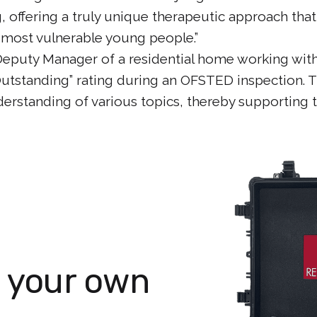
 offering a truly unique therapeutic approach that
r most vulnerable young people.”
Deputy Manager of a residential home working wit
“Outstanding” rating during an OFSTED inspection.
derstanding of various topics, thereby supporting 
n your own