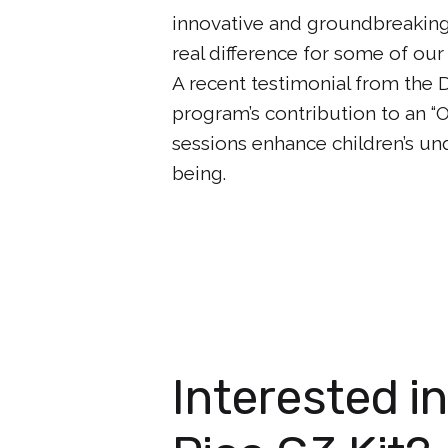
innovative and groundbreaking,
real difference for some of ou
A recent testimonial from the 
program’s contribution to an 
sessions enhance children’s un
being.
Interested i