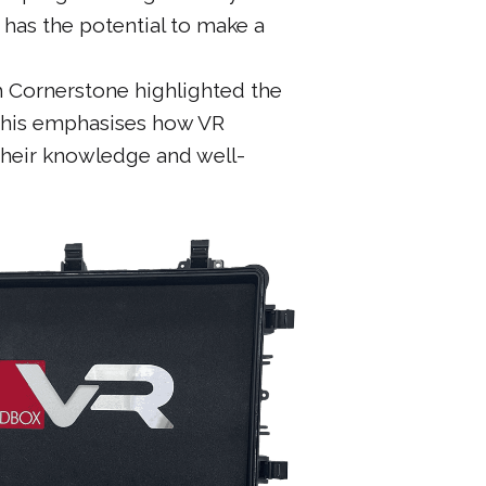
 has the potential to make a
h Cornerstone highlighted the
 This emphasises how VR
their knowledge and well-