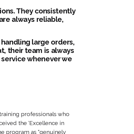
ons. They consistently
are always reliable,
 handling large orders,
, their team is always
r service whenever we
training professionals who
eived the ‘Excellence in
he program as “genuinely