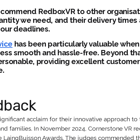
ecommend RedboxVR to other organisati
ntity we need, and their delivery times 
our deadlines.
vice
has been particularly valuable when
ess smooth and hassle-free. Beyond that
 personable, providing excellent custome
e.
dback
gnificant acclaim for their innovative approach to 
and families. In November 2024, Cornerstone VR rec
 the LaingBuisson Awards. The judges commended t