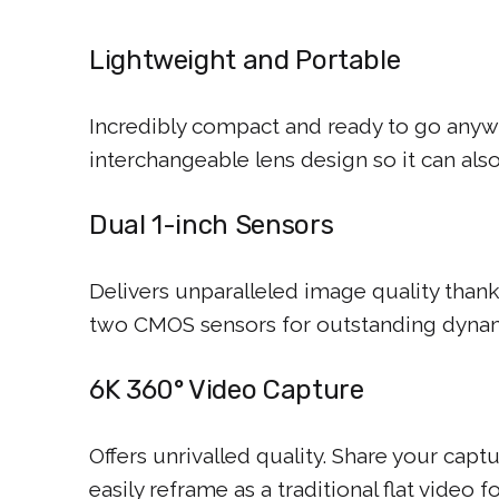
Lightweight and Portable
Incredibly compact and ready to go anyw
interchangeable lens design so it can al
Dual 1-inch Sensors
Delivers unparalleled image quality thank
two CMOS sensors for outstanding dynam
6K 360° Video Capture
Offers unrivalled quality. Share your captu
easily reframe as a traditional flat video f