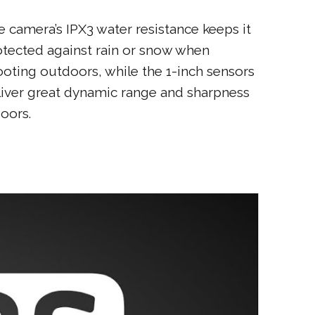
e camera’s IPX3 water resistance keeps it
otected against rain or snow when
ooting outdoors, while the 1-inch sensors
liver great dynamic range and sharpness
oors.