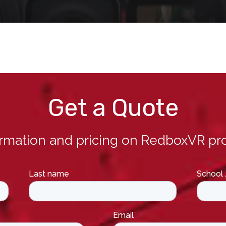
Get a Quote
ormation and pricing on RedboxVR pro