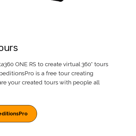
Tours
a360 ONE RS to create virtual 360° tours
editionsPro is a free tour creating
are your created tours with people all
ditionsPro