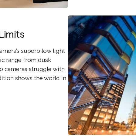
Limits
camera’s superb low light
mic range from dusk
 cameras struggle with
dition shows the world in