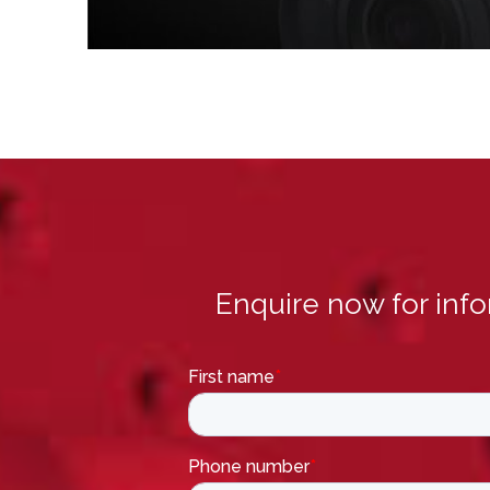
Enquire now for inf