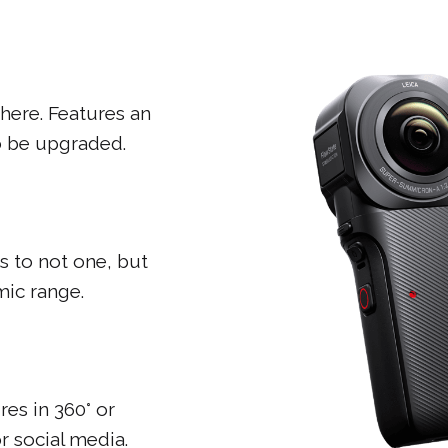
here. Features an
so be upgraded.
s to not one, but
ic range.
res in 360° or
or social media.