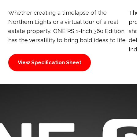
Whether creating a timelapse of the
Th
Northern Lights or a virtual tour of a real
pr
estate property, ONE RS 1-Inch 360 Edition
sh
has the versatility to bring bold ideas to life.
de
ind
View Specification Sheet