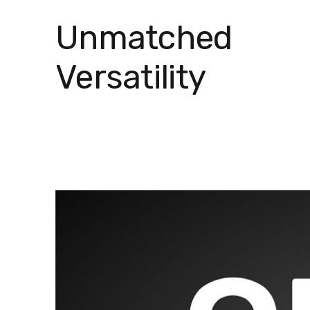
Unmatched
Versatility