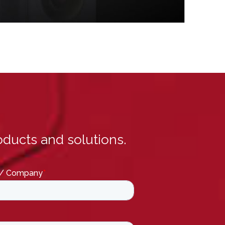
ducts and solutions.