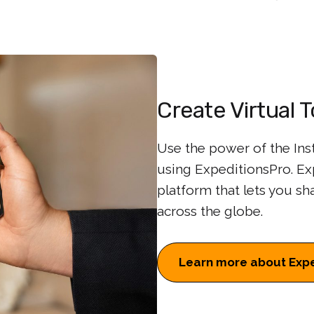
Create Virtual 
Use the power of the Inst
using ExpeditionsPro. Exp
platform that lets you sh
across the globe.
Learn more about Expe