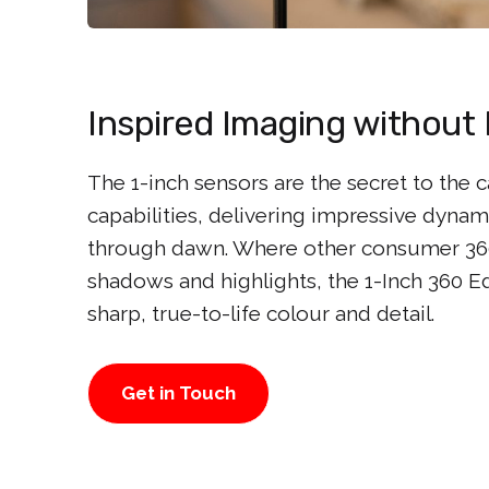
Inspired Imaging without 
The 1-inch sensors are the secret to the 
capabilities, delivering impressive dyna
through dawn. Where other consumer 360
shadows and highlights, the 1-Inch 360 E
sharp, true-to-life colour and detail.
Get in Touch