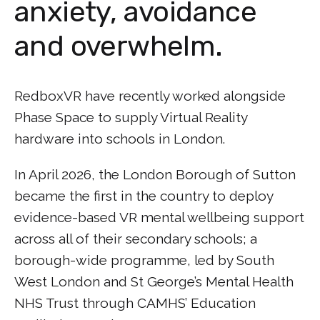
anxiety, avoidance
and overwhelm.
RedboxVR have recently worked alongside
Phase Space to supply Virtual Reality
hardware into schools in London.
In April 2026, the London Borough of Sutton
became the first in the country to deploy
evidence-based VR mental wellbeing support
across all of their secondary schools; a
borough-wide programme, led by South
West London and St George’s Mental Health
NHS Trust through CAMHS’ Education