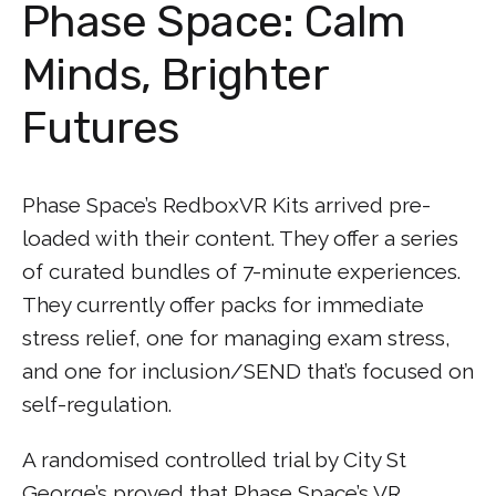
Phase Space: Calm
Minds, Brighter
Futures
Phase Space’s RedboxVR Kits arrived pre-
loaded with their content. They offer a series
of curated bundles of 7-minute experiences.
They currently offer packs for immediate
stress relief, one for managing exam stress,
and one for inclusion/SEND that’s focused on
self-regulation.
A randomised controlled trial by City St
George’s proved that Phase Space’s VR