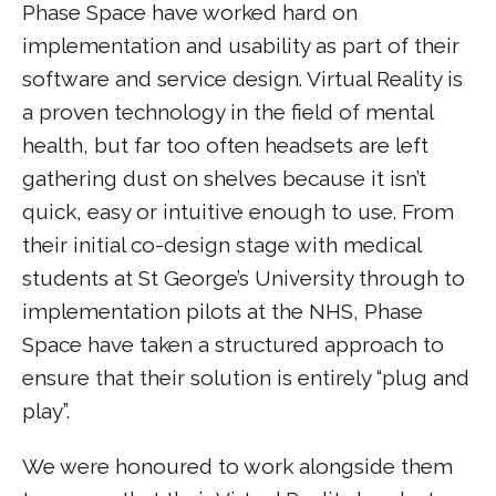
Phase Space have worked hard on
implementation and usability as part of their
software and service design. Virtual Reality is
a proven technology in the field of mental
health, but far too often headsets are left
gathering dust on shelves because it isn’t
quick, easy or intuitive enough to use. From
their initial co-design stage with medical
students at St George’s University through to
implementation pilots at the NHS, Phase
Space have taken a structured approach to
ensure that their solution is entirely “plug and
play”.
We were honoured to work alongside them