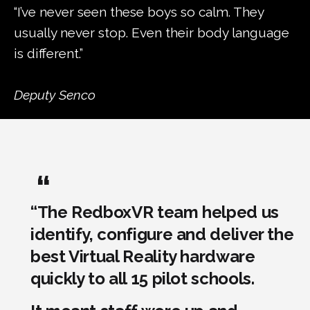
“I’ve never seen these boys so calm. They
usually never stop. Even their body language
is different.”
Deputy Senco
“The RedboxVR team helped us
identify, configure and deliver the
best Virtual Reality hardware
quickly to all 15 pilot schools.