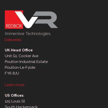
Immersive Technologies.
Deliveries
UK Head Office
Unit G1, Cocker Ave
Poulton Industrial Estate
Poulton-Le-Fylde
FY6 8JU
Learn more
US Offices
125 Louis St
South Hackensack