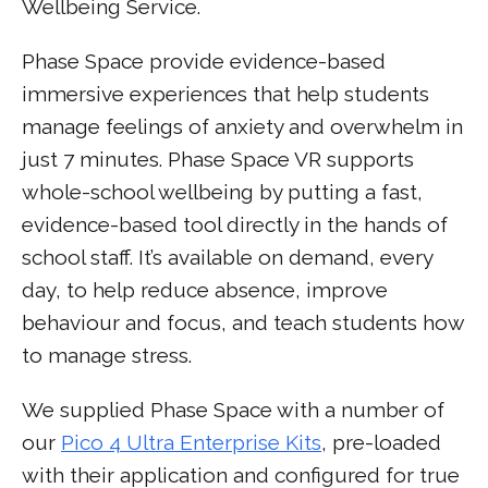
Wellbeing Service.
Phase Space provide evidence-based
immersive experiences that help students
manage feelings of anxiety and overwhelm in
just 7 minutes. Phase Space VR supports
whole-school wellbeing by putting a fast,
evidence-based tool directly in the hands of
school staff. It’s available on demand, every
day, to help reduce absence, improve
behaviour and focus, and teach students how
to manage stress.
We supplied Phase Space with a number of
our
Pico 4 Ultra Enterprise Kits
, pre-loaded
with their application and configured for true