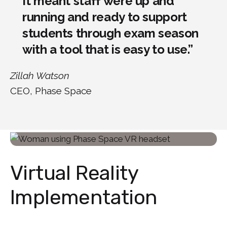
It meant staff were up and
running and ready to support
students through exam season
with a tool that is easy to use.”
Zillah Watson
CEO, Phase Space
Virtual Reality
Implementation