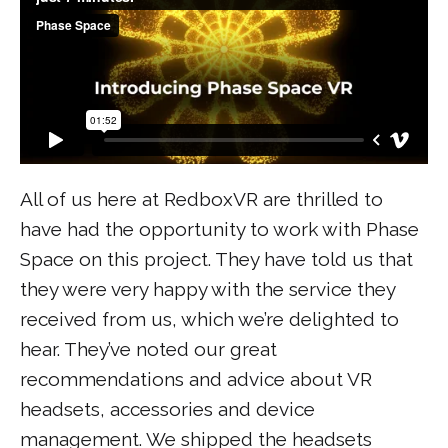
All of us here at RedboxVR are thrilled to
have had the opportunity to work with Phase
Space on this project. They have told us that
they were very happy with the service they
received from us, which we’re delighted to
hear. They’ve noted our great
recommendations and advice about VR
headsets, accessories and device
management. We shipped the headsets