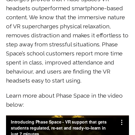
headsets outperformed smartphone-based
content. We know that the immersive nature
of VR supercharges physical relaxation,
removes distraction and makes it effortless to
step away from stressful situations. Phase
Space’s school customers report more time
spent in class, improved attendance and
behaviour, and users are finding the VR
headsets easy to start using.
Learn more about Phase Space in the video
below: