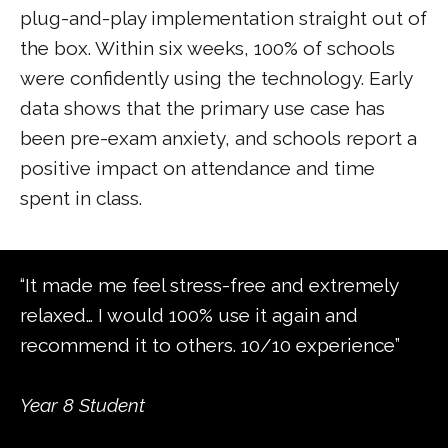
plug-and-play implementation straight out of
the box. Within six weeks, 100% of schools
were confidently using the technology. Early
data shows that the primary use case has
been pre-exam anxiety, and schools report a
positive impact on attendance and time
spent in class.
“It made me feel stress-free and extremely
relaxed… I would 100% use it again and
recommend it to others. 10/10 experience”
Year 8 Student