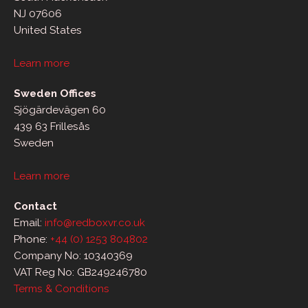
NJ 07606
United States
Learn more
Sweden Offices
Sjögärdevägen 60
439 63 Frillesås
Sweden
Learn more
Contact
Email:
info@redboxvr.co.uk
Phone:
+44 (0) 1253 804802
Company No: 10340369
VAT Reg No: GB249246780
Terms & Conditions