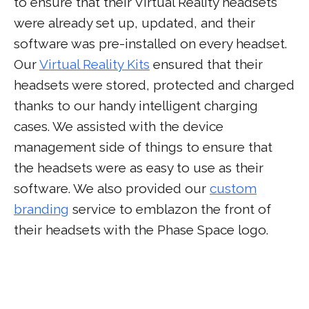
to ensure that their Virtual Reality headsets
were already set up, updated, and their
software was pre-installed on every headset.
Our
Virtual Reality Kits
ensured that their
headsets were stored, protected and charged
thanks to our handy intelligent charging
cases. We assisted with the device
management side of things to ensure that
the headsets were as easy to use as their
software. We also provided our
custom
branding
service to emblazon the front of
their headsets with the Phase Space logo.