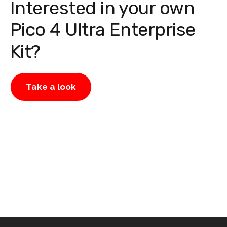
Interested in your own
Pico 4 Ultra Enterprise
Kit?
Take a look