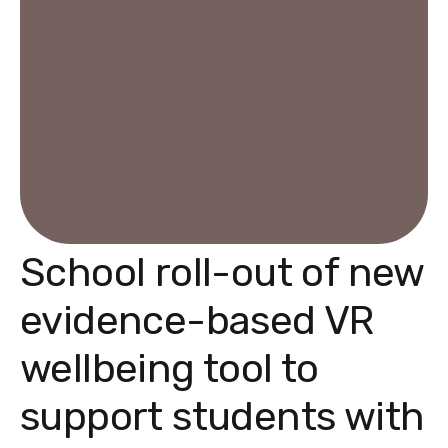
School roll-out of new
evidence-based VR
wellbeing tool to
support students with