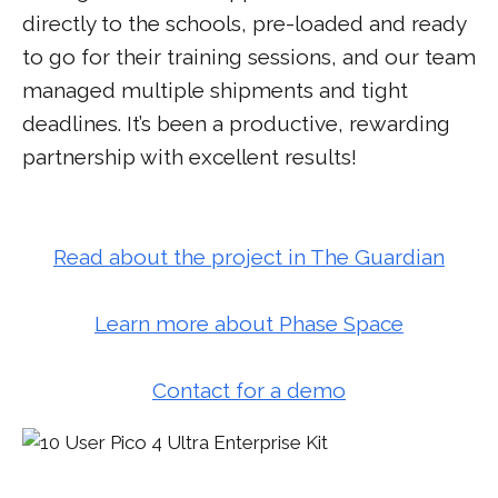
directly to the schools, pre-loaded and ready
to go for their training sessions, and our team
managed multiple shipments and tight
deadlines. It’s been a productive, rewarding
partnership with excellent results!
Read about the project in The Guardian
Learn more about Phase Space
Contact for a demo