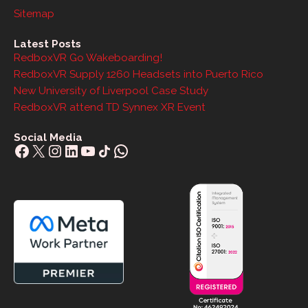
Sitemap
Latest Posts
RedboxVR Go Wakeboarding!
RedboxVR Supply 1260 Headsets into Puerto Rico
New University of Liverpool Case Study
RedboxVR attend TD Synnex XR Event
Social Media
Facebook
X
Instagram
LinkedIn
YouTube
Share Icon
WhatsApp