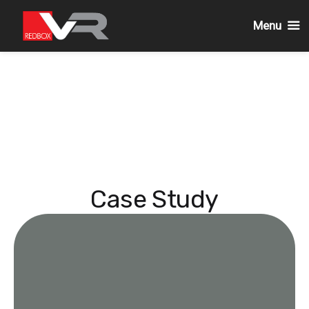
Menu
Skip
to
content
Case Study