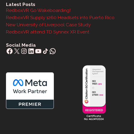
Latest Posts
RedboxVR Go Wakeboarding!
RedboxVR Supply 1260 Headsets into Puerto Rico
New University of Liverpool Case Study
RedboxVR attend TD Synnex XR Event
Social Media
Facebook
X
Instagram
LinkedIn
YouTube
Share Icon
WhatsApp