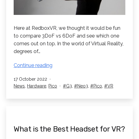
Here at RedboxVR, we thought it would be fun
to compare 3DoF vs 6DoF and see which one
comes out on top. In the world of Virtual Reality,
degrees of…
3DoF
Continue reading
vs
Published
17 October 2022
6DoF
Categorised
Tagged
News
,
Hardware
,
Pico
G3
,
Neo3
,
Pico
,
VR
VR.
as
Which
is
better?
What is the Best Headset for VR?