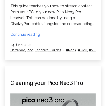
This guide teaches you how to stream content
from your PC to your new Pico Neo3 Pro
headset. This can be done by using a
DisplayPort cable alongside the corresponding…
PC
Continue reading
Streaming
Published
24 June 2022
on
Categorised
Tagged
Hardware
,
Pico
,
Technical Guides
Neo3
,
Pico
,
VR
your
as
Pico
Neo3
Pro
Cleaning your Pico Neo3 Pro