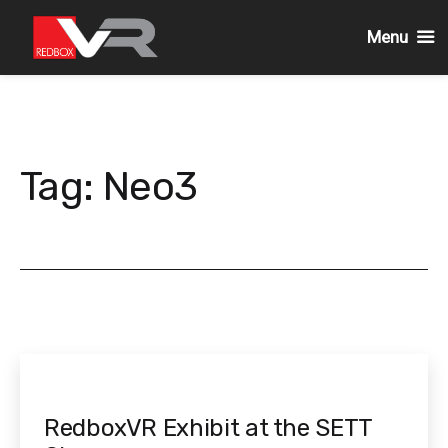
Menu
Skip
to
content
Tag:
Neo3
RedboxVR Exhibit at the SETT