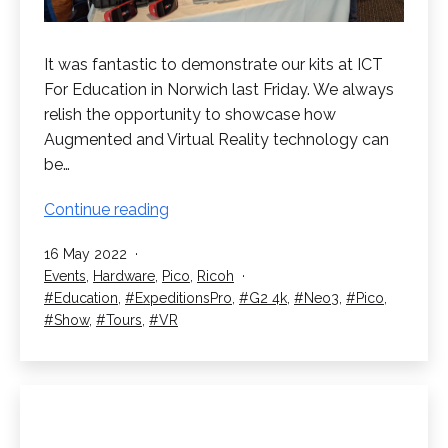
It was fantastic to demonstrate our kits at ICT
For Education in Norwich last Friday. We always
relish the opportunity to showcase how
Augmented and Virtual Reality technology can
be…
ICT
Continue reading
For
Published
16 May 2022
Education
Categorised
Events
,
Hardware
,
Pico
,
Ricoh
in
as
Tagged
Education
,
ExpeditionsPro
,
G2 4k
,
Neo3
,
Pico
,
Norwich
Show
,
Tours
,
VR