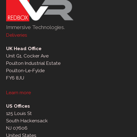
Immersive Technologies.
Deliveries
UK Head Office
Unit G1, Cocker Ave
Poulton Industrial Estate
Poulton-Le-Fylde
FY6 8JU
Learn more
US Offices
125 Louis St
South Hackensack
NJ 07606
United States