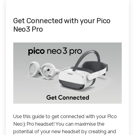
Get Connected with your Pico
Neo3 Pro
Use this guide to get connected with your Pico
Neo3 Pro headset! You can maximise the
potential of your new headset by creating and