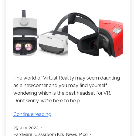
The world of Virtual Reality may seem daunting
as a newcomer and you may find yourself
wondering which is the best headset for VR.
Don’t worry, we’re here to help.…
What
Continue reading
is
Published
25 July 2022
the
Categorised
Hardware
,
Classroom Kits
,
News
,
Pico