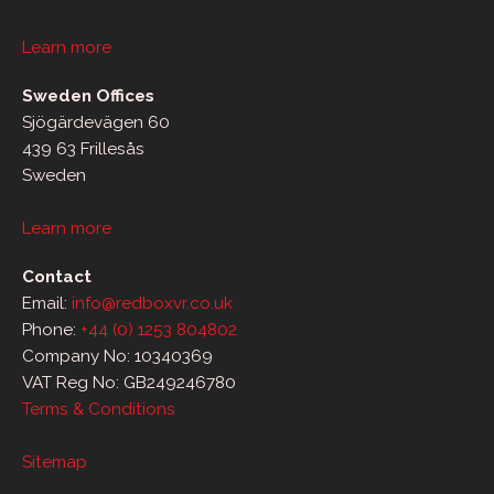
Learn more
Sweden Offices
Sjögärdevägen 60
439 63 Frillesås
Sweden
Learn more
Contact
Email:
info@redboxvr.co.uk
Phone:
+44 (0) 1253 804802
Company No: 10340369
VAT Reg No: GB249246780
Terms & Conditions
Sitemap