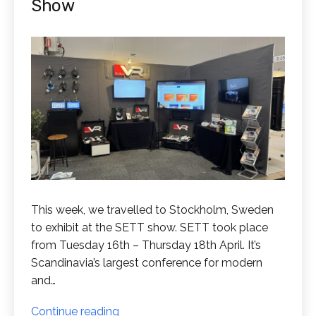
Show
This week, we travelled to Stockholm, Sweden
to exhibit at the SETT show. SETT took place
from Tuesday 16th – Thursday 18th April. It’s
Scandinavia’s largest conference for modern
and…
RedboxVR
Continue reading