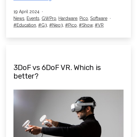
Exhibit
Published
19 April 2024
at
Categorised
News
,
Events
,
GWPro
,
Hardware
,
Pico
,
Software
the
as
Tagged
Education
,
G3
,
Neo3
,
Pico
,
Show
,
VR
SETT
Show
3DoF vs 6DoF VR. Which is
better?