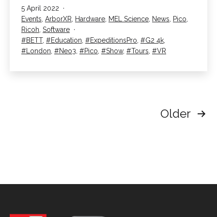
Published
5 April 2022
at
Categorised
Events
,
ArborXR
,
Hardware
,
MEL Science
,
News
,
Pico
,
BETT
as
Ricoh
,
Software
2022
Tagged
BETT
,
Education
,
ExpeditionsPro
,
G2 4k
,
London
,
Neo3
,
Pico
,
Show
,
Tours
,
VR
Posts
Older
pagination