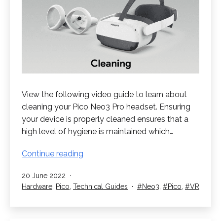
View the following video guide to learn about
cleaning your Pico Neo3 Pro headset. Ensuring
your device is properly cleaned ensures that a
high level of hygiene is maintained which…
Cleaning
Continue reading
your
Published
20 June 2022
Pico
Categorised
Tagged
Hardware
,
Pico
,
Technical Guides
Neo3
,
Pico
,
VR
Neo3
as
Pro