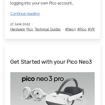
logging into your own Pico account…
Get
Continue reading
Connected
Published
17 June 2022
with
Categorised
Tagged
Hardware
,
Pico
,
Technical Guides
Neo3
,
Pico
,
VR
your
as
Pico
Neo3
Pro
Get Started with your Pico Neo3