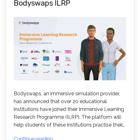
Bodyswaps ILRP
Bodyswaps, an immersive simulation provider,
has announced that over 20 educational
institutions have joined their Immersive Learning
Research Programme (ILRP). The platform will
help students of these institutions practise their…
Educational
Continue reading