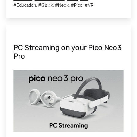
Best
as
Tagged
Education
,
G2 4k
,
Neo3
,
Pico
,
VR
Headset
for
VR?
PC Streaming on your Pico Neo3
Pro