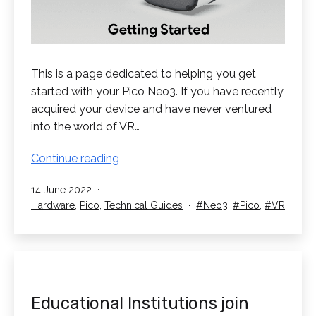
This is a page dedicated to helping you get
started with your Pico Neo3. If you have recently
acquired your device and have never ventured
into the world of VR…
Get
Continue reading
Started
Published
14 June 2022
with
Categorised
Tagged
Hardware
,
Pico
,
Technical Guides
Neo3
,
Pico
,
VR
your
as
Pico
Neo3
Educational Institutions join