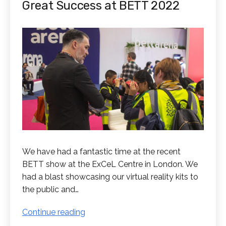
Great Success at BETT 2022
We have had a fantastic time at the recent
BETT show at the ExCeL Centre in London. We
had a blast showcasing our virtual reality kits to
the public and…
Great
Continue reading
Success