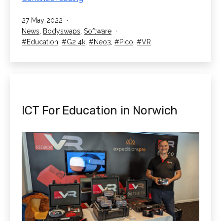
Institutions
Published
27 May 2022
join
Categorised
News
,
Bodyswaps
,
Software
Bodyswaps
as
Tagged
Education
,
G2 4k
,
Neo3
,
Pico
,
VR
ILRP
ICT For Education in Norwich