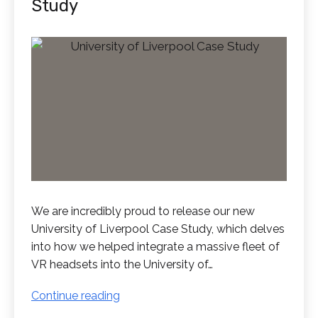
Study
We are incredibly proud to release our new
University of Liverpool Case Study, which delves
into how we helped integrate a massive fleet of
VR headsets into the University of…
New
Continue reading
University