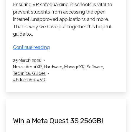
Ensuring VR safeguarding in schools is vital to
prevent students from accessing the open
internet, unapproved applications and more.
That is why we have put together this helpful
guide to…
VR
Continue reading
Safeguarding
Published
25 March 2026
In
Categorised
News
,
ArborXR
,
Hardware
,
ManageXR
,
Software
,
Schools
as
Technical Guides
Tagged
Education
,
VR
Win a Meta Quest 3S 256GB!