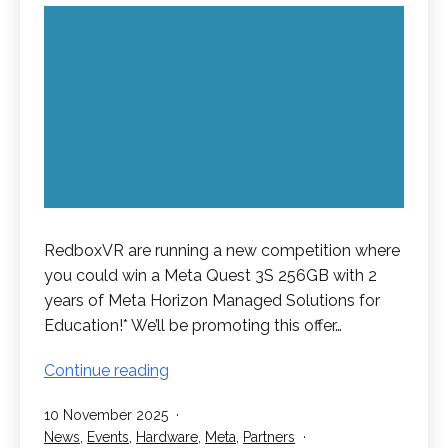
RedboxVR are running a new competition where
you could win a Meta Quest 3S 256GB with 2
years of Meta Horizon Managed Solutions for
Education!* We’ll be promoting this offer…
Win
Continue reading
a
Published
10 November 2025
Meta
Categorised
News
,
Events
,
Hardware
,
Meta
,
Partners
Quest