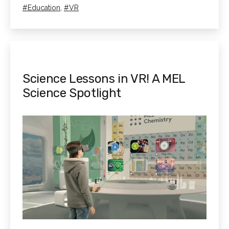
Learning
as
Tagged
Education
,
VR
for
Neurodivergent
Students
Science Lessons in VR! A MEL
Science Spotlight