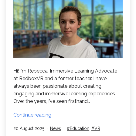
Hi! I’m Rebecca, Immersive Learning Advocate
at RedboxVR and a former teacher. I have
always been passionate about creating
engaging and immersive learning experiences.
Over the years, I’ve seen firsthand…
Introduction
Continue reading
to
Published
Categorised
Tagged
20 August 2025
News
Education
,
VR
Rebecca
as