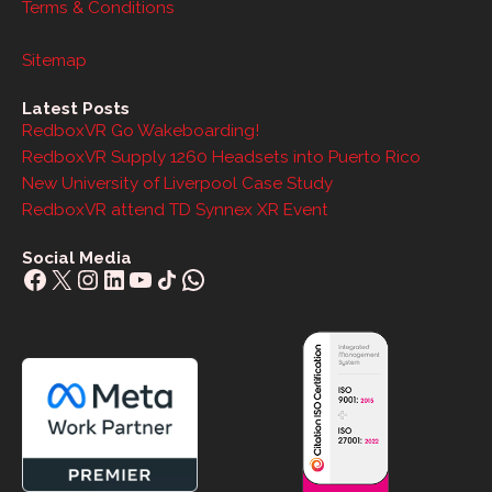
Terms & Conditions
Sitemap
Latest Posts
RedboxVR Go Wakeboarding!
RedboxVR Supply 1260 Headsets into Puerto Rico
New University of Liverpool Case Study
RedboxVR attend TD Synnex XR Event
Social Media
Facebook
X
Instagram
LinkedIn
YouTube
Share Icon
WhatsApp