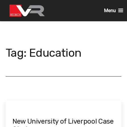
Menu
Skip
to
content
Tag:
Education
New University of Liverpool Case