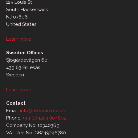
125 Louis St
South Hackensack
NJ 07606
United States
Learn more
Sweden Offices
Sjögärdevägen 60
439 63 Frillesås
Sweden
Learn more
Contact
Email:
info@redboxvr.co.uk
Phone:
+44 (0) 1253 804802
Company No: 10340369
VAT Reg No: GB249246780