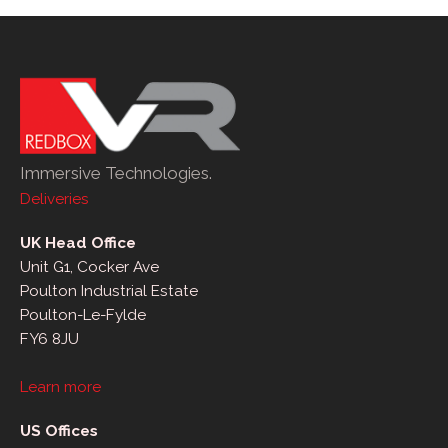
Immersive Technologies.
Deliveries
UK Head Office
Unit G1, Cocker Ave
Poulton Industrial Estate
Poulton-Le-Fylde
FY6 8JU
Learn more
US Offices