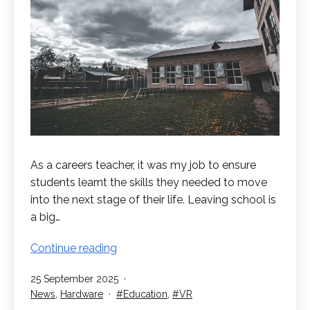
As a careers teacher, it was my job to ensure
students learnt the skills they needed to move
into the next stage of their life. Leaving school is
a big…
Preparing
Continue reading
for
Published
25 September 2025
Leaving
Categorised
Tagged
News
,
Hardware
Education
,
VR
School
as