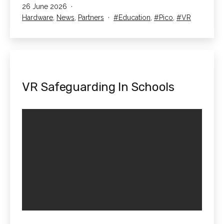
Published
26 June 2026
of
Categorised
Tagged
Hardware
,
News
,
Partners
Education
,
Pico
,
VR
Liverpool
as
Case
Study
VR Safeguarding In Schools