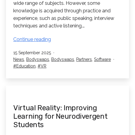
wide range of subjects. However, some
knowledge is acquired through practice and
experience, such as public speaking, interview
techniques and active listening.…
Bodyswaps:
Continue reading
Train
Published
15 September 2025
Student’s
Categorised
News
,
Bodyswaps
,
Bodyswaps
,
Partners
,
Software
Soft
as
Tagged
Education
,
VR
Skills
in
VR!
Virtual Reality: Improving
Learning for Neurodivergent
Students