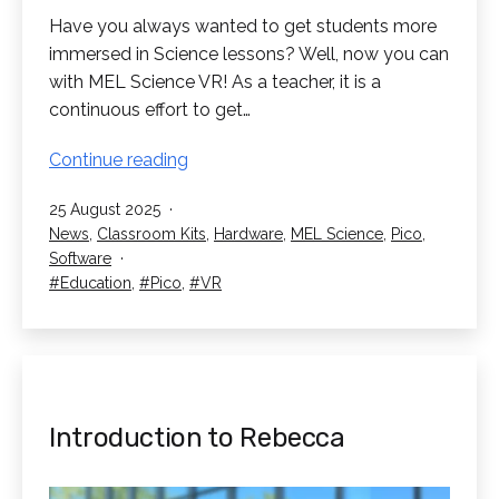
Have you always wanted to get students more
immersed in Science lessons? Well, now you can
with MEL Science VR! As a teacher, it is a
continuous effort to get…
Science
Continue reading
Lessons
Published
25 August 2025
in
Categorised
News
,
Classroom Kits
,
Hardware
,
MEL Science
,
Pico
,
VR!
as
Software
A
Tagged
Education
,
Pico
,
VR
MEL
Science
Spotlight
Introduction to Rebecca