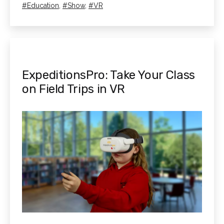
as
Tagged
Education
,
Show
,
VR
3S
256GB!
ExpeditionsPro: Take Your Class
on Field Trips in VR