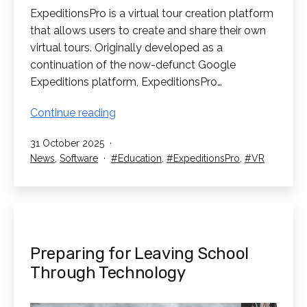
ExpeditionsPro is a virtual tour creation platform
that allows users to create and share their own
virtual tours. Originally developed as a
continuation of the now-defunct Google
Expeditions platform, ExpeditionsPro…
ExpeditionsPro:
Continue reading
Take
Published
31 October 2025
Your
Categorised
Tagged
News
,
Software
Education
,
ExpeditionsPro
,
VR
Class
as
on
Field
Trips
in
VR
Preparing for Leaving School
Through Technology