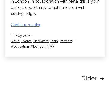
in London. In collaboration with Meta, this is your
perfect opportunity to get hands-on with
cutting-edge…
RedboxVR
Continue reading
Innovation
Published
16 May 2025
Day
Categorised
News
,
Events
,
Hardware
,
Meta
,
Partners
as
Tagged
Education
,
London
,
VR
Posts
Older
pagination