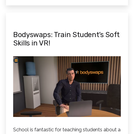
Through
Technology
Bodyswaps: Train Student’s Soft
Skills in VR!
School is fantastic for teaching students about a