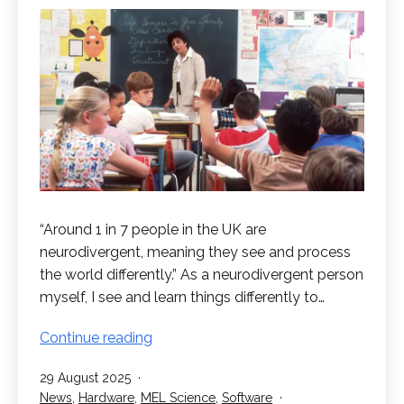
“Around 1 in 7 people in the UK are
neurodivergent, meaning they see and process
the world differently.” As a neurodivergent person
myself, I see and learn things differently to…
Virtual
Continue reading
Reality:
Published
29 August 2025
Improving
Categorised
News
,
Hardware
,
MEL Science
,
Software