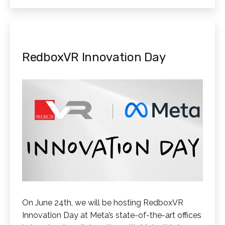
RedboxVR Innovation Day
On June 24th, we will be hosting RedboxVR
Innovation Day at Meta’s state-of-the-art offices