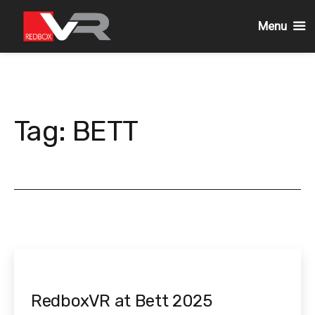
Menu
Skip
to
content
Tag:
BETT
RedboxVR at Bett 2025