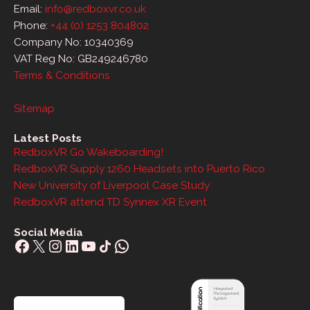
Email:
info@redboxvr.co.uk
Phone:
+44 (0) 1253 804802
Company No: 10340369
VAT Reg No: GB249246780
Terms & Conditions
Sitemap
Latest Posts
RedboxVR Go Wakeboarding!
RedboxVR Supply 1260 Headsets into Puerto Rico
New University of Liverpool Case Study
RedboxVR attend TD Synnex XR Event
Social Media
Facebook
X
Instagram
LinkedIn
YouTube
Share Icon
WhatsApp