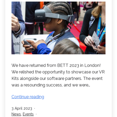
We have returned from BETT 2023 in London!
We relished the opportunity to showcase our VR
Kits alongside our software partners. The event
was a resounding success, and we were…
BETT
Continue reading
2023
Published
3 April 2023
in
Categorised
News
,
Events
Review