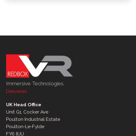
Immersive Technologies.
Deliveries
UK Head Office
Unit G1, Cocker Ave
Poulton Industrial Estate
Poulton-Le-Fylde
FY6 8JU