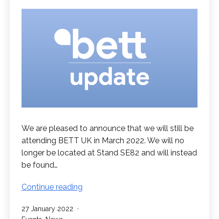
We are pleased to announce that we will still be
attending BETT UK in March 2022. We will no
longer be located at Stand SE82 and will instead
be found…
Visit
Continue reading
us
Published
27 January 2022
at