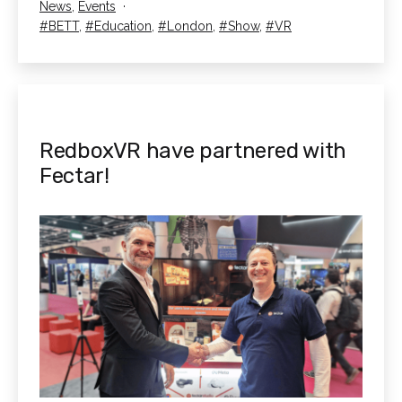
Categorised
News
,
Events
2025
as
Tagged
BETT
,
Education
,
London
,
Show
,
VR
RedboxVR have partnered with
Fectar!