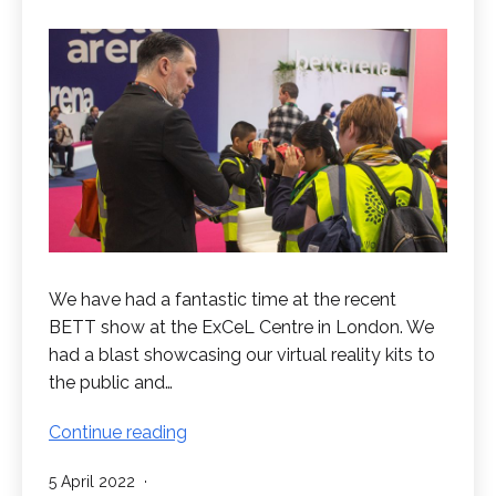
We have had a fantastic time at the recent
BETT show at the ExCeL Centre in London. We
had a blast showcasing our virtual reality kits to
the public and…
Great
Continue reading
Success
Published
5 April 2022
at