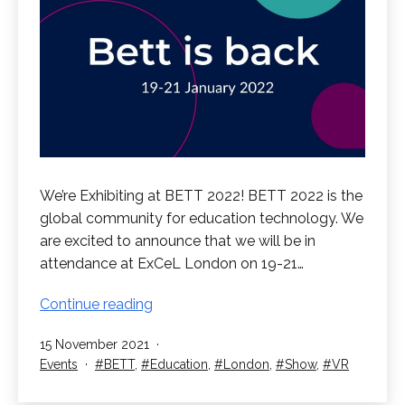
We’re Exhibiting at BETT 2022! BETT 2022 is the
global community for education technology. We
are excited to announce that we will be in
attendance at ExCeL London on 19-21…
We’re
Continue reading
Exhibiting
Published
15 November 2021
at
Categorised
Tagged
Events
BETT
,
Education
,
London
,
Show
,
VR
BETT
as
2022!