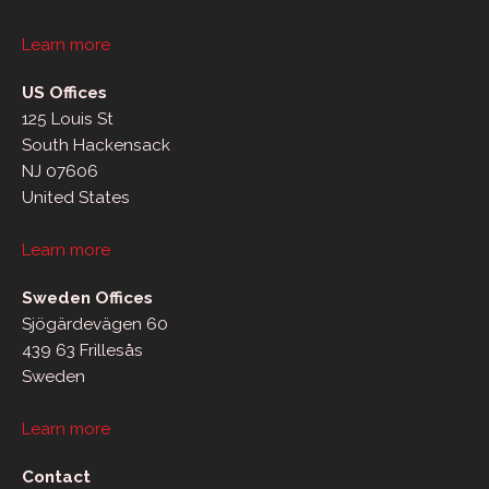
Learn more
US Offices
125 Louis St
South Hackensack
NJ 07606
United States
Learn more
Sweden Offices
Sjögärdevägen 60
439 63 Frillesås
Sweden
Learn more
Contact