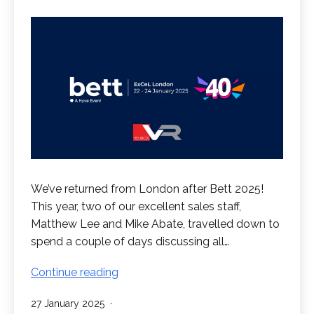
We’ve returned from London after Bett 2025!
This year, two of our excellent sales staff,
Matthew Lee and Mike Abate, travelled down to
spend a couple of days discussing all…
RedboxVR
Continue reading
at
Published
27 January 2025
Bett