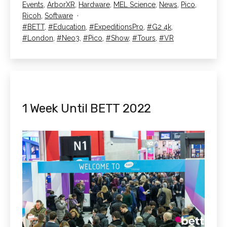
Categorised
Events
,
ArborXR
,
Hardware
,
MEL Science
,
News
,
Pico
,
BETT
as
Ricoh
,
Software
2022
Tagged
BETT
,
Education
,
ExpeditionsPro
,
G2 4k
,
London
,
Neo3
,
Pico
,
Show
,
Tours
,
VR
1 Week Until BETT 2022