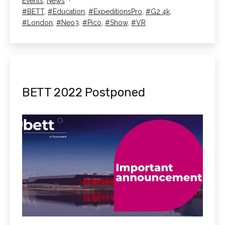
Categorised
Events
,
News
BETT
as
Tagged
BETT
,
Education
,
ExpeditionsPro
,
G2 4k
,
2022!
London
,
Neo3
,
Pico
,
Show
,
VR
BETT 2022 Postponed