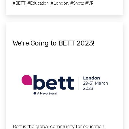
as
Tagged
BETT
,
Education
,
London
,
Show
,
VR
We’re Going to BETT 2023!
Bett is the global community for education