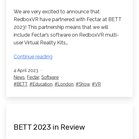
We are very excited to announce that
RedboxVR have partnered with Fectar at BETT
2023! This partnership means that we will
include Fectar’s software on RedboxVR multi-
user Virtual Reality Kits…
RedboxVR
Continue reading
have
Published
4 April 2023
partnered
Categorised
News
,
Fectar
,
Software
with
as
Tagged
BETT
,
Education
,
London
,
Show
,
VR
Fectar!
BETT 2023 in Review