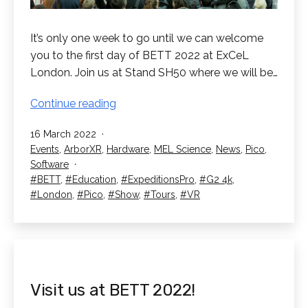
It’s only one week to go until we can welcome
you to the first day of BETT 2022 at ExCeL
London. Join us at Stand SH50 where we will be…
1
Continue reading
Week
Published
16 March 2022
Until
Categorised
Events
,
ArborXR
,
Hardware
,
MEL Science
,
News
,
Pico
,
BETT
as
Software
2022
Tagged
BETT
,
Education
,
ExpeditionsPro
,
G2 4k
,
London
,
Pico
,
Show
,
Tours
,
VR
Visit us at BETT 2022!