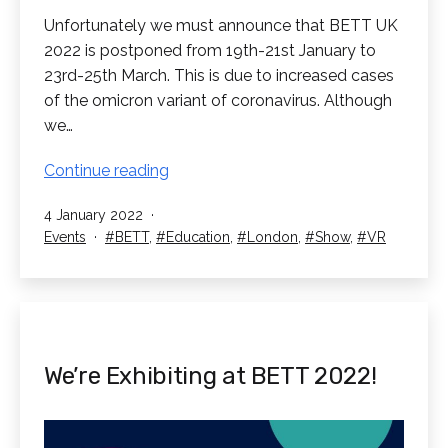
Unfortunately we must announce that BETT UK
2022 is postponed from 19th-21st January to
23rd-25th March. This is due to increased cases
of the omicron variant of coronavirus. Although
we…
BETT
Continue reading
2022
Published
4 January 2022
Postponed
Categorised
Tagged
Events
BETT
,
Education
,
London
,
Show
,
VR
as
We’re Exhibiting at BETT 2022!