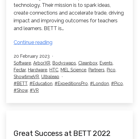
technology. Their mission is to spark ideas,
create connections and accelerate trade, driving
impact and improving outcomes for teachers
and learners. BETT is…
We’re
Continue reading
Going
Published
20 February 2023
to
Categorised
Software
,
ArborXR
,
Bodyswaps
,
Cleanbox
,
Events
,
BETT
as
Fectar
,
Hardware
,
HTC
,
MEL Science
,
Partners
,
Pico
,
2023!
ShowtimeVR
,
Ultraleap
Tagged
BETT
,
Education
,
ExpeditionsPro
,
London
,
Pico
,
Show
,
VR
Great Success at BETT 2022