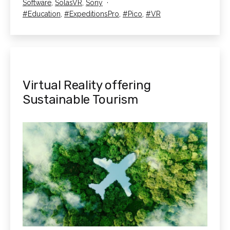
as
Software
,
SolasVR
,
Sony
used
Tagged
Education
,
ExpeditionsPro
,
Pico
,
VR
for?
Virtual Reality offering
Sustainable Tourism