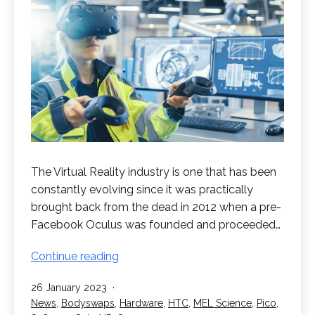
The Virtual Reality industry is one that has been
constantly evolving since it was practically
brought back from the dead in 2012 when a pre-
Facebook Oculus was founded and proceeded…
What
Continue reading
can
Published
26 January 2023
VR
Categorised
News
,
Bodyswaps
,
Hardware
,
HTC
,
MEL Science
,
Pico
,
be