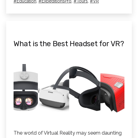
as
Tagged
Education
,
ExpeditionsPro
,
Tours
,
VR
Virtual
Reality
Tour
with
ExpeditionsPro
What is the Best Headset for VR?
–
Video
Tutorial
The world of Virtual Reality may seem daunting