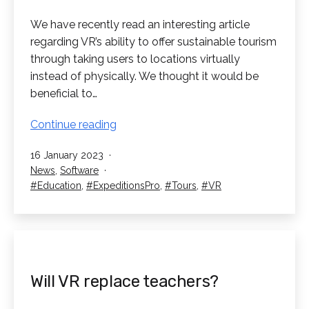
We have recently read an interesting article
regarding VR’s ability to offer sustainable tourism
through taking users to locations virtually
instead of physically. We thought it would be
beneficial to…
Virtual
Continue reading
Reality
Published
16 January 2023
offering
Categorised
News
,
Software
Sustainable
as
Tagged
Education
,
ExpeditionsPro
,
Tours
,
VR
Tourism
Will VR replace teachers?