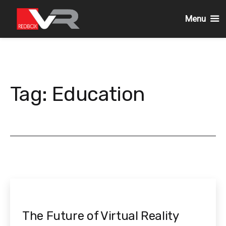
Menu
Skip
to
content
Tag:
Education
The Future of Virtual Reality