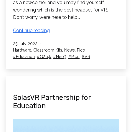
as a newcomer and you may find yourself
wondering which is the best headset for VR.
Don’t worry, we’re here to help.…
What
Continue reading
is
Published
25 July 2022
the
Categorised
Hardware
,
Classroom Kits
,
News
,
Pico
Best
as
Tagged
Education
,
G2 4k
,
Neo3
,
Pico
,
VR
Headset
for
VR?
SolasVR Partnership for
Education