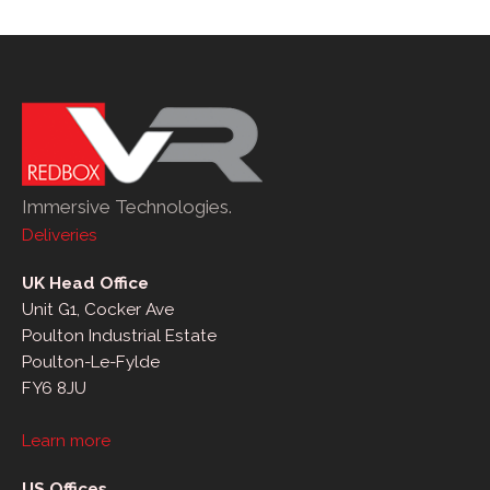
Immersive Technologies.
Deliveries
UK Head Office
Unit G1, Cocker Ave
Poulton Industrial Estate
Poulton-Le-Fylde
FY6 8JU
Learn more
US Offices