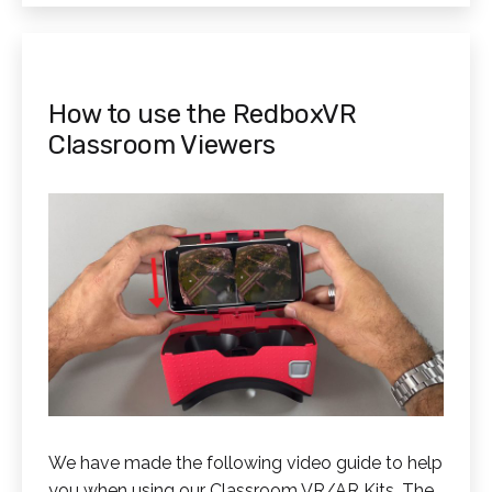
How to use the RedboxVR
Classroom Viewers
We have made the following video guide to help
you when using our Classroom VR/AR Kits. The