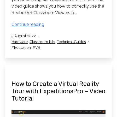
video guide shows you how to correctly use the
RedboxVR Classroom Viewers to…
How
Continue reading
to
Published
5 August 2022
use
Categorised
Hardware
,
Classroom Kits
,
Technical Guides
the
as
Tagged
Education
,
VR
RedboxVR
Classroom
Viewers
How to Create a Virtual Reality
Tour with ExpeditionsPro – Video
Tutorial