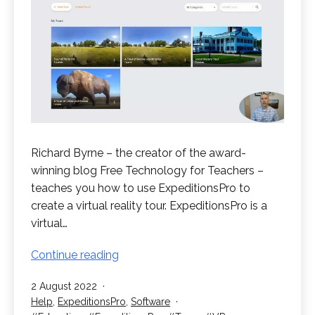
Richard Byrne – the creator of the award-
winning blog Free Technology for Teachers –
teaches you how to use ExpeditionsPro to
create a virtual reality tour. ExpeditionsPro is a
virtual…
How
Continue reading
to
Published
2 August 2022
Create
Categorised
Help
,
ExpeditionsPro
,
Software
a