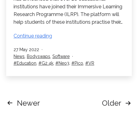
institutions have joined their Immersive Learning
Research Programme (ILRP). The platform will
help students of these institutions practise their…
Educational
Continue reading
Institutions
Published
27 May 2022
join
Categorised
News
,
Bodyswaps
,
Software
Bodyswaps
as
Tagged
Education
,
G2 4k
,
Neo3
,
Pico
,
VR
ILRP
Posts
Newer
Older
pagination