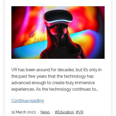
VR has been around for decades, but it’s only in
the past few years that the technology has
advanced enough to create truly immersive
experiences. As the technology continues to…
The
Continue reading
Future
Published
Categorised
Tagged
15 March 2023
News
Education
,
VR
of