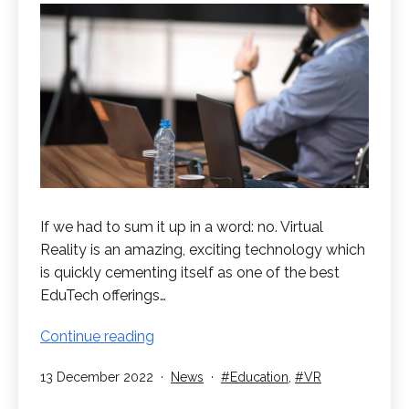
If we had to sum it up in a word: no. Virtual
Reality is an amazing, exciting technology which
is quickly cementing itself as one of the best
EduTech offerings…
Will
Continue reading
VR
Published
Categorised
Tagged
13 December 2022
News
Education
,
VR
replace
as
teachers?