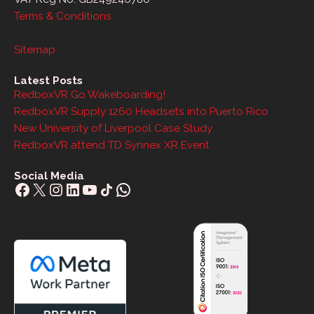
Terms & Conditions
Sitemap
Latest Posts
RedboxVR Go Wakeboarding!
RedboxVR Supply 1260 Headsets into Puerto Rico
New University of Liverpool Case Study
RedboxVR attend TD Synnex XR Event
Social Media
Facebook
X
Instagram
LinkedIn
YouTube
Share Icon
WhatsApp