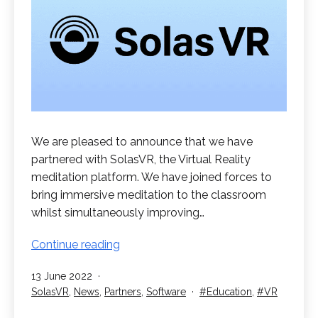
We are pleased to announce that we have
partnered with SolasVR, the Virtual Reality
meditation platform. We have joined forces to
bring immersive meditation to the classroom
whilst simultaneously improving…
SolasVR
Continue reading
Partnership
Published
13 June 2022
for
Categorised
Tagged
SolasVR
,
News
,
Partners
,
Software
Education
,
VR
Education
as