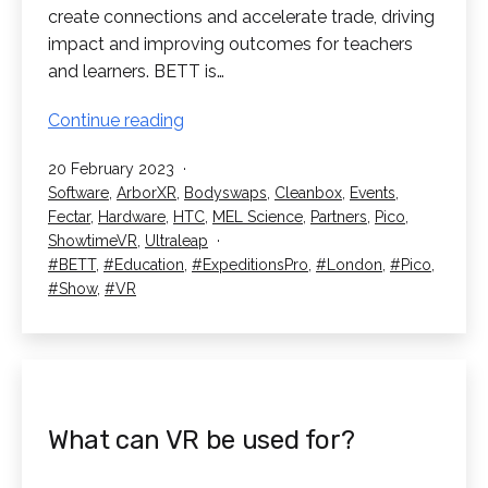
create connections and accelerate trade, driving
impact and improving outcomes for teachers
and learners. BETT is…
We’re
Continue reading
Going
Published
20 February 2023
to
Categorised
Software
,
ArborXR
,
Bodyswaps
,
Cleanbox
,
Events
,
BETT
as
Fectar
,
Hardware
,
HTC
,
MEL Science
,
Partners
,
Pico
,
2023!
ShowtimeVR
,
Ultraleap
Tagged
BETT
,
Education
,
ExpeditionsPro
,
London
,
Pico
,
Show
,
VR
What can VR be used for?