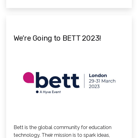
as
Virtual
Reality
We’re Going to BETT 2023!
Bett is the global community for education
technology. Their mission is to spark ideas,