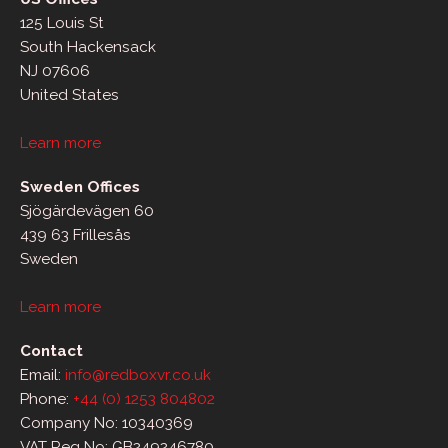
125 Louis St
South Hackensack
NJ 07606
United States
Learn more
Sweden Offices
Sjögärdevägen 60
439 63 Frillesås
Sweden
Learn more
Contact
Email:
info@redboxvr.co.uk
Phone:
+44 (0) 1253 804802
Company No: 10340369
VAT Reg No: GB249246780