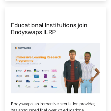
Educational Institutions join
Bodyswaps ILRP
Bodyswaps, an immersive simulation provider,
has announced that over 20 educational