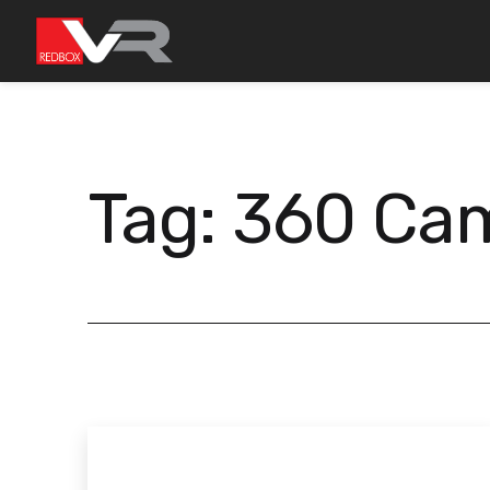
Skip
to
content
Tag:
360 Ca