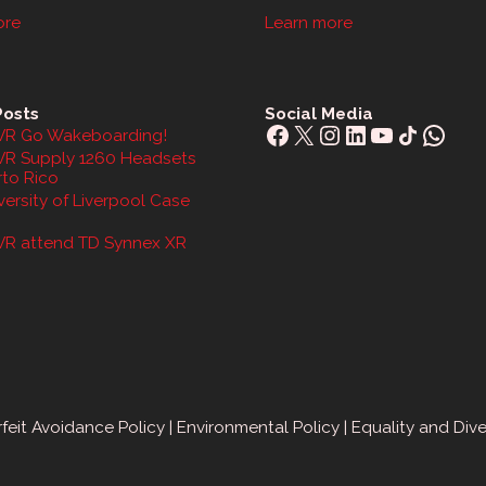
ore
Learn more
Posts
Social Media
Facebook
X
Instagram
LinkedIn
YouTube
Share Icon
What
R Go Wakeboarding!
R Supply 1260 Headsets
rto Rico
ersity of Liverpool Case
R attend TD Synnex XR
feit Avoidance Policy
|
Environmental Policy
|
Equality and Dive