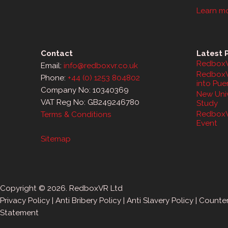
Learn m
Contact
Latest 
RedboxV
Email:
info@redboxvr.co.uk
RedboxV
Phone:
+44 (0) 1253 804802
into Pue
Company No: 10340369
New Univ
VAT Reg No: GB249246780
Study
RedboxV
Terms & Conditions
Event
Sitemap
Copyright © 2026. RedboxVR Ltd
Privacy Policy
|
Anti Bribery Policy
|
Anti Slavery Policy
|
Counter
Statement