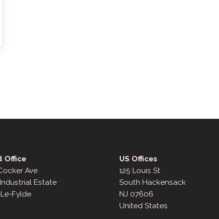
 Office
US Offices
 Cocker Ave
125 Louis St
Industrial Estate
South Hackensack
-Le-Fylde
NJ 07606
United States