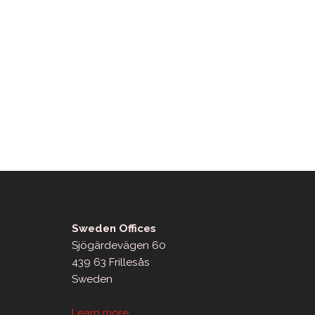
Sweden Offices
Sjögärdevägen 60
439 63 Frillesås
Sweden
Learn more