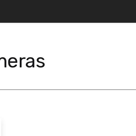
meras