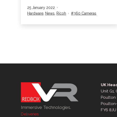
launch
Published
25 January 2022
the
Categorised
Tagged
Hardware
,
News
,
Ricoh
360 Cameras
Ricoh
as
Theta
X
UK Head
Unit G1,
Poulton 
Poulton
Immersive Technologies.
FY6 8JU
Deliveries