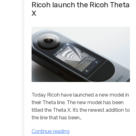
Ricoh launch the Ricoh Theta
X
Today Ricoh have launched a new model in
their Theta line. The new model has been
titled the Theta X. It’s the newest addition to
the line that has been…
Ricoh
Continue reading