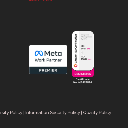
sApp
rsity Policy
|
Information Security Policy
|
Quality Policy