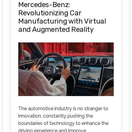
Mercedes-Benz:
Revolutionizing Car
Manufacturing with Virtual
and Augmented Reality
The automotive industry is no stranger to
innovation, constantly pushing the
boundaries of technology to enhance the
driving experience and improve