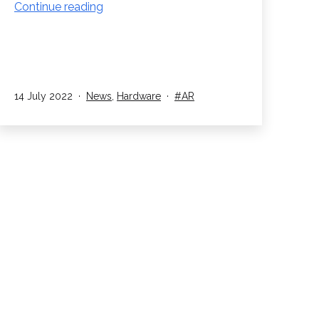
Magic
Continue reading
Leap
2
AR
Headset
Launch
Published
Categorised
Tagged
14 July 2022
News
,
Hardware
AR
as