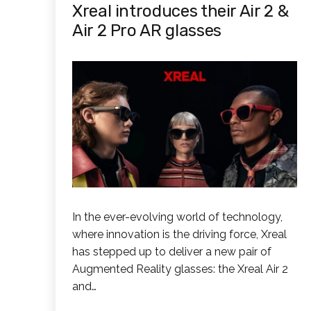
Xreal introduces their Air 2 &
Air 2 Pro AR glasses
In the ever-evolving world of technology,
where innovation is the driving force, Xreal
has stepped up to deliver a new pair of
Augmented Reality glasses: the Xreal Air 2
and…