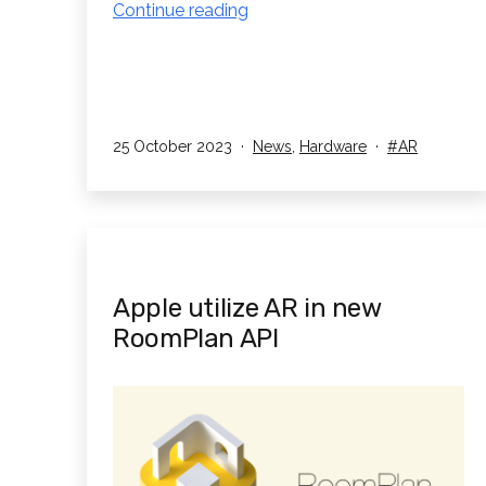
Xreal
Continue reading
introduces
their
Air
2
&
Published
Categorised
Tagged
25 October 2023
News
,
Hardware
AR
as
Air
2
Pro
AR
glasses
Apple utilize AR in new
RoomPlan API