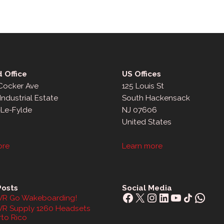
 Office
US Offices
 Cocker Ave
125 Louis St
Industrial Estate
South Hackensack
-Le-Fylde
NJ 07606
United States
ore
Learn more
Posts
Social Media
Facebook
X
Instagram
LinkedIn
YouTube
Share Icon
What
R Go Wakeboarding!
R Supply 1260 Headsets
rto Rico