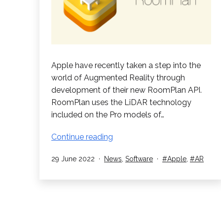
Apple have recently taken a step into the
world of Augmented Reality through
development of their new RoomPlan API.
RoomPlan uses the LiDAR technology
included on the Pro models of…
Apple
Continue reading
utilize
Published
Categorised
Tagged
29 June 2022
News
,
Software
Apple
,
AR
AR
as
in
new
RoomPlan
API