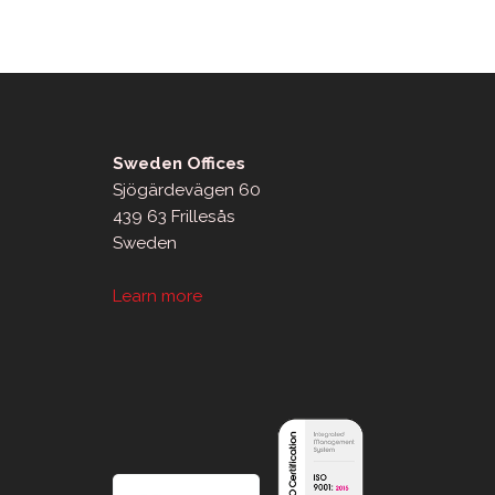
Sweden Offices
Sjögärdevägen 60
439 63 Frillesås
Sweden
Learn more
sApp