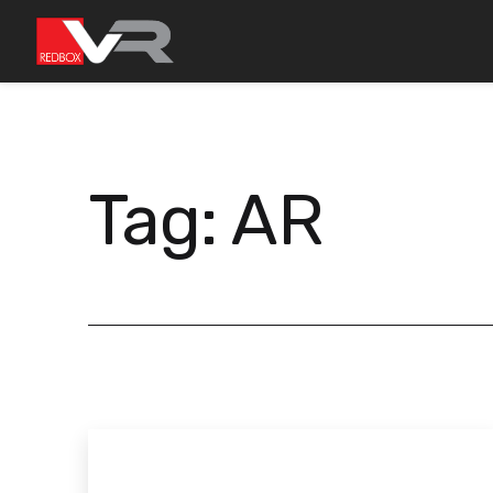
Skip
to
content
Tag:
AR