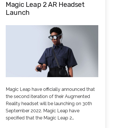
Magic Leap 2 AR Headset
Launch
Magic Leap have officially announced that
the second iteration of their Augmented
Reality headset will be launching on 30th
September 2022. Magic Leap have
specified that the Magic Leap 2…