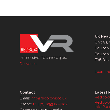
UK Head
Unit G1,
Poulton 
Poulton
Immersive Technologies.
FY6 8JU
Deliveries
Learn m
Contact
Latest 
RedboxV
Email:
info@redboxvr.co.uk
RedboxV
Phone:
+44 (0) 1253 804802
into Pue