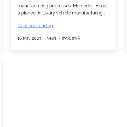
manufacturing processes. Mercedes-Benz,
a pioneer in luxury vehicle manufacturing,…
Mercedes-
Continue reading
Benz:
Published
Categorised
Tagged
16 May 2023
News
AR
,
VR
Revolutionizing
as
Car
Manufacturing
with
Virtual
and
Augmented
Reality