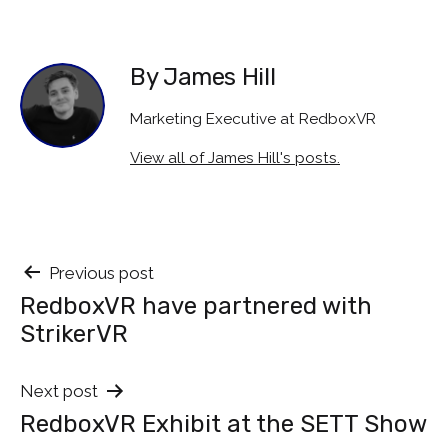
By James Hill
Marketing Executive at RedboxVR
View all of James Hill's posts.
Post
Previous post
RedboxVR have partnered with
navigation
StrikerVR
Next post
RedboxVR Exhibit at the SETT Show