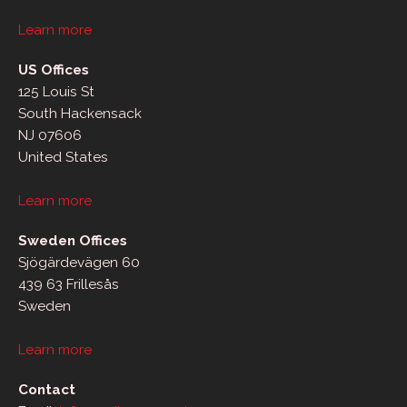
Learn more
US Offices
125 Louis St
South Hackensack
NJ 07606
United States
Learn more
Sweden Offices
Sjögärdevägen 60
439 63 Frillesås
Sweden
Learn more
Contact