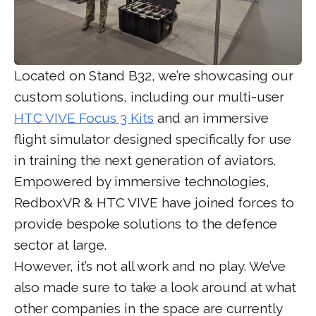
Located on Stand B32, we’re showcasing our
custom solutions, including our multi-user
HTC VIVE Focus 3 Kits
and an immersive
flight simulator designed specifically for use
in training the next generation of aviators.
Empowered by immersive technologies,
RedboxVR & HTC VIVE have joined forces to
provide bespoke solutions to the defence
sector at large.
However, it’s not all work and no play. We’ve
also made sure to take a look around at what
other companies in the space are currently