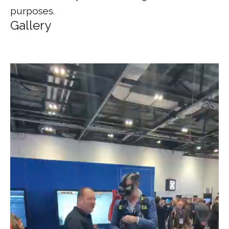
purposes.
Gallery