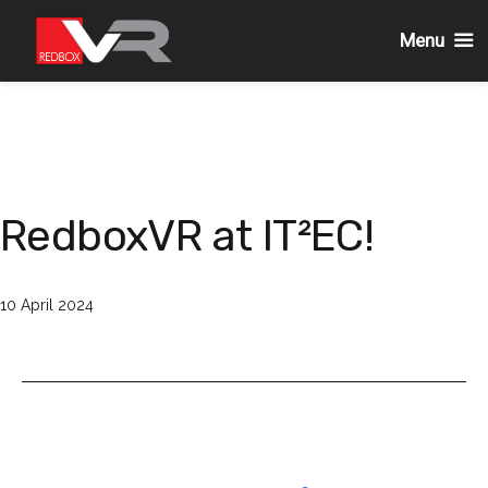
Menu
Skip
to
content
RedboxVR at IT²EC!
Published
10 April 2024