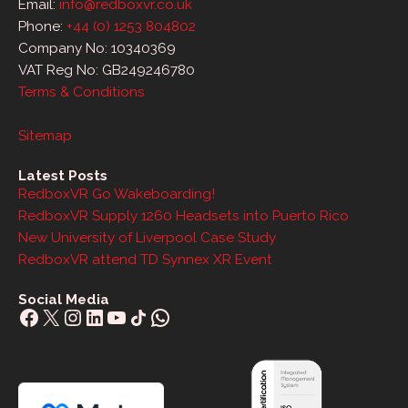
Email:
info@redboxvr.co.uk
Phone:
+44 (0) 1253 804802
Company No: 10340369
VAT Reg No: GB249246780
Terms & Conditions
Sitemap
Latest Posts
RedboxVR Go Wakeboarding!
RedboxVR Supply 1260 Headsets into Puerto Rico
New University of Liverpool Case Study
RedboxVR attend TD Synnex XR Event
Social Media
Facebook
X
Instagram
LinkedIn
YouTube
Share Icon
WhatsApp