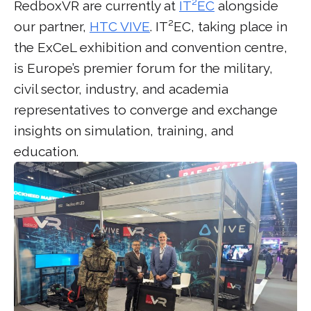
RedboxVR are currently at
IT²EC
alongside
our partner,
HTC VIVE
. IT²EC, taking place in
the ExCeL exhibition and convention centre,
is Europe’s premier forum for the military,
civil sector, industry, and academia
representatives to converge and exchange
insights on simulation, training, and
education.