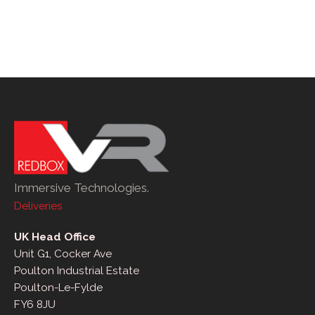
Immersive Technologies.
Deliveries
UK Head Office
Unit G1, Cocker Ave
Poulton Industrial Estate
Poulton-Le-Fylde
FY6 8JU