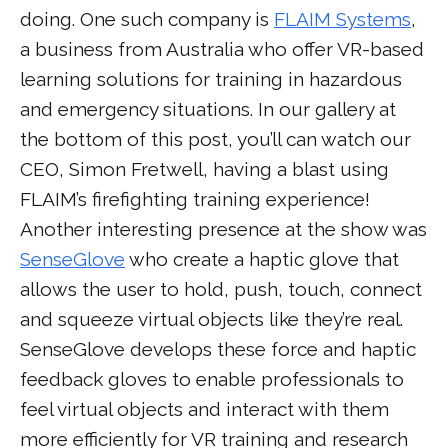
doing. One such company is
FLAIM Systems
,
a business from Australia who offer VR-based
learning solutions for training in hazardous
and emergency situations. In our gallery at
the bottom of this post, you’ll can watch our
CEO, Simon Fretwell, having a blast using
FLAIM’s firefighting training experience!
Another interesting presence at the show was
SenseGlove
who create a haptic glove that
allows the user to hold, push, touch, connect
and squeeze virtual objects like they’re real.
SenseGlove develops these force and haptic
feedback gloves to enable professionals to
feel virtual objects and interact with them
more efficiently for VR training and research