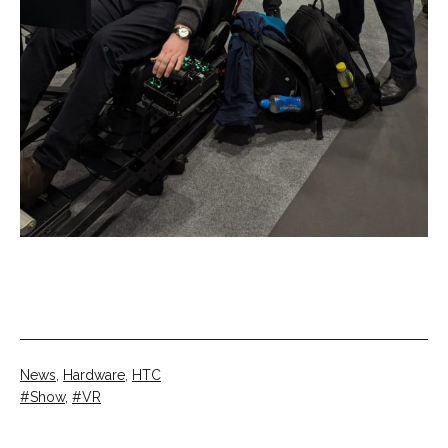
Categorised
News
,
Hardware
,
HTC
as
Tagged
Show
,
VR