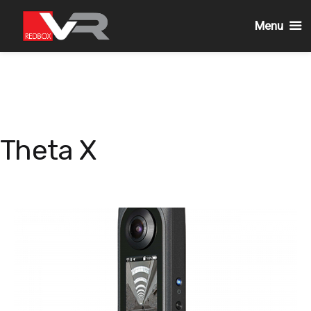
Menu
Skip
to
content
Theta X