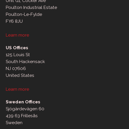
Unit G1, Cocker Ave
Poulton Industrial Estate
Poulton-Le-Fylde
FY6 8JU
Learn more
US Offices
125 Louis St
South Hackensack
NJ 07606
United States
Learn more
Sweden Offices
Sjögärdevägen 60
439 63 Frillesås
Sweden