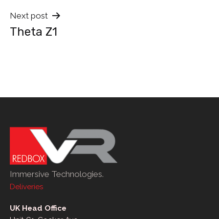
Next post
Theta Z1
Immersive Technologies.
Deliveries
UK Head Office