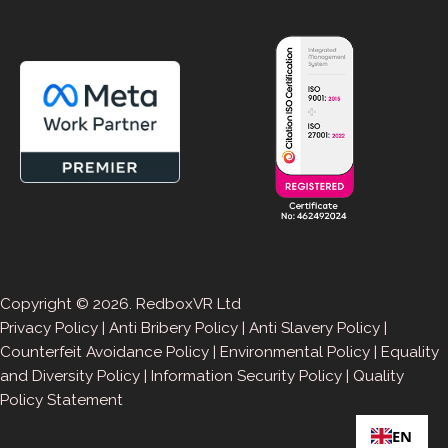
Copyright © 2026. RedboxVR Ltd
Privacy Policy
|
Anti Bribery Policy
|
Anti Slavery Policy
|
Counterfeit Avoidance Policy
|
Environmental Policy
|
Equality
and Diversity Policy
|
Information Security Policy
|
Quality
Policy Statement
EN