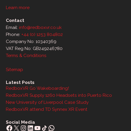
Learn more
Contact
Email:
info@redboxvr.co.uk
Phone:
+44 (0) 1253 804802
Company No: 10340369
VAT Reg No: GB249246780
Terms & Conditions
Sitemap
Latest Posts
RedboxVR Go Wakeboarding!
RedboxVR Supply 1260 Headsets into Puerto Rico
New University of Liverpool Case Study
RedboxVR attend TD Synnex XR Event
Social Media
Facebook
X
Instagram
LinkedIn
YouTube
Share Icon
WhatsApp