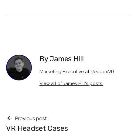
By James Hill
Marketing Executive at RedboxVR
View all of James Hill's posts.
Post
Previous post
VR Headset Cases
navigation