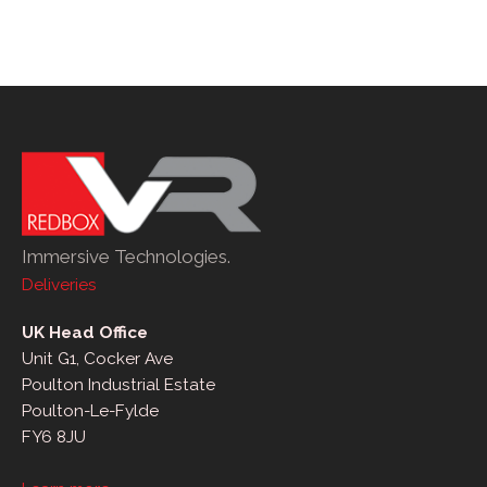
Immersive Technologies.
Deliveries
UK Head Office
Unit G1, Cocker Ave
Poulton Industrial Estate
Poulton-Le-Fylde
FY6 8JU