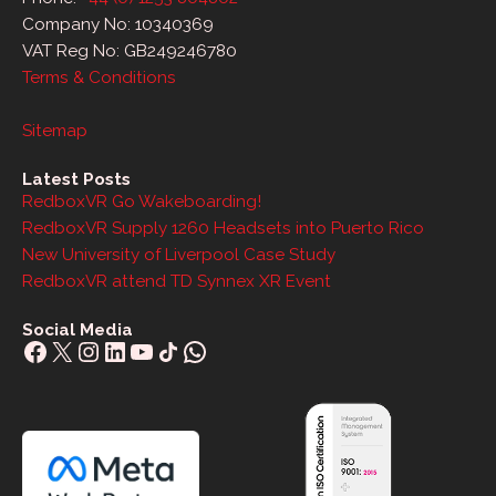
Company No: 10340369
VAT Reg No: GB249246780
Terms & Conditions
Sitemap
Latest Posts
RedboxVR Go Wakeboarding!
RedboxVR Supply 1260 Headsets into Puerto Rico
New University of Liverpool Case Study
RedboxVR attend TD Synnex XR Event
Social Media
Facebook
X
Instagram
LinkedIn
YouTube
Share Icon
WhatsApp