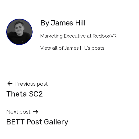
By James Hill
Marketing Executive at RedboxVR
View all of James Hill's posts.
Post
Previous post
Theta SC2
navigation
Next post
BETT Post Gallery