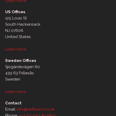
Learn more
US Offices
125 Louis St
South Hackensack
NJ 07606
United States
Learn more
Sweden Offices
Sjögärdevägen 60
439 63 Frillesås
Sweden
Learn more
Contact
Email:
info@redboxvr.co.uk
Phone:
+44 (0) 1253 804802