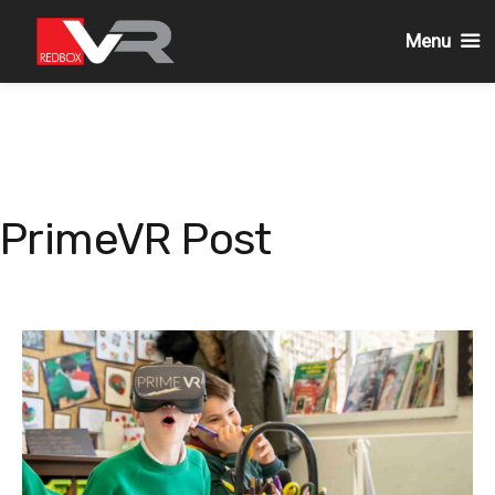
Menu
Skip
to
content
PrimeVR Post