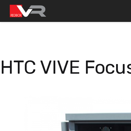
Skip
to
content
HTC VIVE Focus