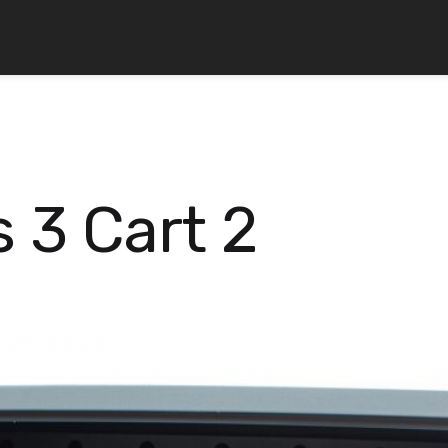
 3 Cart 2