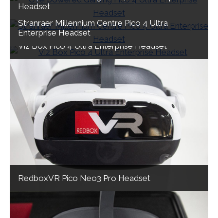
Headset
Stranraer Millennium Centre Pico 4 Ultra
Enterprise Headset
Viz Box Pico 4 Ultra Enterprise Headset
RedboxVR Pico Neo3 Pro Headset