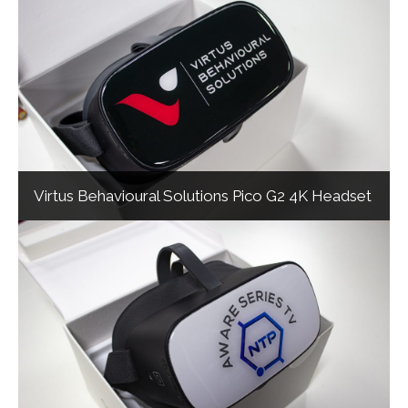
Virtus Behavioural Solutions Pico G2 4K Headset