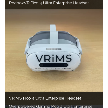
RedboxVR Pico 4 Ultra Enterprise Headset
VRiMS Pico 4 Ultra Enterprise Headset
Overpowered Gaming Pico 4 Ultra Enterprise