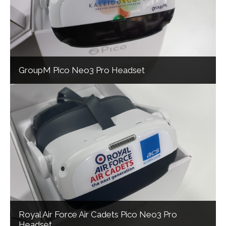
GroupM Pico Neo3 Pro Headset
Royal Air Force Air Cadets Pico Neo3 Pro
Headset