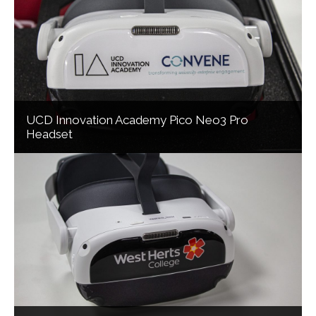
UCD Innovation Academy Pico Neo3 Pro
Headset