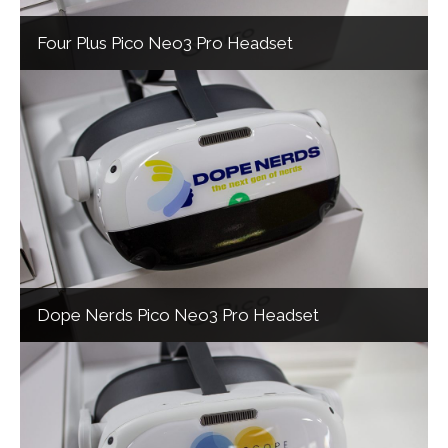
Four Plus Pico Neo3 Pro Headset
Dope Nerds Pico Neo3 Pro Headset