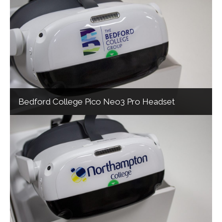
Bedford College Pico Neo3 Pro Headset