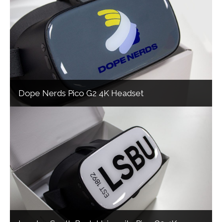
Dope Nerds Pico G2 4K Headset