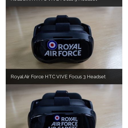
Royal Air Force HTC VIVE Focus 3 Headset