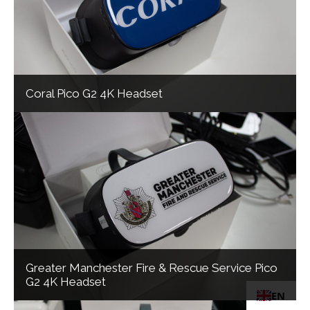
Coral Pico G2 4K Headset
Greater Manchester Fire & Rescue Service Pico
G2 4K Headset
EN