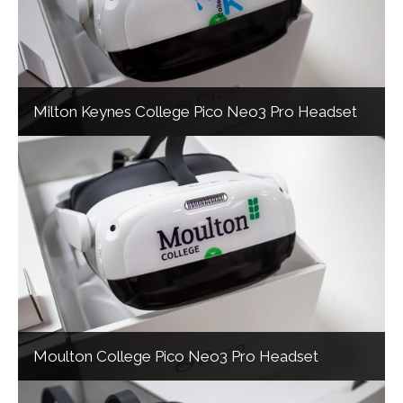
Milton Keynes College Pico Neo3 Pro Headset
Moulton College Pico Neo3 Pro Headset