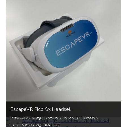
EscapeVR Pico G3 Headset
Middlesbrough Council Pico G3 Headset
DFDS Pico G3 Headset