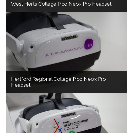
West Herts College Pico Neo3 Pro Headset
Hertford Regional College Pico Neo3 Pro
Headset