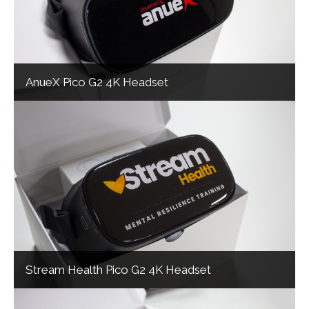
AnueX Pico G2 4K Headset
Stream Health Pico G2 4K Headset