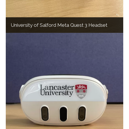
University of Salford Meta Quest 3 Headset