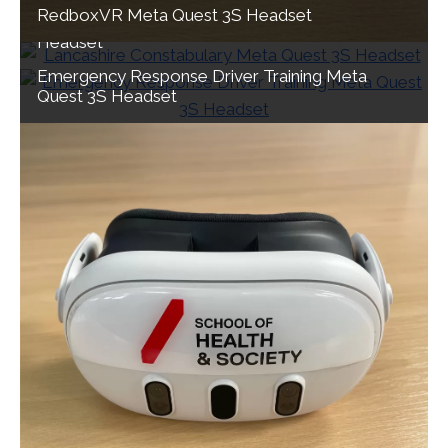
RedboxVR Meta Quest 3S Headset
Lancashire Constabulary Meta Quest 3S
Headset
Emergency Response Driver Training Meta
Quest 3S Headset