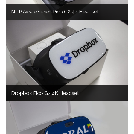
NTP AwareSeries Pico G2 4K Headset
Dropbox Pico G2 4K Headset