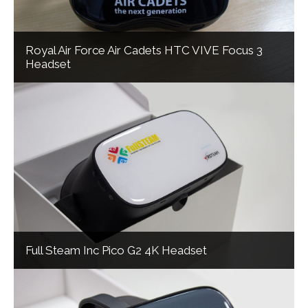
Royal Air Force Air Cadets HTC VIVE Focus 3
Headset
Full Steam Inc Pico G2 4K Headset