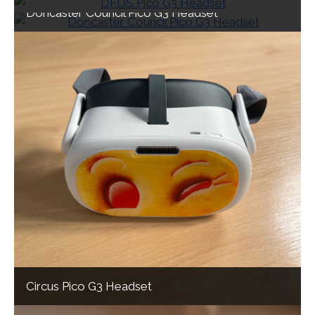
Doncaster Council Pico G3 Headset
Circus Pico G3 Headset