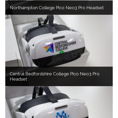
Northampton College Pico Neo3 Pro Headset
Central Bedfordshire College Pico Neo3 Pro
Headset