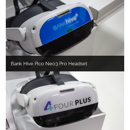
Bank Hive Pico Neo3 Pro Headset