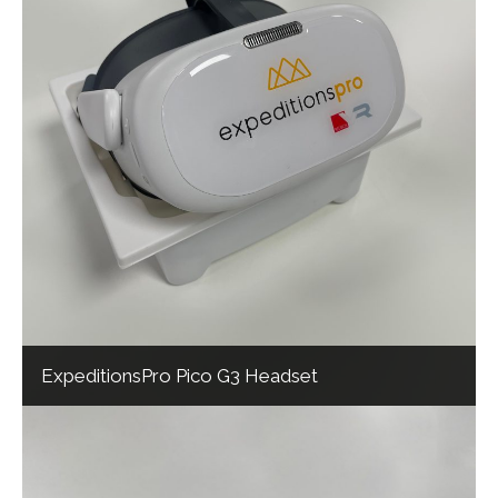
ExpeditionsPro Pico G3 Headset