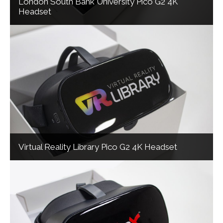
London South Bank University Pico G2 4K
Headset
Virtual Reality Library Pico G2 4K Headset