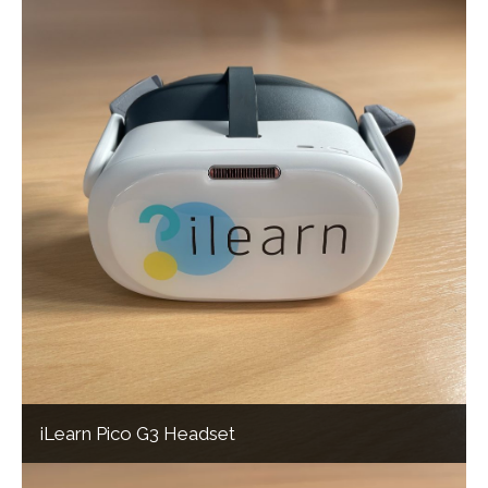
iLearn Pico G3 Headset