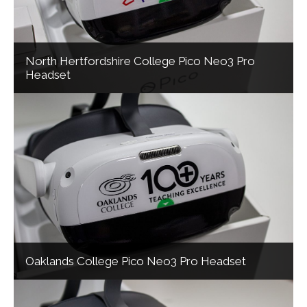
North Hertfordshire College Pico Neo3 Pro
Headset
Oaklands College Pico Neo3 Pro Headset