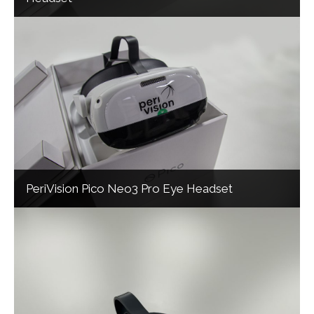
PeriVision Pico Neo3 Pro Eye Headset