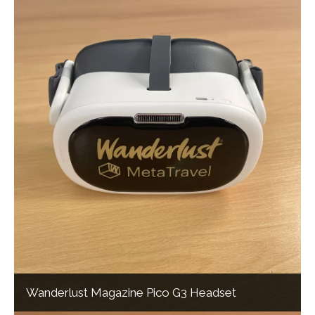
Wanderlust Magazine Pico G3 Headset