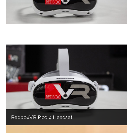
RedboxVR Pico 4 Headset