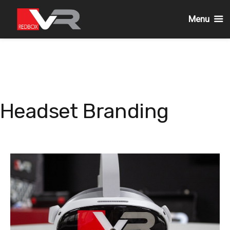
Menu
Skip
to
content
Headset Branding