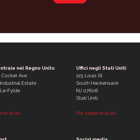
ntrale nel Regno Unito
Uffici negli Stati Uniti
, Cocker Ave
125 Louis St
Industrial Estate
South Hackensack
-Le-Fylde
NJ 07606
Stati Uniti
rne di più
Per saperne di più
ost
Social media