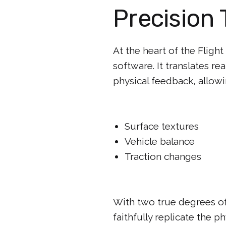
Precision 
At the heart of the Fligh
software. It translates re
physical feedback, allowin
Surface textures
Vehicle balance
Traction changes
With two true degrees of 
faithfully replicate the p