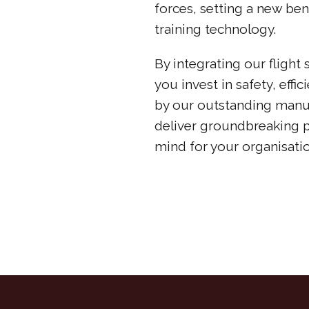
forces, setting a new ben
training technology.
By integrating our flight
you invest in safety, effi
by our outstanding manu
deliver groundbreaking 
mind for your organisatio