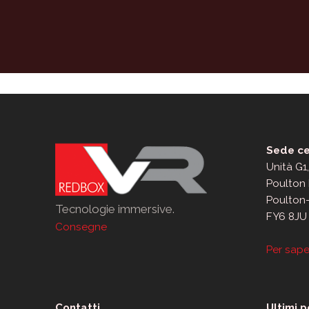
Sede ce
Unità G1
Poulton 
Poulton
Tecnologie immersive.
FY6 8JU
Consegne
Per sape
Contatti
Ultimi p