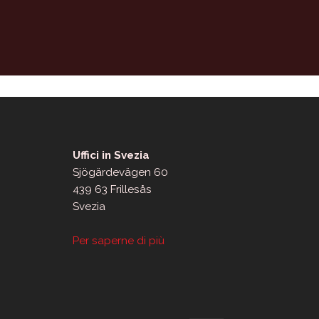
Uffici in Svezia
Sjögärdevägen 60
439 63 Frillesås
Svezia
Per saperne di più