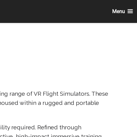
Menu
ng range of VR Flight Simulators. These
l housed within a rugged and portable
lity required. Refined through
ective, high-impact immersive training