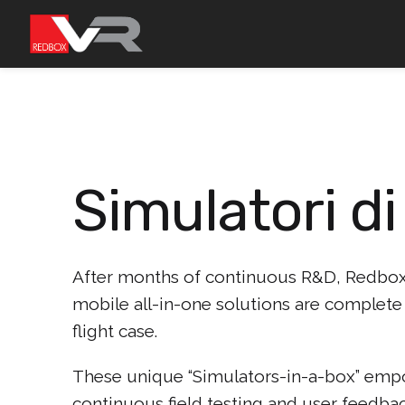
Passa
al
contenuto
Simulatori di
After months of continuous R&D, Redbox 
mobile all-in-one solutions are complete 
flight case.
These unique “Simulators-in-a-box” empow
continuous field testing and user feedbac