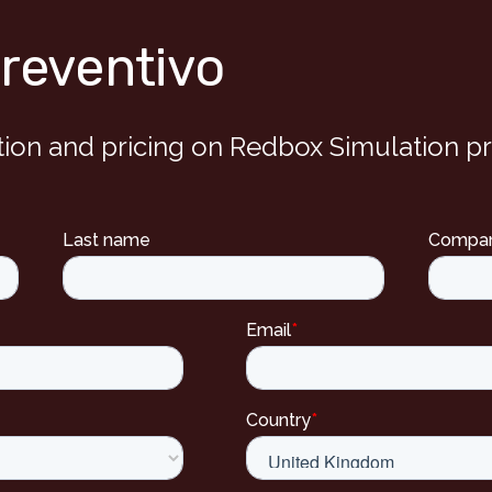
preventivo
tion and pricing on Redbox Simulation p