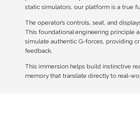
static simulators, our platform is a true 
The operator’s controls, seat, and display
This foundational engineering principle a
simulate authentic G-forces, providing cri
feedback.
This immersion helps build instinctive r
memory that translate directly to real-w