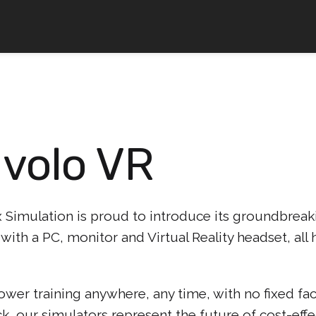
 volo VR
Simulation is proud to introduce its groundbreaki
with a PC, monitor and Virtual Reality headset, al
er training anywhere, any time, with no fixed faci
k, our simulators represent the future of cost-eff