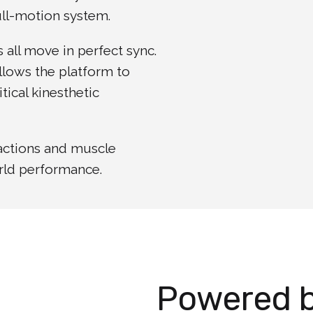
full-motion system.
s all move in perfect sync.
llows the platform to
tical kinesthetic
eactions and muscle
orld performance.
Powered 