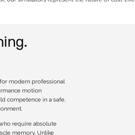
ning.
l for modern professional
formance motion
ild competence in a safe,
ironment.
 who require absolute
uscle memory. Unlike