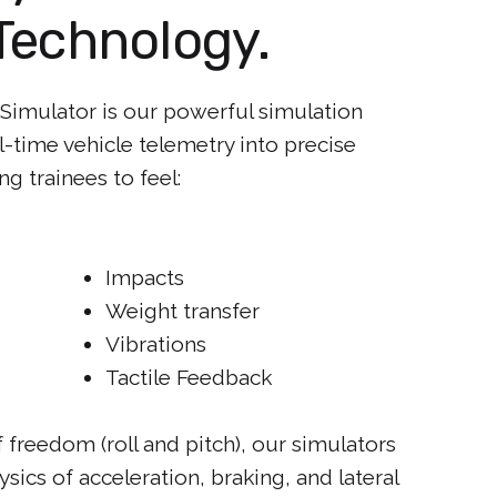
Technology.
t Simulator is our powerful simulation
al-time vehicle telemetry into precise
g trainees to feel:
Impacts
Weight transfer
Vibrations
Tactile Feedback
freedom (roll and pitch), our simulators
hysics of acceleration, braking, and lateral