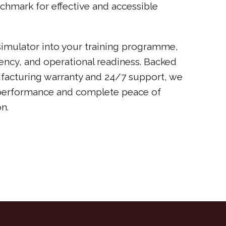
chmark for effective and accessible
 simulator into your training programme,
ciency, and operational readiness. Backed
facturing warranty and 24/7 support, we
performance and complete peace of
n.