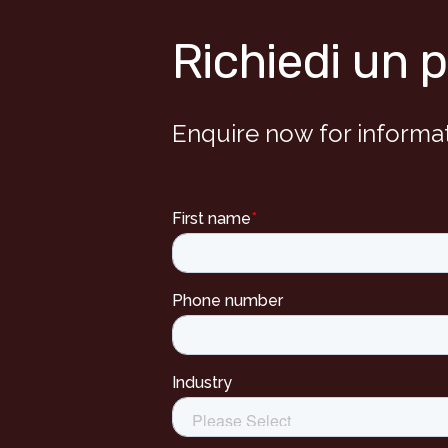
Richiedi un 
Enquire now for informa