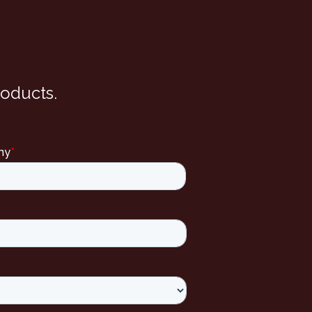
roducts.