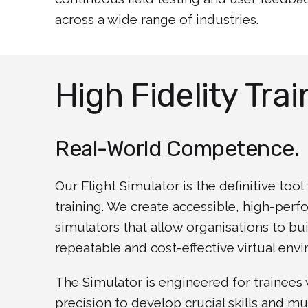
across a wide range of industries.
High Fidelity Trai
Real-World Competence.
Our Flight Simulator is the definitive too
training. We create accessible, high-per
simulators that allow organisations to bu
repeatable and cost-effective virtual env
The Simulator is engineered for trainees
precision to develop crucial skills and m