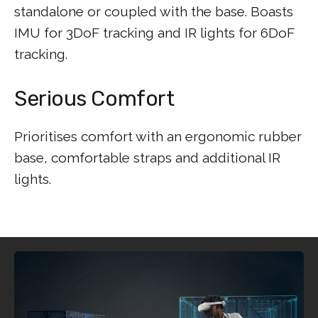
standalone or coupled with the base. Boasts
IMU for 3DoF tracking and IR lights for 6DoF
tracking.
Serious Comfort
Prioritises comfort with an ergonomic rubber
base, comfortable straps and additional IR
lights.