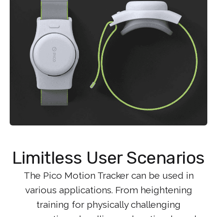
Limitless User Scenarios
The Pico Motion Tracker can be used in
various applications. From heightening
training for physically challenging