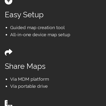
Easy Setup
Guided map creation tool
All-in-one device map setup
Share Maps
Via MDM platform
Via portable drive