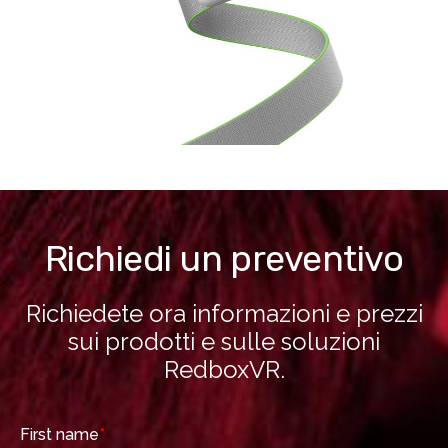
Richiedi un preventivo
Richiedete ora informazioni e prezzi
sui prodotti e sulle soluzioni
RedboxVR.