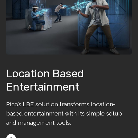
Location Based
Entertainment
Pico’s LBE solution transforms location-
based entertainment with its simple setup
and management tools.