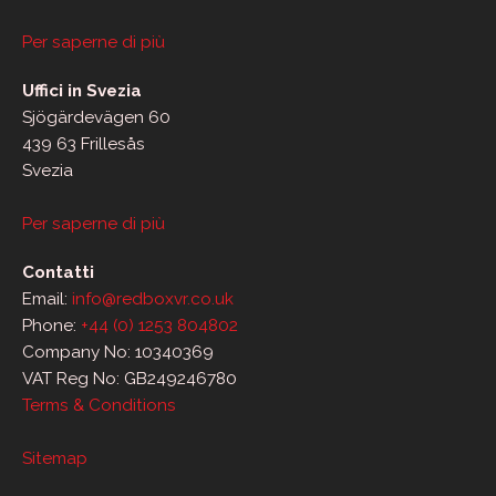
Per saperne di più
Uffici in Svezia
Sjögärdevägen 60
439 63 Frillesås
Svezia
Per saperne di più
Contatti
Email:
info@redboxvr.co.uk
Phone:
+44 (0) 1253 804802
Company No: 10340369
VAT Reg No: GB249246780
Terms & Conditions
Sitemap