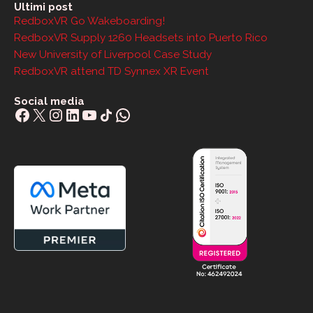
Ultimi post
RedboxVR Go Wakeboarding!
RedboxVR Supply 1260 Headsets into Puerto Rico
New University of Liverpool Case Study
RedboxVR attend TD Synnex XR Event
Social media
Facebook
X
Instagram
LinkedIn
YouTube
Share Icon
WhatsApp