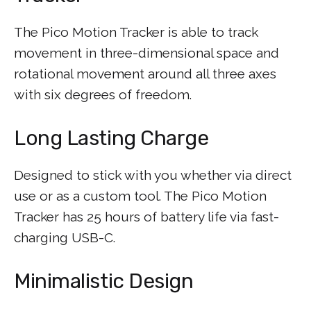
The Pico Motion Tracker is able to track
movement in three-dimensional space and
rotational movement around all three axes
with six degrees of freedom.
Long Lasting Charge
Designed to stick with you whether via direct
use or as a custom tool. The Pico Motion
Tracker has 25 hours of battery life via fast-
charging USB-C.
Minimalistic Design