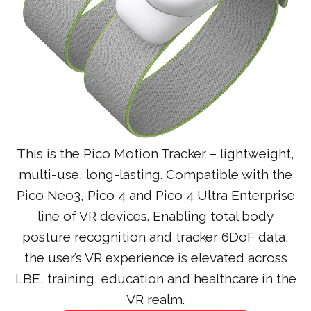
This is the Pico Motion Tracker – lightweight,
multi-use, long-lasting. Compatible with the
Pico Neo3, Pico 4 and Pico 4 Ultra Enterprise
line of VR devices. Enabling total body
posture recognition and tracker 6DoF data,
the user’s VR experience is elevated across
LBE, training, education and healthcare in the
VR realm.