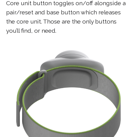
Core unit button toggles on/off alongside a
pair/reset and base button which releases
the core unit. Those are the only buttons
you’ll find, or need.