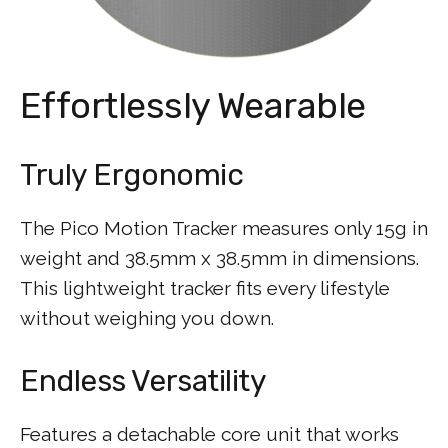
Effortlessly Wearable
Truly Ergonomic
The Pico Motion Tracker measures only 15g in
weight and 38.5mm x 38.5mm in dimensions.
This lightweight tracker fits every lifestyle
without weighing you down.
Endless Versatility
Features a detachable core unit that works