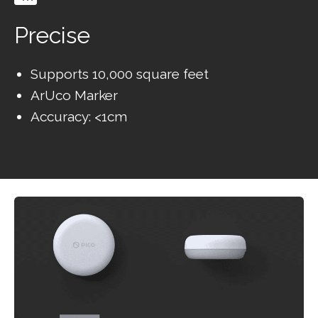
Precise
Supports 10,000 square feet
ArUco Marker
Accuracy: <1cm