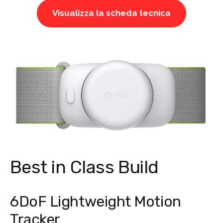
Visualizza la scheda tecnica
Best in Class Build
6DoF Lightweight Motion
Tracker