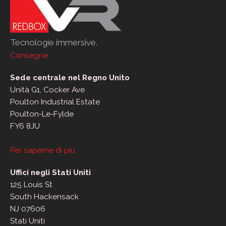
Tecnologie immersive.
Consegne
Sede centrale nel Regno Unito
Unità G1, Cocker Ave
Poulton Industrial Estate
Poulton-Le-Fylde
FY6 8JU
Per saperne di più
Uffici negli Stati Uniti
125 Louis St
South Hackensack
NJ 07606
Stati Uniti