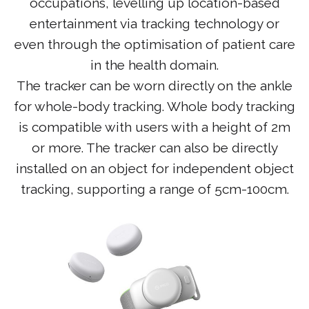
occupations, levelling up location-based
entertainment via tracking technology or
even through the optimisation of patient care
in the health domain.
The tracker can be worn directly on the ankle
for whole-body tracking. Whole body tracking
is compatible with users with a height of 2m
or more. The tracker can also be directly
installed on an object for independent object
tracking, supporting a range of 5cm-100cm.