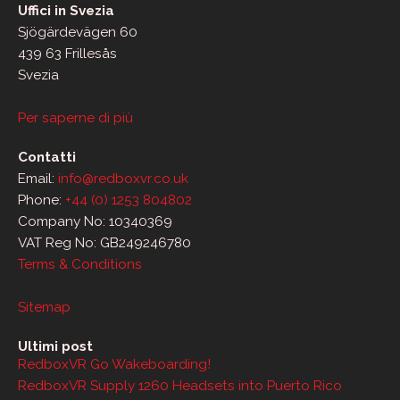
Uffici in Svezia
Sjögärdevägen 60
439 63 Frillesås
Svezia
Per saperne di più
Contatti
Email:
info@redboxvr.co.uk
Phone:
+44 (0) 1253 804802
Company No: 10340369
VAT Reg No: GB249246780
Terms & Conditions
Sitemap
Ultimi post
RedboxVR Go Wakeboarding!
RedboxVR Supply 1260 Headsets into Puerto Rico