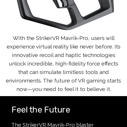
With the StrikerVR Mavrik-Pro, users will
experience virtual reality like never before. Its
innovative recoil and haptic technologies
unlock incredible, high-fidelity force effects
that can simulate limitless tools and
environments. The future of VR gaming starts
now—you need to feel it to believe it.
Feel the Future
The StrikerVR Mavrik-Pro blaster