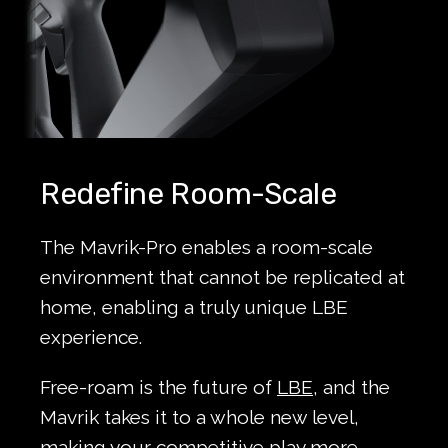
Redefine Room-Scale
The Mavrik-Pro enables a room-scale
environment that cannot be replicated at
home, enabling a truly unique LBE
experience.
Free-roam is the future of
LBE
, and the
Mavrik takes it to a whole new level,
making your competitive play more