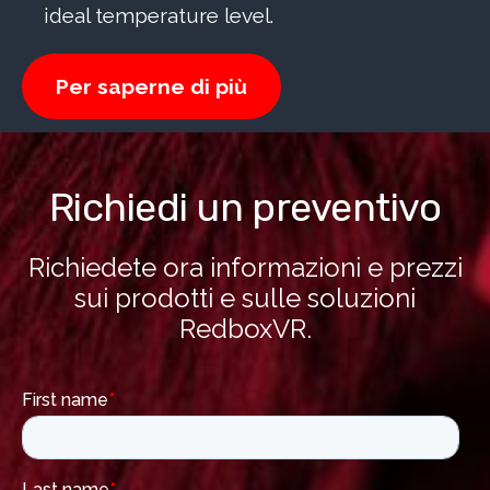
ideal temperature level.
Per saperne di più
Richiedi un preventivo
Richiedete ora informazioni e prezzi
sui prodotti e sulle soluzioni
RedboxVR.