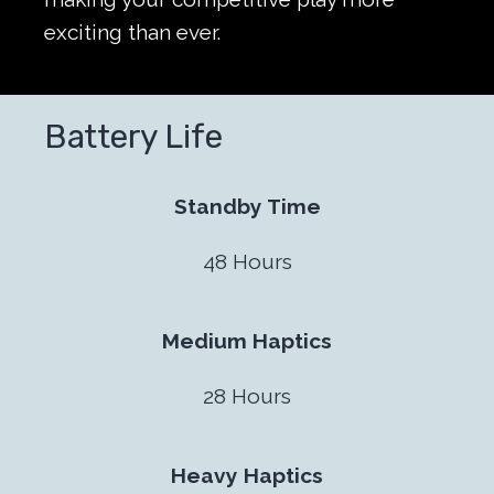
exciting than ever.
Battery Life
Standby Time
48 Hours
Medium Haptics
28 Hours
Heavy Haptics