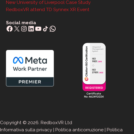
New University of Liverpool Case Study
RedboxVR attend TD Synnex XR Event
Social media
Facebook
X
Instagram
LinkedIn
YouTube
Share Icon
WhatsApp
Copyright © 2026. RedboxVR Ltd
Informativa sulla privacy
|
Politica anticorruzione
|
Politica