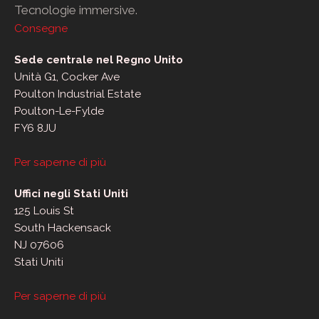
Tecnologie immersive.
Consegne
Sede centrale nel Regno Unito
Unità G1, Cocker Ave
Poulton Industrial Estate
Poulton-Le-Fylde
FY6 8JU
Per saperne di più
Uffici negli Stati Uniti
125 Louis St
South Hackensack
NJ 07606
Stati Uniti
Per saperne di più