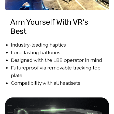
Arm Yourself With VR’s
Best
Industry-leading haptics
Long lasting batteries
Designed with the LBE operator in mind
Futureproof via removable tracking top
plate
Compatibility with all headsets