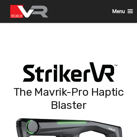
Menu
Passa
al
contenuto
The Mavrik-Pro Haptic
Blaster