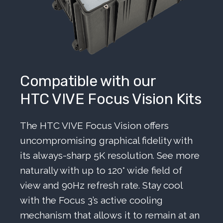
Compatible with our
HTC VIVE Focus Vision Kits
The HTC VIVE Focus Vision offers
uncompromising graphical fidelity with
its always-sharp 5K resolution. See more
naturally with up to 120° wide field of
view and 90Hz refresh rate. Stay cool
with the Focus 3’s active cooling
mechanism that allows it to remain at an