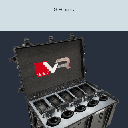
8 Hours