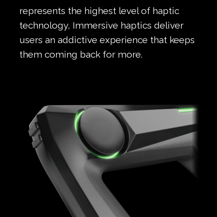
represents the highest level of haptic
technology, Immersive haptics deliver
users an addictive experience that keeps
them coming back for more.