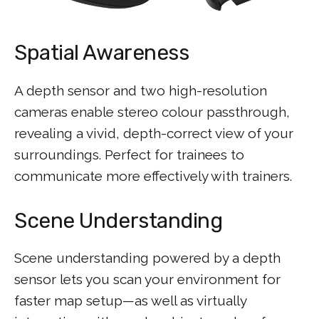
Spatial Awareness
A depth sensor and two high-resolution
cameras enable stereo colour passthrough,
revealing a vivid, depth-correct view of your
surroundings. Perfect for trainees to
communicate more effectively with trainers.
Scene Understanding
Scene understanding powered by a depth
sensor lets you scan your environment for
faster map setup—as well as virtually