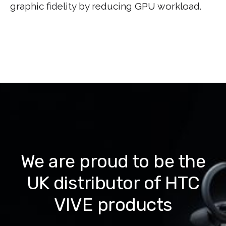
graphic fidelity by reducing GPU workload.
We are proud to be the
UK distributor of HTC
VIVE products