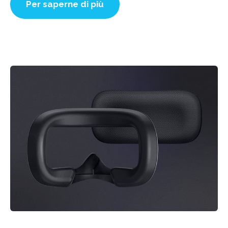
Per saperne di più