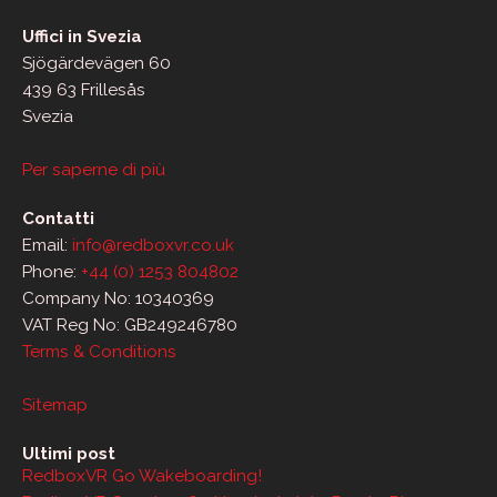
Uffici in Svezia
Sjögärdevägen 60
439 63 Frillesås
Svezia
Per saperne di più
Contatti
Email:
info@redboxvr.co.uk
Phone:
+44 (0) 1253 804802
Company No: 10340369
VAT Reg No: GB249246780
Terms & Conditions
Sitemap
Ultimi post
RedboxVR Go Wakeboarding!