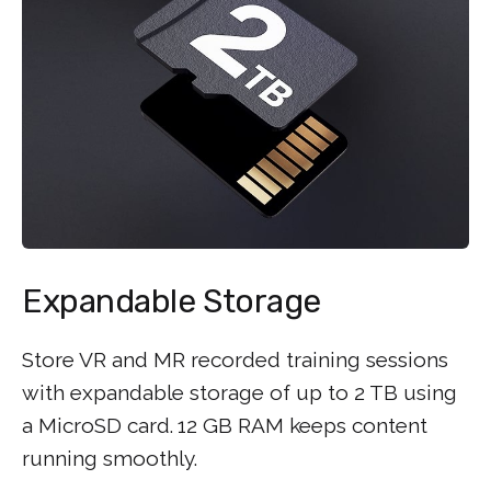
Expandable Storage
Store VR and MR recorded training sessions
with expandable storage of up to 2 TB using
a MicroSD card.
12 GB RAM keeps content
running smoothly.