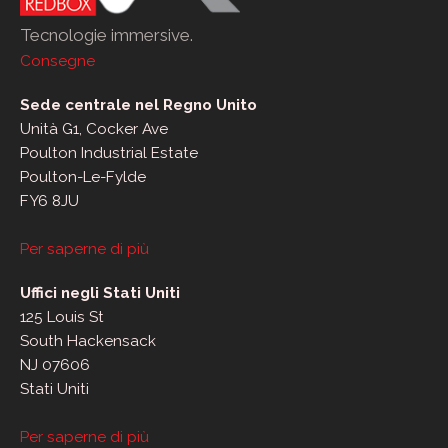
Tecnologie immersive.
Consegne
Sede centrale nel Regno Unito
Unità G1, Cocker Ave
Poulton Industrial Estate
Poulton-Le-Fylde
FY6 8JU
Per saperne di più
Uffici negli Stati Uniti
125 Louis St
South Hackensack
NJ 07606
Stati Uniti
Per saperne di più