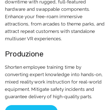
downtime with rugged, full-featured
hardware and swappable components.
Enhance your free-roam immersive
attractions, from arcades to theme parks, and
attract repeat customers with standalone
multiuser VR experiences.
Produzione
Shorten employee training time by
converting expert knowledge into hands-on,
mixed reality work instruction for real-world
equipment. Mitigate safety incidents and
guarantee delivery of high-quality parts.