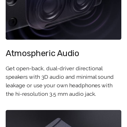
Atmospheric Audio
Get open-back, dual-driver directional
speakers with 3D audio and minimal sound
leakage or use your own headphones with
the hi-resolution 3.5 mm audio jack.