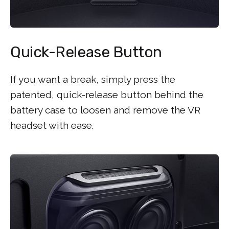
Quick-Release Button
If you want a break, simply press the
patented, quick-release button behind the
battery case to loosen and remove the VR
headset with ease.