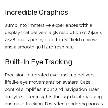
Incredible Graphics
Jump into immersive experiences with a
display that delivers a 5K resolution of 2448 x
2448 pixels per eye, up to 120° field of view
and a smooth 90 Hz refresh rate.
Built-In Eye Tracking
Precision-integrated eye tracking delivers
lifelike eye movements on avatars. Gaze
control simplifies input and navigation. User
analytics offer insights through heat mapping
and gaze tracking. Foveated rendering boosts