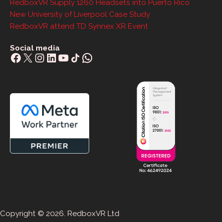
RedboxVR Supply 1260 Headsets into Puerto Rico
New University of Liverpool Case Study
RedboxVR attend TD Synnex XR Event
Social media
Facebook
X
Instagram
LinkedIn
YouTube
Share Icon
WhatsApp
Copyright © 2026. RedboxVR Ltd