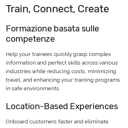
Train, Connect, Create
Formazione basata sulle
competenze
Help your trainees quickly grasp complex
information and perfect skills across various
industries while reducing costs, minimizing
travel, and enhancing your training programs
in safe environments.
Location-Based Experiences
Onboard customers faster and eliminate