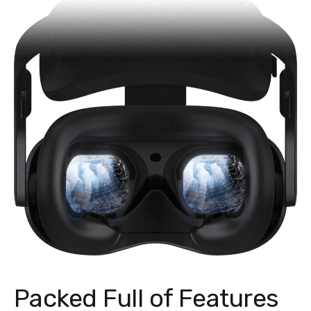
Packed Full of Features