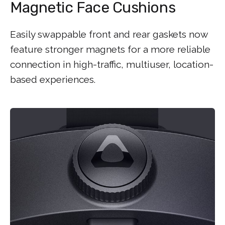
Magnetic Face Cushions
Easily swappable front and rear gaskets now
feature stronger magnets for a more reliable
connection in high-traffic, multiuser, location-
based experiences.