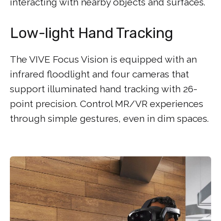
interacting with nearby objects and surfaces.
Low-light Hand Tracking
The VIVE Focus Vision is equipped with an
infrared floodlight and four cameras that
support illuminated hand tracking with 26-
point precision. Control MR/VR experiences
through simple gestures, even in dim spaces.