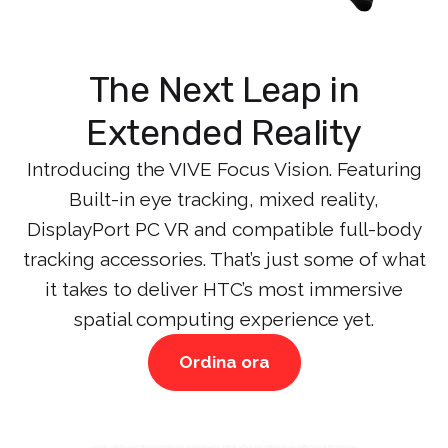
The Next Leap in
Extended Reality
Introducing the VIVE Focus Vision. Featuring
Built-in eye tracking, mixed reality,
DisplayPort PC VR and compatible full-body
tracking accessories. That’s just some of what
it takes to deliver HTC’s most immersive
spatial computing experience yet.
Ordina ora