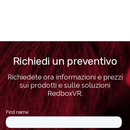
Richiedi un preventivo
Richiedete ora informazioni e prezzi
sui prodotti e sulle soluzioni
RedboxVR.