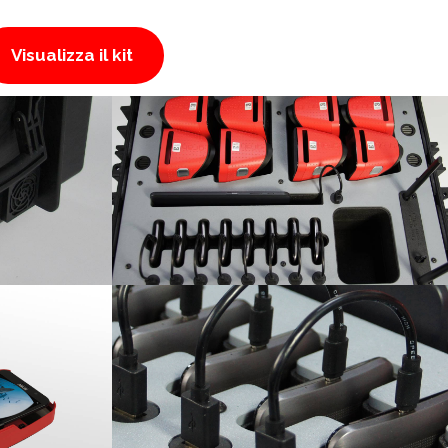
Visualizza il kit