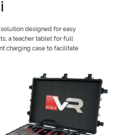
i
 solution designed for easy
s, a teacher tablet for full
nt charging case to facilitate