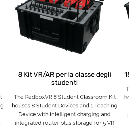
8 Kit VR/AR per la classe degli
1
studenti
T
t
The RedboxVR 8 Student Classroom Kit
h
ng
houses 8 Student Devices and 1 Teaching
Device with intelligent charging and
R
integrated router plus storage for 5 VR