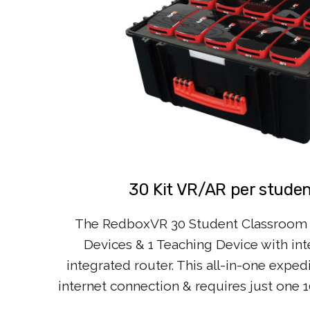
30 Kit VR/AR per student
The RedboxVR 30 Student Classroom 
Devices & 1 Teaching Device with int
integrated router. This all-in-one exped
internet connection & requires just one 