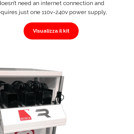
doesn’t need an internet connection and
equires just one 110v-240v power supply,
Visualizza il kit