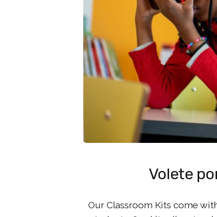
Volete por
Our Classroom Kits come with 