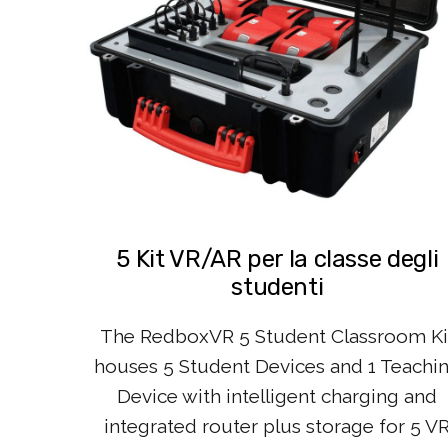
5 Kit VR/AR per la classe degli
studenti
The RedboxVR 5 Student Classroom Ki
houses 5 Student Devices and 1 Teachi
Device with intelligent charging and
integrated router plus storage for 5 V