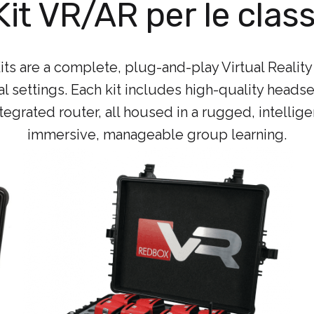
Kit VR/AR per le class
 are a complete, plug-and-play Virtual Reality
l settings. Each kit includes high-quality headset
egrated router, all housed in a rugged, intellige
immersive, manageable group learning.