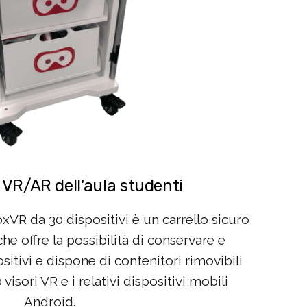
 VR/AR dell'aula studenti
oxVR da 30 dispositivi è un carrello sicuro
e offre la possibilità di conservare e
ositivi e dispone di contenitori rimovibili
isori VR e i relativi dispositivi mobili
Android.