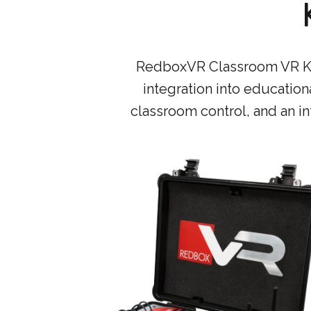
RedboxVR Classroom VR Kits
integration into educationa
classroom control, and an int