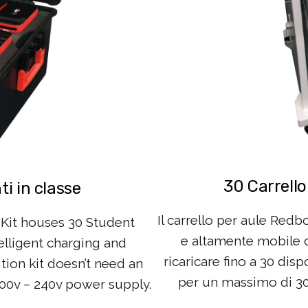
30 Carrello
i in classe
Il carrello per aule Redb
Kit houses 30 Student
e altamente mobile ch
elligent charging and
ricaricare fino a 30 disp
ition kit doesn’t need an
per un massimo di 30 v
100v – 240v power supply.