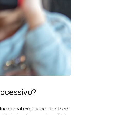
successivo?
ucational experience for their