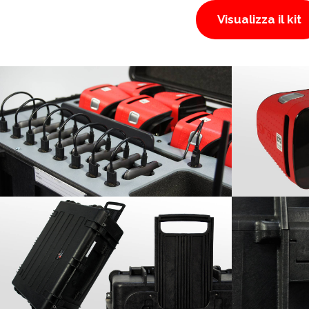
Visualizza il kit