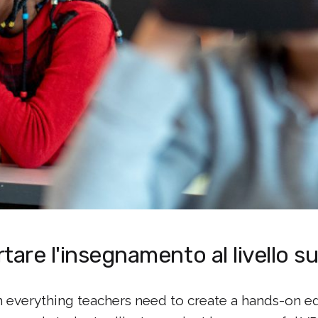
tare l'insegnamento al livello 
everything teachers need to create a hands-on ed