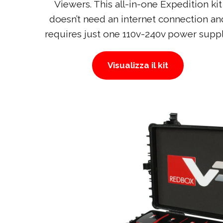
Viewers. This all-in-one Expedition kit
doesn’t need an internet connection an
requires just one 110v-240v power suppl
Visualizza il kit