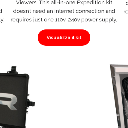
Viewers. This all-in-one Expedition kit
d
doesn’t need an internet connection and
r
y,
requires just one 110v-240v power supply,
Visualizza il kit