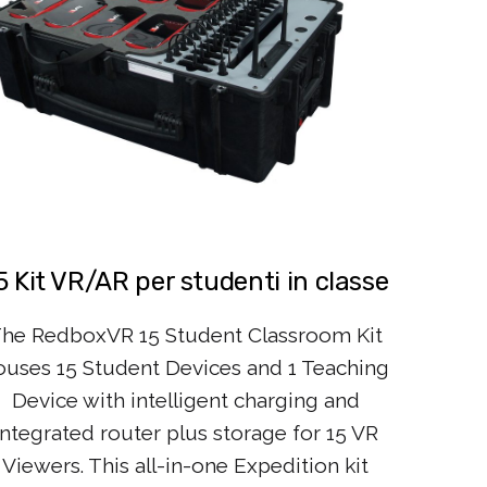
5 Kit VR/AR per studenti in classe
he RedboxVR 15 Student Classroom Kit
ouses 15 Student Devices and 1 Teaching
Device with intelligent charging and
integrated router plus storage for 15 VR
Viewers. This all-in-one Expedition kit