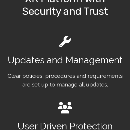
Security and Trust
Updates and Management
Clear policies, procedures and requirements
are set up to manage all updates.
User Driven Protection