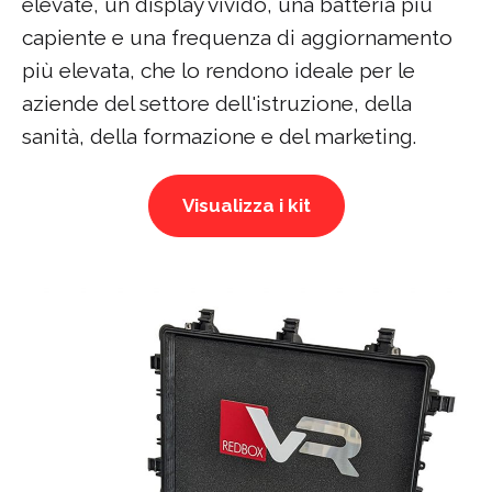
elevate, un display vivido, una batteria più
capiente e una frequenza di aggiornamento
più elevata, che lo rendono ideale per le
aziende del settore dell'istruzione, della
sanità, della formazione e del marketing.
Visualizza i kit