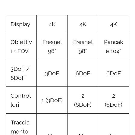
Display
4K
4K
4K
Obiettiv
Fresnel
Fresnel
Pancak
i + FOV
98°
98°
e 104°
3DoF /
3DoF
6DoF
6DoF
6DoF
Control
2
2
1 (3DoF)
lori
(6DoF)
(6DoF)
Traccia
mento