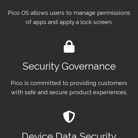
Pico OS allows users to manage permissions
of apps and apply a lock screen.
Security Governance
Pico is committed to providing customers
with safe and secure product experiences.
Device Data Security