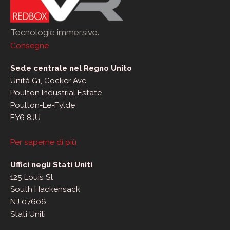
Tecnologie immersive.
Consegne
Sede centrale nel Regno Unito
Unità G1, Cocker Ave
Poulton Industrial Estate
Poulton-Le-Fylde
FY6 8JU
Per saperne di più
Uffici negli Stati Uniti
125 Louis St
South Hackensack
NJ 07606
Stati Uniti