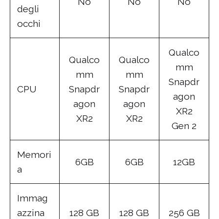
No
No
No
degli
occhi
Qualco
Qualco
Qualco
mm
mm
mm
Snapdr
CPU
Snapdr
Snapdr
agon
agon
agon
XR2
XR2
XR2
Gen 2
Memori
6GB
6GB
12GB
a
Immag
azzina
128 GB
128 GB
256 GB