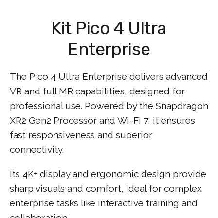
Kit Pico 4 Ultra
Enterprise
The Pico 4 Ultra Enterprise delivers advanced
VR and full MR capabilities, designed for
professional use. Powered by the Snapdragon
XR2 Gen2 Processor and Wi-Fi 7, it ensures
fast responsiveness and superior
connectivity.
Its 4K+ display and ergonomic design provide
sharp visuals and comfort, ideal for complex
enterprise tasks like interactive training and
collaboration.