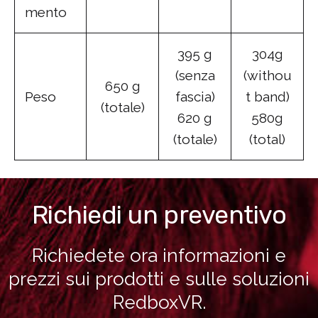
mento
395 g
304g
(senza
(withou
650 g
Peso
fascia)
t band)
(totale)
620 g
580g
(totale)
(total)
Richiedi un preventivo
Richiedete ora informazioni e
prezzi sui prodotti e sulle soluzioni
RedboxVR.