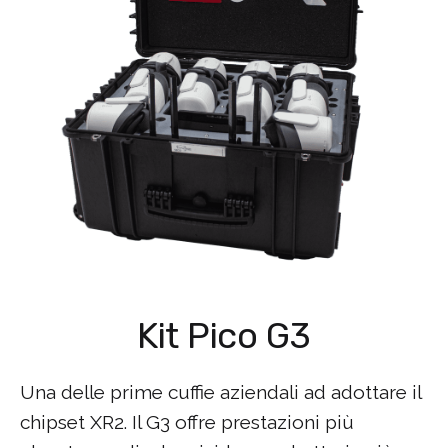
Kit Pico G3
Una delle prime cuffie aziendali ad adottare il
chipset XR2. Il G3 offre prestazioni più