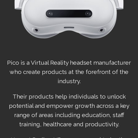
Pico is a Virtual Reality headset manufacturer
who create products at the forefront of the
industry.
Their products help individuals to unlock
potential and empower growth across a key
range of areas including education, staff
training, healthcare and productivity.