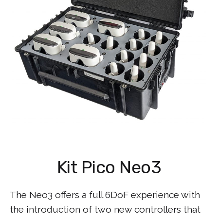
Kit Pico Neo3
The Neo3 offers a full 6DoF experience with
the introduction of two new controllers that