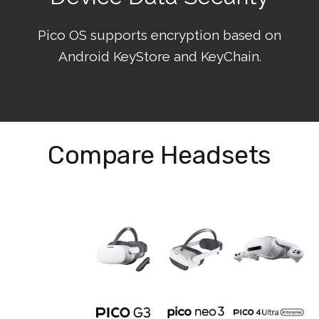
Pico OS supports encryption based on
Android KeyStore and KeyChain.
Compare Headsets