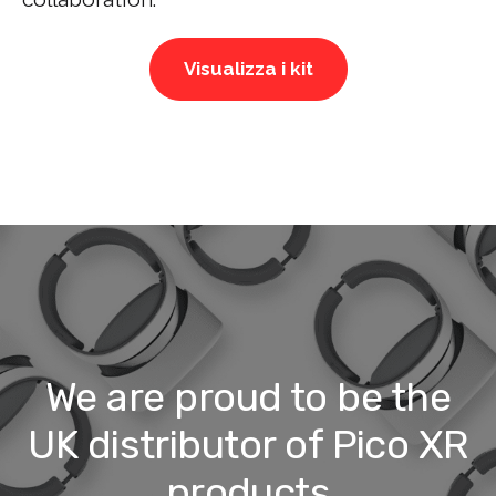
Visualizza i kit
We are proud to be the
UK distributor of Pico XR
products