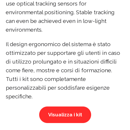
use optical tracking sensors for
environmental positioning. Stable tracking
can even be achieved even in low-light
environments.
Il design ergonomico del sistema è stato
ottimizzato per supportare gli utenti in caso
di utilizzo prolungato e in situazioni difficili
come fiere, mostre e corsi di formazione.
Tutti i kit sono completamente
personalizzabili per soddisfare esigenze
specifiche.
Visualizza i kit