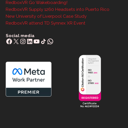
RedboxVR Go Wakeboarding!
RedboxVR Supply 1260 Headsets into Puerto Rico
New University of Liverpool Case Study
RedboxVR attend TD Synnex XR Event
Social media
Facebook
X
Instagram
LinkedIn
YouTube
Share Icon
WhatsApp