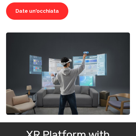
Date un'occhiata
XR Platform with