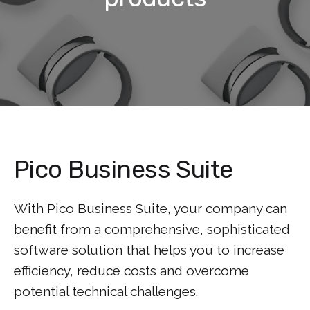
Pico Business Suite
With Pico Business Suite, your company can
benefit from a comprehensive, sophisticated
software solution that helps you to increase
efficiency, reduce costs and overcome
potential technical challenges.