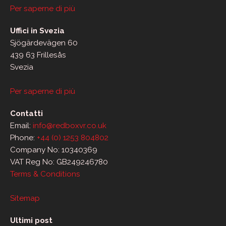
Per saperne di più
Uffici in Svezia
Sjögärdevägen 60
439 63 Frillesås
Svezia
Per saperne di più
Contatti
Email:
info@redboxvr.co.uk
Phone:
+44 (0) 1253 804802
Company No: 10340369
VAT Reg No: GB249246780
Terms & Conditions
Sitemap
Ultimi post