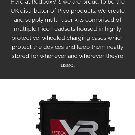
Here at RedboxVR, we are proud to be the
UK distributor of Pico products. We create
and supply multi-user kits comprised of
multiple Pico headsets housed in highly
protective, wheeled charging cases which
protect the devices and keep them neatly
stored for whenever and wherever they’re
used.