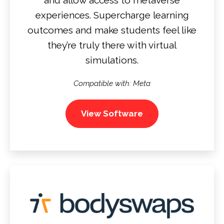
experiences. Supercharge learning
outcomes and make students feel like
they’re truly there with virtual
simulations.
Compatible with: Meta
View Software