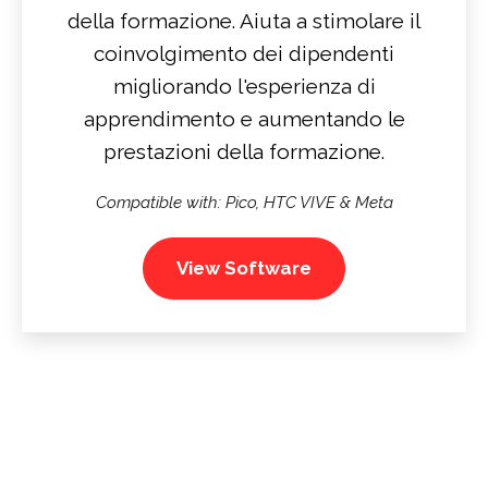
della formazione. Aiuta a stimolare il
coinvolgimento dei dipendenti
migliorando l'esperienza di
apprendimento e aumentando le
prestazioni della formazione.
Compatible with: Pico, HTC VIVE & Meta
View Software