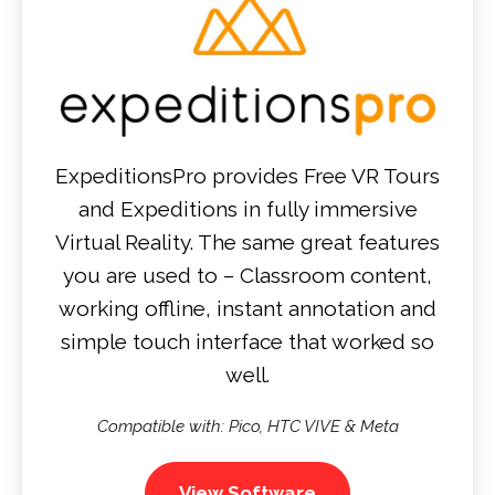
ExpeditionsPro provides Free VR Tours
and Expeditions in fully immersive
Virtual Reality. The same great features
you are used to – Classroom content,
working offline, instant annotation and
simple touch interface that worked so
well.
Compatible with: Pico, HTC VIVE & Meta
View Software