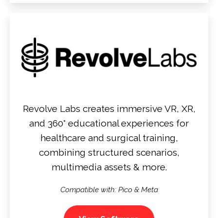
Revolve Labs creates immersive VR, XR,
and 360° educational experiences for
healthcare and surgical training,
combining structured scenarios,
multimedia assets & more.
Compatible with: Pico & Meta