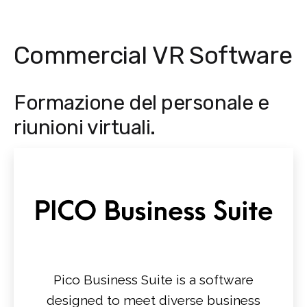
Commercial VR Software
Formazione del personale e
riunioni virtuali.
Pico Business Suite is a software
designed to meet diverse business