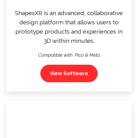
ShapesXR is an advanced, collaborative
design platform that allows users to
prototype products and experiences in
3D within minutes.
Compatible with: Pico & Meta
View Software