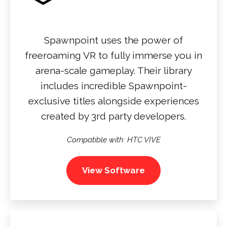
Spawnpoint uses the power of
freeroaming VR to fully immerse you in
arena-scale gameplay. Their library
includes incredible Spawnpoint-
exclusive titles alongside experiences
created by 3rd party developers.
Compatible with: HTC VIVE
View Software