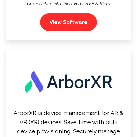
Compatible with: Pico, HTC VIVE & Meta
View Software
ArborXR is device management for AR &
VR (XR) devices. Save time with bulk
device provisioning. Securely manage