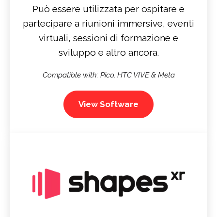
Può essere utilizzata per ospitare e
partecipare a riunioni immersive, eventi
virtuali, sessioni di formazione e
sviluppo e altro ancora.
Compatible with: Pico, HTC VIVE & Meta
View Software