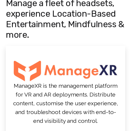
Manage a fleet of headsets,
experience Location-Based
Entertainment, Mindfulness &
more.
ManageXR is the management platform
for VR and AR deployments. Distribute
content, customise the user experience,
and troubleshoot devices with end-to-
end visibility and control.