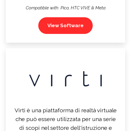
Compatible with: Pico, HTC VIVE & Meta
View Software
Virti è una piattaforma di realtà virtuale
che può essere utilizzata per una serie
di scopi nel settore dell'istruzione e