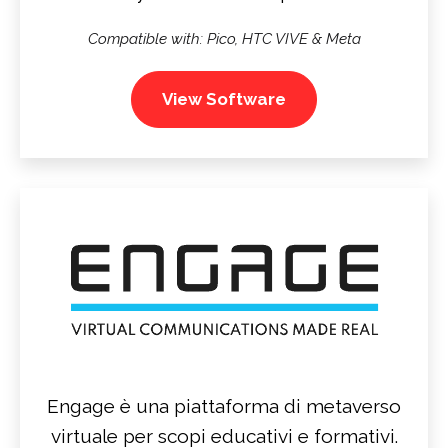
Compatible with: Pico, HTC VIVE & Meta
View Software
Engage è una piattaforma di metaverso
virtuale per scopi educativi e formativi.