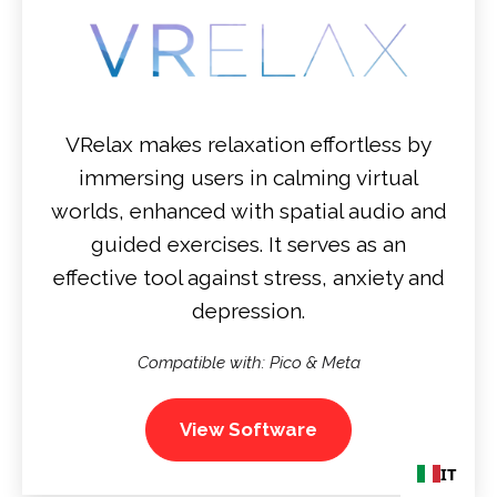
VRelax makes relaxation effortless by
immersing users in calming virtual
worlds, enhanced with spatial audio and
guided exercises. It serves as an
effective tool against stress, anxiety and
depression.
Compatible with: Pico & Meta
View Software
IT