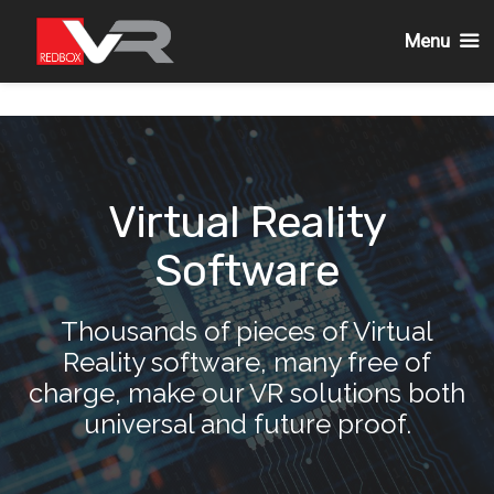
Menu
Passa
al
contenuto
Virtual Reality
Software
Thousands of pieces of Virtual
Reality software, many free of
charge, make our VR solutions both
universal and future proof.