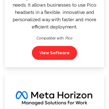
needs. It allows businesses to use Pico
headsets in a flexible, innovative and
personalized way with faster and more
efficient deployment.
Compatible with: Pico
View Software