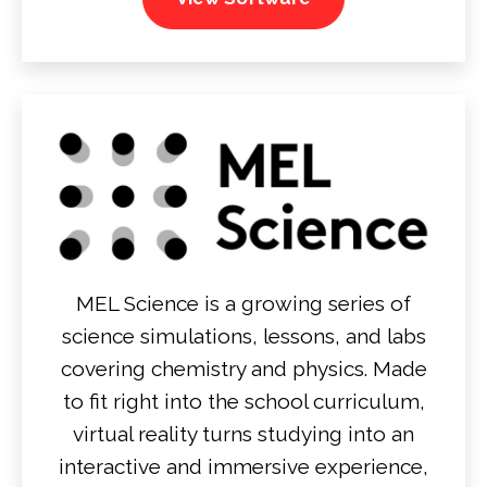
MEL Science is a growing series of
science simulations, lessons, and labs
covering chemistry and physics. Made
to fit right into the school curriculum,
virtual reality turns studying into an
interactive and immersive experience,