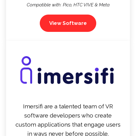
Compatible with: Pico, HTC VIVE & Meta
View Software
Imersifi are a talented team of VR
software developers who create
custom applications that engage users
in ways never before possible.