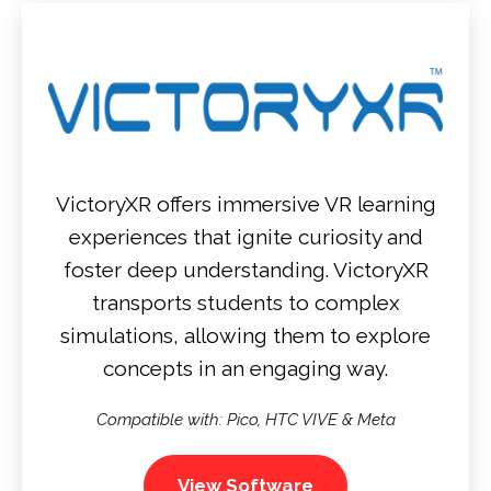
VictoryXR offers immersive VR learning
experiences that ignite curiosity and
foster deep understanding. VictoryXR
transports students to complex
simulations, allowing them to explore
concepts in an engaging way.
Compatible with: Pico, HTC VIVE & Meta
View Software