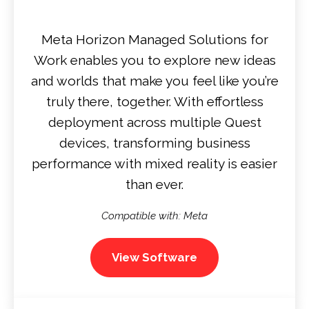
Meta Horizon Managed Solutions for
Work enables you to explore new ideas
and worlds that make you feel like you’re
truly there, together. With effortless
deployment across multiple Quest
devices, transforming business
performance with mixed reality is easier
than ever.
Compatible with: Meta
View Software