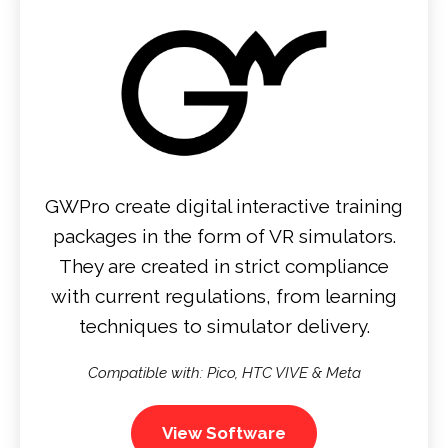
GWPro create digital interactive training
packages in the form of VR simulators.
They are created in strict compliance
with current regulations, from learning
techniques to simulator delivery.
Compatible with: Pico, HTC VIVE & Meta
View Software