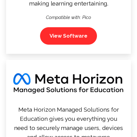
making learning entertaining.
Compatible with: Pico
View Software
Meta Horizon Managed Solutions for
Education gives you everything you
need to securely manage users, devices
and allow access to metaverse