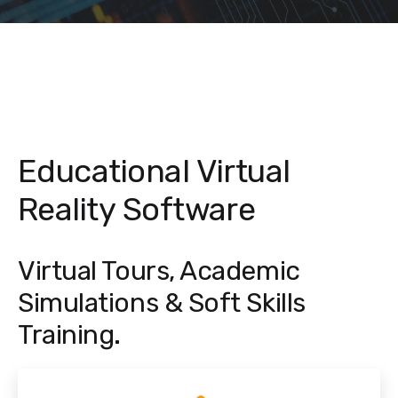
Educational Virtual
Reality Software
Virtual Tours, Academic
Simulations & Soft Skills
Training.