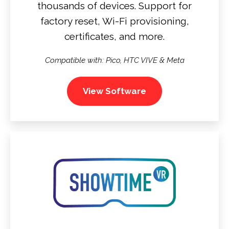
thousands of devices. Support for
factory reset, Wi-Fi provisioning,
certificates, and more.
Compatible with: Pico, HTC VIVE & Meta
View Software