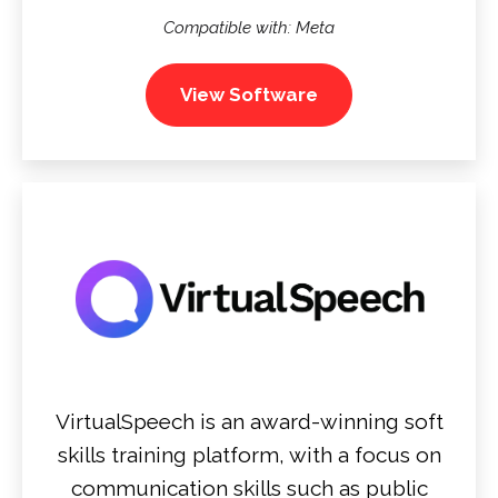
Compatible with: Meta
View Software
VirtualSpeech is an award-winning soft
skills training platform, with a focus on
communication skills such as public