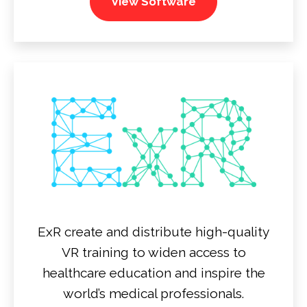
View Software
ExR create and distribute high-quality
VR training to widen access to
healthcare education and inspire the
world’s medical professionals.