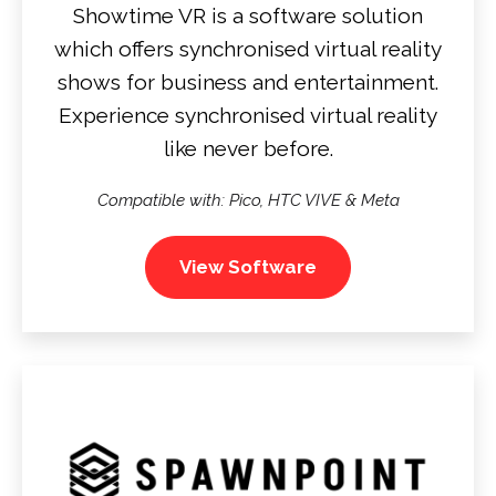
Showtime VR is a software solution
which offers synchronised virtual reality
shows for business and entertainment.
Experience synchronised virtual reality
like never before.
Compatible with: Pico, HTC VIVE & Meta
View Software