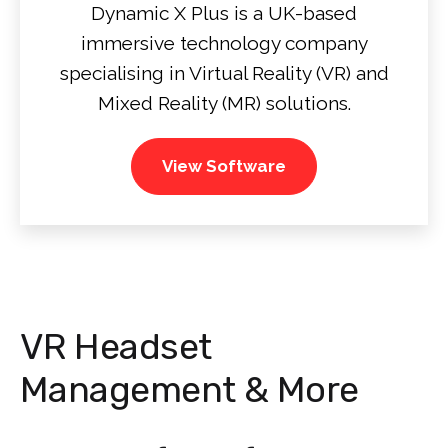
Dynamic X Plus is a UK-based
immersive technology company
specialising in Virtual Reality (VR) and
Mixed Reality (MR) solutions.
View Software
VR Headset
Management & More