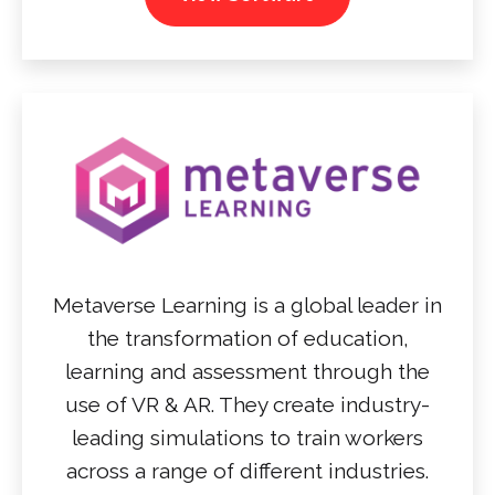
Metaverse Learning is a global leader in
the transformation of education,
learning and assessment through the
use of VR & AR. They create industry-
leading simulations to train workers
across a range of different industries.