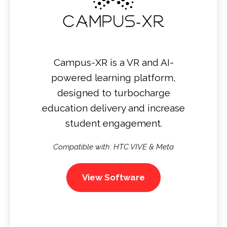
Campus-XR is a VR and AI-
powered learning platform,
designed to turbocharge
education delivery and increase
student engagement.
Compatible with: HTC VIVE & Meta
View Software