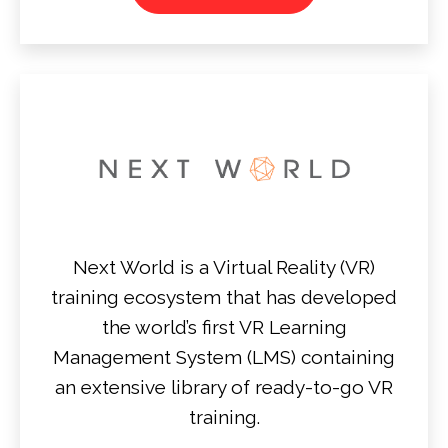
Next World is a Virtual Reality (VR)
training ecosystem that has developed
the world’s first VR Learning
Management System (LMS) containing
an extensive library of ready-to-go VR
training.