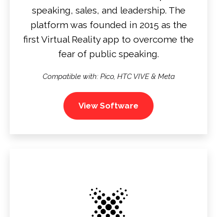
speaking, sales, and leadership. The
platform was founded in 2015 as the
first Virtual Reality app to overcome the
fear of public speaking.
Compatible with:
Pico, HTC VIVE & Meta
View Software