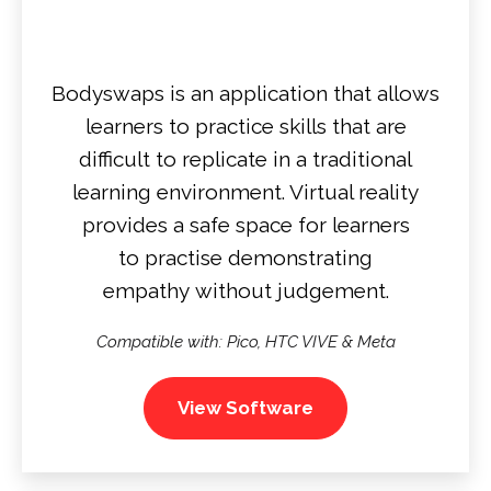
Bodyswaps is an application that allows
learners to practice skills that are
difficult to replicate in a traditional
learning environment. Virtual reality
provides a safe space for learners
to practise demonstrating
empathy without judgement.
Compatible with: Pico, HTC VIVE & Meta
View Software