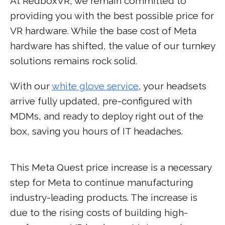
At RedboxVR, we remain committed to
providing you with the best possible price for
VR hardware. While the base cost of Meta
hardware has shifted, the value of our turnkey
solutions remains rock solid.
With our
white glove service
, your headsets
arrive fully updated, pre-configured with
MDMs, and ready to deploy right out of the
box, saving you hours of IT headaches.
This Meta Quest price increase is a necessary
step for Meta to continue manufacturing
industry-leading products. The increase is
due to the rising costs of building high-