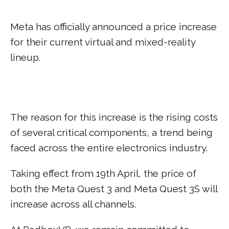
Meta has officially announced a price increase
for their current virtual and mixed-reality
lineup.
The reason for this increase is the rising costs
of several critical components, a trend being
faced across the entire electronics industry.
Taking effect from 19th April, the price of
both the Meta Quest 3 and Meta Quest 3S will
increase across all channels.