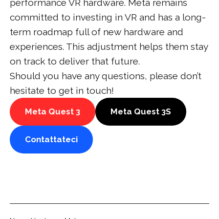
performance VR hardware. Meta remains
committed to investing in VR and has a long-
term roadmap full of new hardware and
experiences. This adjustment helps them stay
on track to deliver that future.
Should you have any questions, please don’t
hesitate to get in touch!
Meta Quest 3
Meta Quest 3S
Contattateci