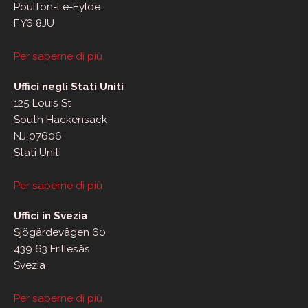
Poulton-Le-Fylde
FY6 8JU
Per saperne di più
Uffici negli Stati Uniti
125 Louis St
South Hackensack
NJ 07606
Stati Uniti
Per saperne di più
Uffici in Svezia
Sjögärdevägen 60
439 63 Frillesås
Svezia
Per saperne di più