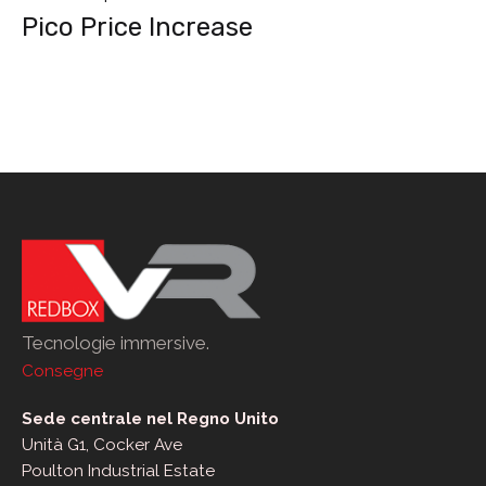
Pico Price Increase
post
Tecnologie immersive.
Consegne
Sede centrale nel Regno Unito
Unità G1, Cocker Ave
Poulton Industrial Estate