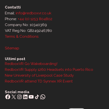
Contatti
Email:
info@redboxvr.co.uk
Phone:
+44 (0) 1253 804802
Company No: 10340369
VAT Reg No: GB249246780
Terms & Conditions
Sitemap
Ultimi post
RedboxVR Go Wakeboarding!
RedboxVR Supply 1260 Headsets into Puerto Rico
New University of Liverpool Case Study
RedboxVR attend TD Synnex XR Event
Social media
Facebook
X
Instagram
LinkedIn
YouTube
Share Icon
WhatsApp