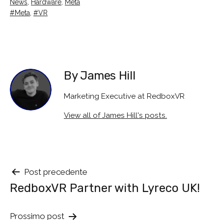
Categorised
News
,
Hardware
,
Meta
as
Tagged
Meta
,
VR
By James Hill
Marketing Executive at RedboxVR
View all of James Hill's posts.
Navigazione
Post precedente
RedboxVR Partner with Lyreco UK!
tra
i
Prossimo post