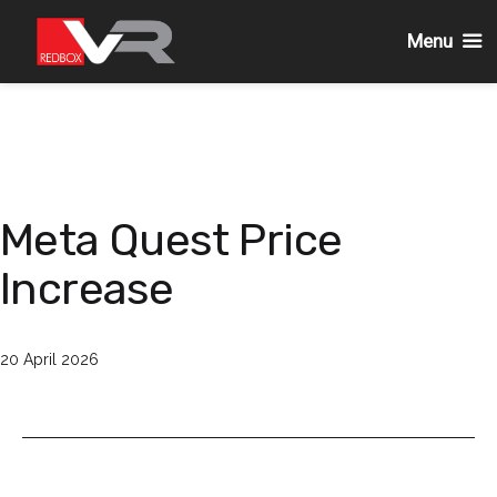
Menu
Passa
al
contenuto
Meta Quest Price
Increase
Pubblicato
20 April 2026