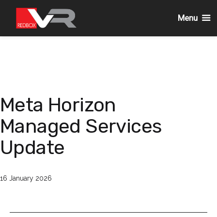
Menu
Passa
al
contenuto
Meta Horizon
Managed Services
Update
Pubblicato
16 January 2026