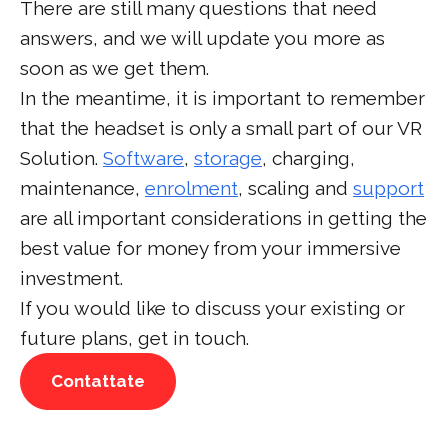
There are still many questions that need
answers, and we will update you more as
soon as we get them.
In the meantime, it is important to remember
that the headset is only a small part of our VR
Solution.
Software
,
storage
, charging,
maintenance,
enrolment
, scaling and
support
are all important considerations in getting the
best value for money from your immersive
investment.
If you would like to discuss your existing or
future plans, get in touch.
Contattate