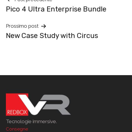
Navigazione
Pico 4 Ultra Enterprise Bundle
tra
i
Prossimo post
New Case Study with Circus
post
Tecnologie immersive.
Consegne