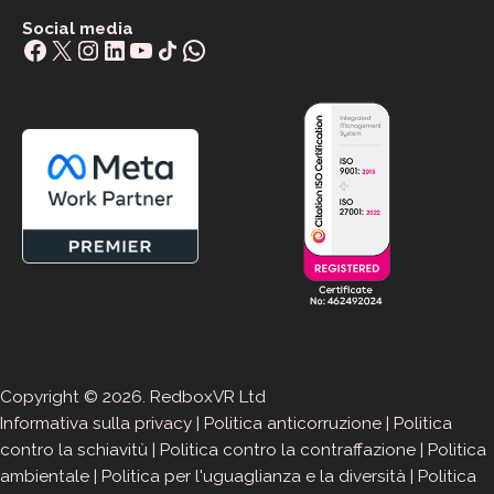
Social media
Facebook
X
Instagram
LinkedIn
YouTube
Share Icon
WhatsApp
Copyright © 2026. RedboxVR Ltd
Informativa sulla privacy
|
Politica anticorruzione
|
Politica
contro la schiavitù
|
Politica contro la contraffazione
|
Politica
ambientale
|
Politica per l'uguaglianza e la diversità
|
Politica