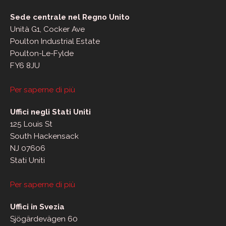
Sede centrale nel Regno Unito
Unità G1, Cocker Ave
Poulton Industrial Estate
Poulton-Le-Fylde
FY6 8JU
Per saperne di più
Uffici negli Stati Uniti
125 Louis St
South Hackensack
NJ 07606
Stati Uniti
Per saperne di più
Uffici in Svezia
Sjögärdevägen 60