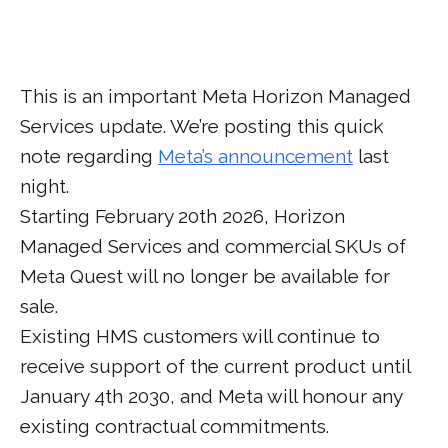
This is an important Meta Horizon Managed
Services update. We’re posting this quick
note regarding
Meta’s announcement
last
night.
Starting February 20th 2026, Horizon
Managed Services and commercial SKUs of
Meta Quest will no longer be available for
sale.
Existing HMS customers will continue to
receive support of the current product until
January 4th 2030, and Meta will honour any
existing contractual commitments.