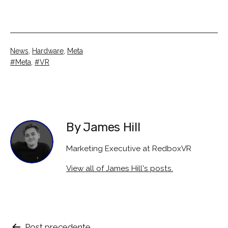
Categorised
News
,
Hardware
,
Meta
as
Tagged
Meta
,
VR
By James Hill
Marketing Executive at RedboxVR
View all of James Hill's posts.
Post precedente