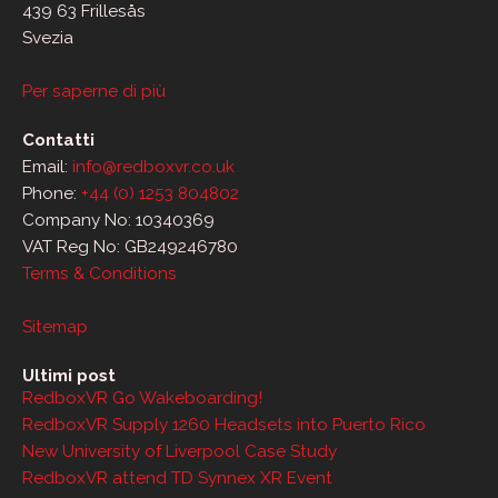
439 63 Frillesås
Svezia
Per saperne di più
Contatti
Email:
info@redboxvr.co.uk
Phone:
+44 (0) 1253 804802
Company No: 10340369
VAT Reg No: GB249246780
Terms & Conditions
Sitemap
Ultimi post
RedboxVR Go Wakeboarding!
RedboxVR Supply 1260 Headsets into Puerto Rico
New University of Liverpool Case Study
RedboxVR attend TD Synnex XR Event