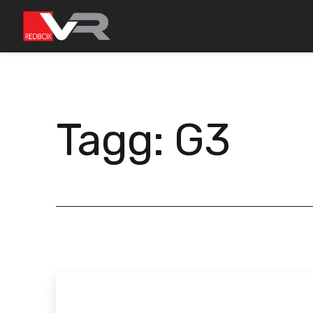
Gå
till
innehållet
Tagg:
G3