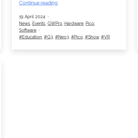
RedboxVR
Continue reading
Exhibit
Published
19 April 2024
at
Categorised
News
,
Events
,
GWPro
,
Hardware
,
Pico
,
the
as
Software
SETT
Tagged
Education
,
G3
,
Neo3
,
Pico
,
Show
,
VR
Show