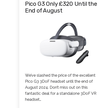
Pico G3 Only £320 Until the
End of August
We’ve slashed the price of the excellent
Pico G3 3DoF headset until the end of
August 2024. Don’t miss out on this
fantastic deal for a standalone 3DoF VR
headset…