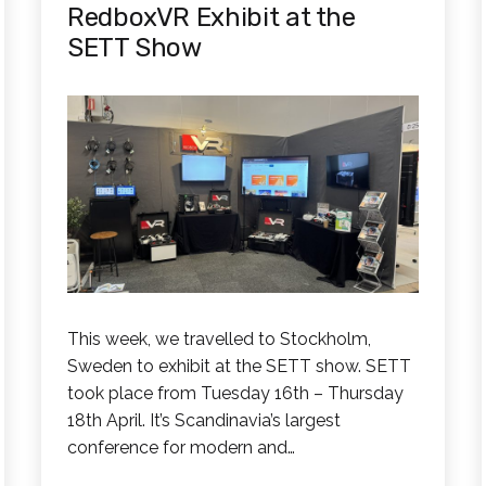
RedboxVR Exhibit at the
SETT Show
This week, we travelled to Stockholm,
Sweden to exhibit at the SETT show. SETT
took place from Tuesday 16th – Thursday
18th April. It’s Scandinavia’s largest
conference for modern and…