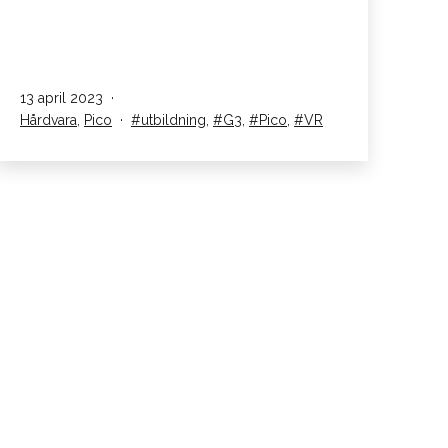
G3
lanseras!
Published
13 april 2023
Kategoriserad
Taggar
Hårdvara
,
Pico
utbildning
,
G3
,
Pico
,
VR
som