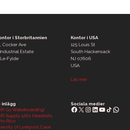
ntor i Storbritannien
Kontor i USA
, Cocker Ave
125 Louis St
Industrial Estate
South Hackensack
-Le-Fylde
NJ 07606
USA
Läs mer
 inlägg
Sociala medier
Facebook
X
Instagram
LinkedIn
YouTube
Share Icon
What
R Go Wakeboarding!
R Supply 1260 Headsets
rto Rico
ersity of Liverpool Case