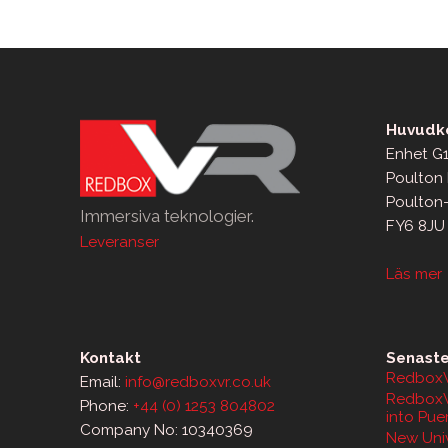
Huvudko
Enhet G1
Poulton 
Poulton
Immersiva teknologier.
FY6 8JU
Leveranser
Läs mer
Kontakt
Senaste
RedboxV
Email:
info@redboxvr.co.uk
RedboxV
Phone:
+44 (0) 1253 804802
into Pue
Company No: 10340369
New Univ