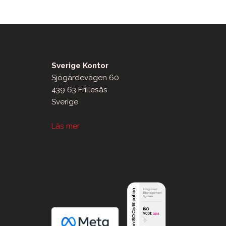
Sverige Kontor
Sjögärdevägen 60
439 63 Frillesås
Sverige
Läs mer
sApp