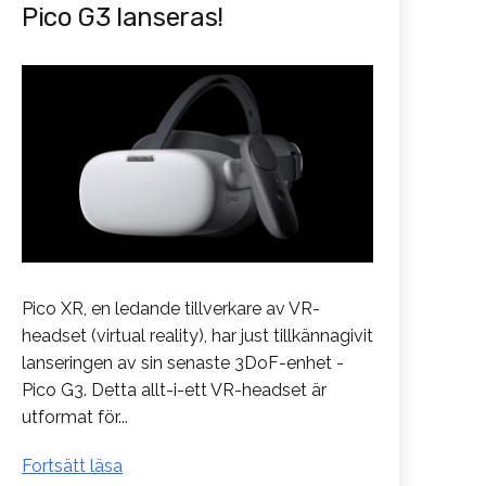
Pico G3 lanseras!
Pico XR, en ledande tillverkare av VR-
headset (virtual reality), har just tillkännagivit
lanseringen av sin senaste 3DoF-enhet -
Pico G3. Detta allt-i-ett VR-headset är
utformat för...
Pico
Fortsätt läsa