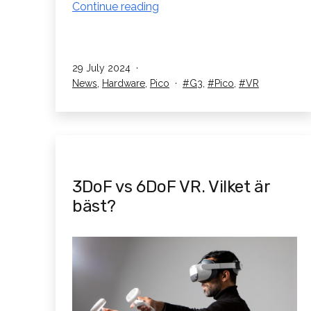
Pico
Continue reading
G3
Only
£320
Published
29 July 2024
Until
Categorised
Tagged
News
,
Hardware
,
Pico
G3
,
Pico
,
VR
the
as
End
of
August
3DoF vs 6DoF VR. Vilket är
bäst?