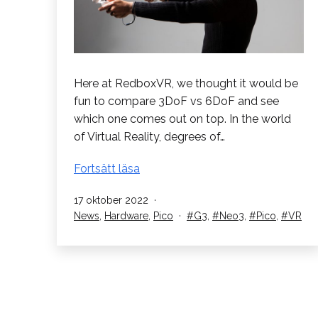
Here at RedboxVR, we thought it would be
fun to compare 3DoF vs 6DoF and see
which one comes out on top. In the world
of Virtual Reality, degrees of…
3DoF
Fortsätt läsa
vs
Published
17 oktober 2022
6DoF
Categorised
Tagged
News
,
Hardware
,
Pico
G3
,
Neo3
,
Pico
,
VR
VR.
as
Vilket
är
bäst?