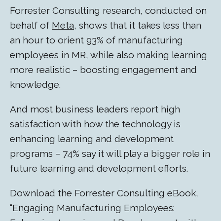
Forrester Consulting research, conducted on
behalf of
Meta
, shows that it takes less than
an hour to orient 93% of manufacturing
employees in MR, while also making learning
more realistic – boosting engagement and
knowledge.
And most business leaders report high
satisfaction with how the technology is
enhancing learning and development
programs – 74% say it will play a bigger role in
future learning and development efforts.
Download the Forrester Consulting eBook,
“Engaging Manufacturing Employees: