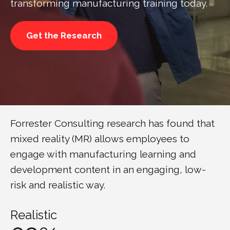
transforming manufacturing training today.
Get the Research
Forrester Consulting research has found that
mixed reality (MR) allows employees to
engage with manufacturing learning and
development content in an engaging, low-
risk and realistic way.
Realistic