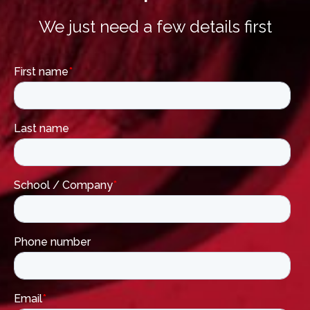
We just need a few details first