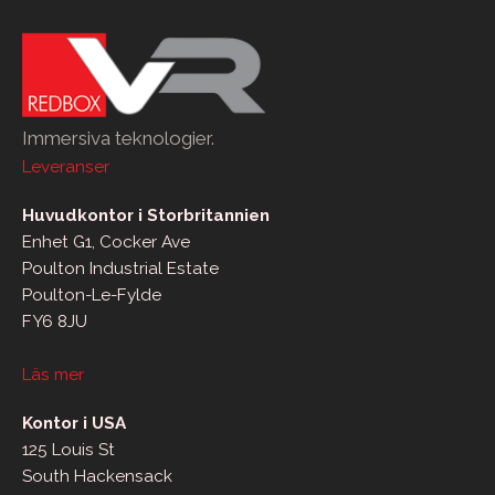
Immersiva teknologier.
Leveranser
Huvudkontor i Storbritannien
Enhet G1, Cocker Ave
Poulton Industrial Estate
Poulton-Le-Fylde
FY6 8JU
Läs mer
Kontor i USA
125 Louis St
South Hackensack