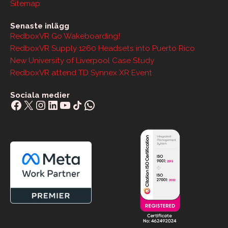
Sitemap
Senaste inlägg
RedboxVR Go Wakeboarding!
RedboxVR Supply 1260 Headsets into Puerto Rico
New University of Liverpool Case Study
RedboxVR attend TD Synnex XR Event
Sociala medier
Facebook
X
Instagram
LinkedIn
YouTube
Share Icon
WhatsApp