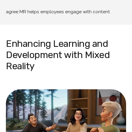
agree MR helps employees engage with content.
Enhancing Learning and
Development with Mixed
Reality