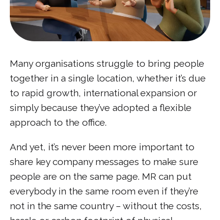
Many organisations struggle to bring people
together in a single location, whether it’s due
to rapid growth, international expansion or
simply because they’ve adopted a flexible
approach to the office.
And yet, it’s never been more important to
share key company messages to make sure
people are on the same page. MR can put
everybody in the same room even if they’re
not in the same country – without the costs,