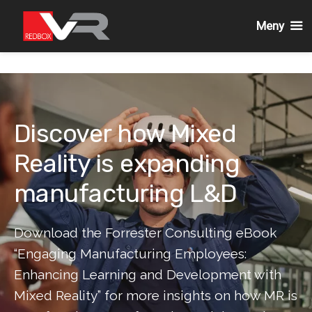
Meny
Gå
till
innehållet
Discover how Mixed
Reality is expanding
manufacturing L&D
Download the Forrester Consulting eBook
“Engaging Manufacturing Employees:
Enhancing Learning and Development with
Mixed Reality” for more insights on how MR is