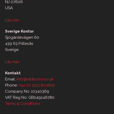
NJ 07606
USA
Läs mer
Sverige Kontor
Sjögärdevägen 60
439 63 Frillesås
Sverige
Läs mer
Kontakt
Email:
info@redboxvr.co.uk
Phone:
+44 (0) 1253 804802
Company No: 10340369
VAT Reg No: GB249246780
Terms & Conditions