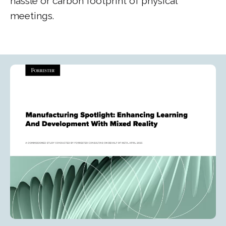
hassle or carbon footprint of physical
meetings.