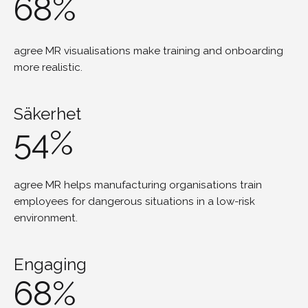
68%
agree MR visualisations make training and onboarding
more realistic.
Säkerhet
54%
agree MR helps manufacturing organisations train
employees for dangerous situations in a low-risk
environment.
Engaging
68%