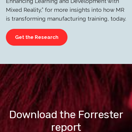
Enhancing Learning and Development with
Mixed Reality,” for more insights into how MR
is transforming manufacturing training, today.
Get the Research
Download the Forrester
report