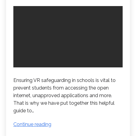
Ensuring VR safeguarding in schools is vital to
prevent students from accessing the open
internet, unapproved applications and more.
That is why we have put together this helpful
guide to…
VR
Continue reading
Safeguarding