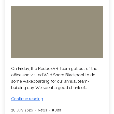
On Friday, the RedboxVR Team got out of the
office and visited Wild Shore Blackpool to do
some wakeboarding for our annual team-
building day. We spent a good chunk of…
RedboxVR
Continue reading
Go
Published
Categorised
Tagged
28 July 2026
News
Staff
Wakeboarding!