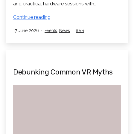
and practical hardware sessions with…
RedboxVR
Continue reading
attend
Published
Categorised
Tagged
17 June 2026
Events
,
News
VR
TD
as
Synnex
XR
Event
Debunking Common VR Myths