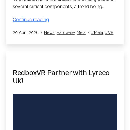
several critical components, a trend being…
Meta
Continue reading
Quest
Published
Categorised
Tagged
20 April 2026
News
,
Hardware
,
Meta
Meta
,
VR
Price
as
Increase
RedboxVR Partner with Lyreco
UK!