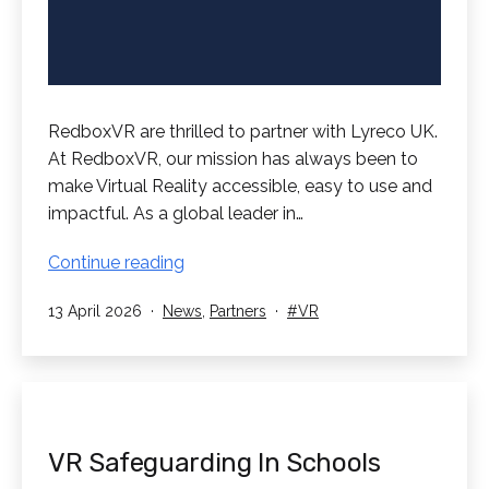
RedboxVR are thrilled to partner with Lyreco UK.
At RedboxVR, our mission has always been to
make Virtual Reality accessible, easy to use and
impactful. As a global leader in…
RedboxVR
Continue reading
Partner
Published
Categorised
Tagged
13 April 2026
News
,
Partners
VR
with
as
Lyreco
UK!
VR Safeguarding In Schools