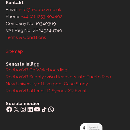
Kontakt
Email:
info@redboxvr.co.uk
Phone:
+44 (0) 1253 804802
Company No: 10340369
VAT Reg No: GB249246780
Terms & Conditions
Sitemap
Senaste inlägg
RedboxVR Go Wakeboarding!
RedboxVR Supply 1260 Headsets into Puerto Rico
New University of Liverpool Case Study
RedboxVR attend TD Synnex XR Event
Sociala medier
Facebook
X
Instagram
LinkedIn
YouTube
Share Icon
WhatsApp