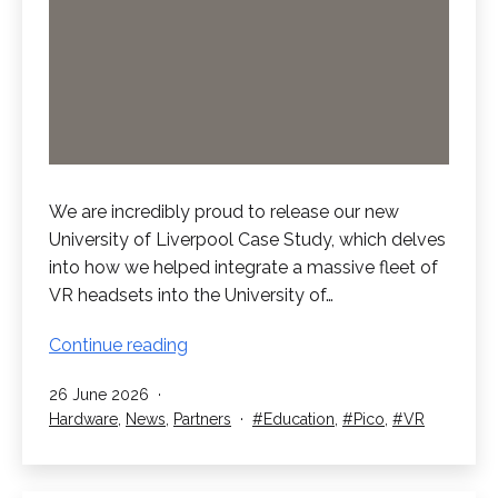
We are incredibly proud to release our new
University of Liverpool Case Study, which delves
into how we helped integrate a massive fleet of
VR headsets into the University of…
New
Continue reading
University
Published
26 June 2026
of
Categorised
Tagged
Hardware
,
News
,
Partners
Education
,
Pico
,
VR
Liverpool
as
Case
Study