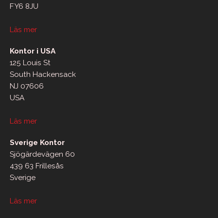
FY6 8JU
Läs mer
Kontor i USA
125 Louis St
South Hackensack
NJ 07606
USA
Läs mer
Sverige Kontor
Sjögärdevägen 60
439 63 Frillesås
Sverige
Läs mer