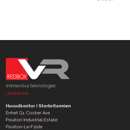
pagination
Immersiva teknologier.
Leveranser
Huvudkontor i Storbritannien
Enhet G1, Cocker Ave
Poulton Industrial Estate
Poulton-Le-Fylde