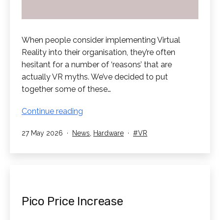
When people consider implementing Virtual
Reality into their organisation, they’re often
hesitant for a number of ‘reasons’ that are
actually VR myths. We’ve decided to put
together some of these…
Debunking
Continue reading
Common
Published
Categorised
Tagged
27 May 2026
News
,
Hardware
VR
VR
as
Myths
Pico Price Increase