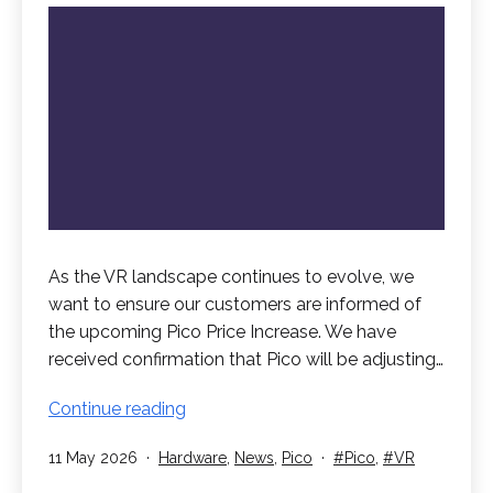
As the VR landscape continues to evolve, we
want to ensure our customers are informed of
the upcoming Pico Price Increase. We have
received confirmation that Pico will be adjusting…
Pico
Continue reading
Price
Published
Categorised
Tagged
11 May 2026
Hardware
,
News
,
Pico
Pico
,
VR
Increase
as