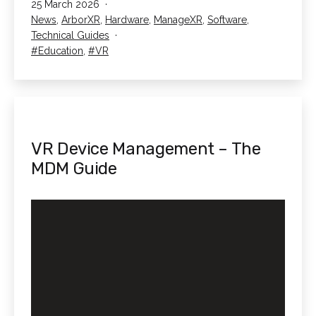
Published
25 March 2026
In
Categorised
News
,
ArborXR
,
Hardware
,
ManageXR
,
Software
,
Schools
as
Technical Guides
Tagged
Education
,
VR
VR Device Management – The
MDM Guide