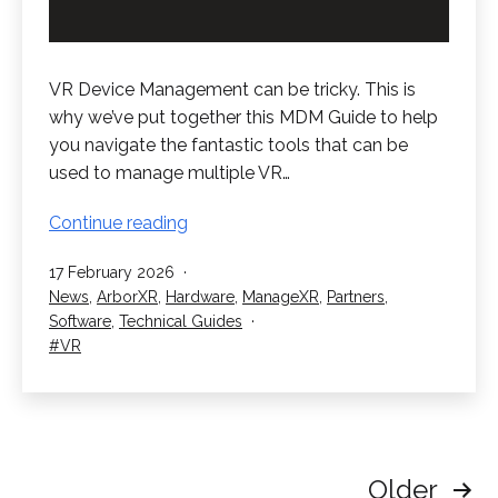
VR Device Management can be tricky. This is
why we’ve put together this MDM Guide to help
you navigate the fantastic tools that can be
used to manage multiple VR…
VR
Continue reading
Device
Published
17 February 2026
Management
Categorised
News
,
ArborXR
,
Hardware
,
ManageXR
,
Partners
,
–
as
Software
,
Technical Guides
The
Tagged
VR
MDM
Guide
Posts
Older