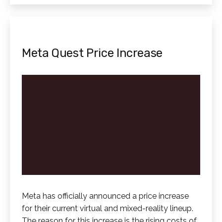
Meta Quest Price Increase
Meta has officially announced a price increase
for their current virtual and mixed-reality lineup.
The reason for this increase is the rising costs of