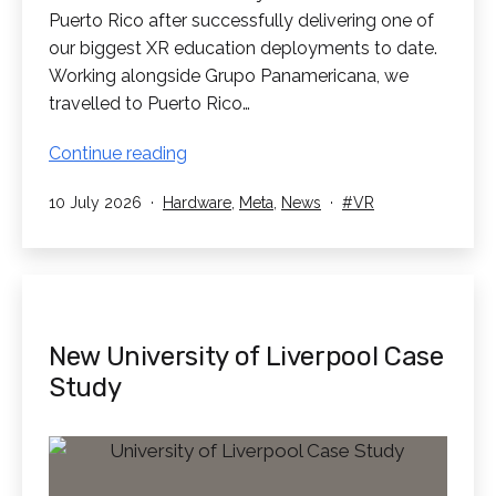
Puerto Rico after successfully delivering one of
our biggest XR education deployments to date.
Working alongside Grupo Panamericana, we
travelled to Puerto Rico…
RedboxVR
Continue reading
Supply
Published
Categorised
Tagged
10 July 2026
Hardware
,
Meta
,
News
VR
1260
as
Headsets
into
Puerto
Rico
New University of Liverpool Case
Study