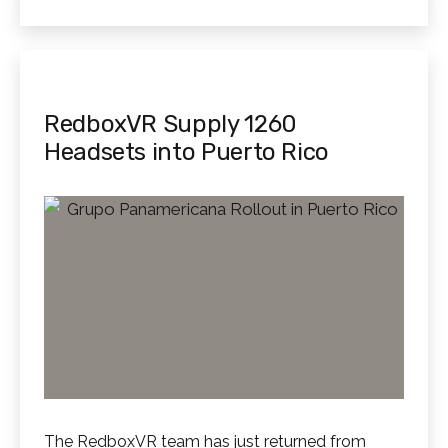
as
RedboxVR Supply 1260
Headsets into Puerto Rico
The RedboxVR team has just returned from