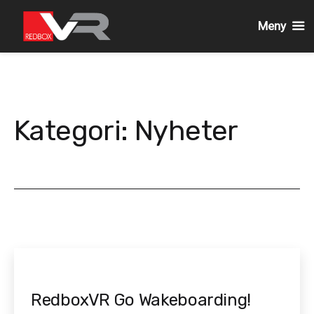
Meny
Gå
till
innehållet
Kategori:
Nyheter
RedboxVR Go Wakeboarding!