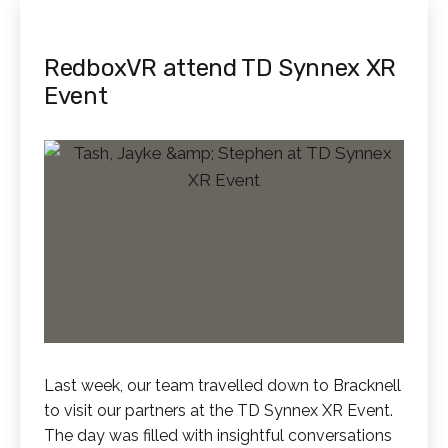
RedboxVR attend TD Synnex XR
Event
Last week, our team travelled down to Bracknell
to visit our partners at the TD Synnex XR Event.
The day was filled with insightful conversations