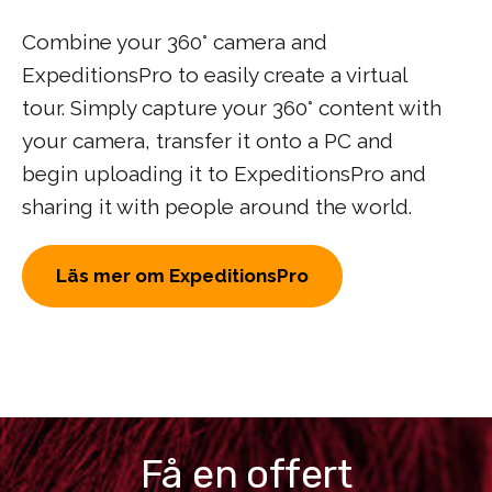
Combine your 360° camera and
ExpeditionsPro to easily create a virtual
tour. Simply capture your 360° content with
your camera, transfer it onto a PC and
begin uploading it to ExpeditionsPro and
sharing it with people around the world.
Läs mer om ExpeditionsPro
Få en offert