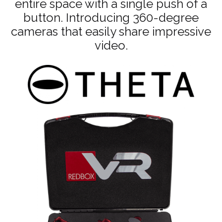
entire space with a single push of a
button. Introducing 360-degree
cameras that easily share impressive
video.