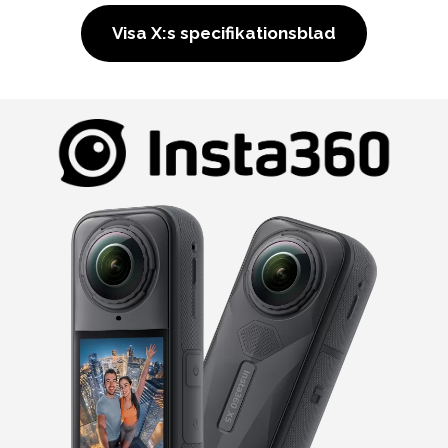
Visa X:s specifikationsblad