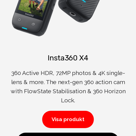
Insta360 X4
360 Active HDR, 72MP photos & 4K single-
lens & more. The next-gen 360 action cam
with FlowState Stabilisation & 360 Horizon
Lock.
Visa produkt