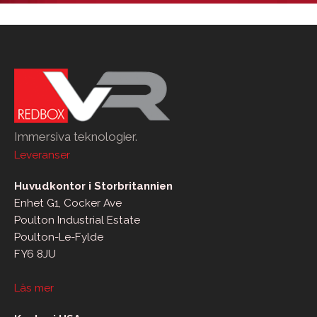
Immersiva teknologier.
Leveranser
Huvudkontor i Storbritannien
Enhet G1, Cocker Ave
Poulton Industrial Estate
Poulton-Le-Fylde
FY6 8JU
Läs mer