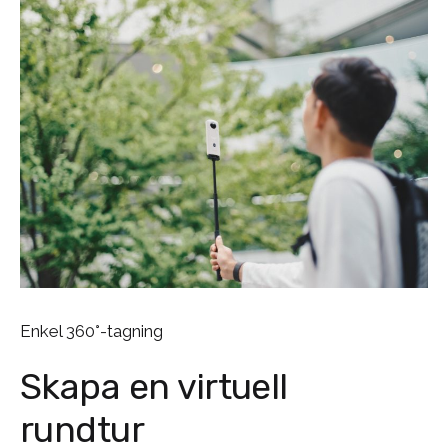
Enkel 360°-tagning
Skapa en virtuell
rundtur