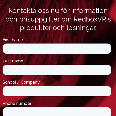
Kontakta oss nu för information
och prisuppgifter om RedboxVR:s
produkter och lösningar.