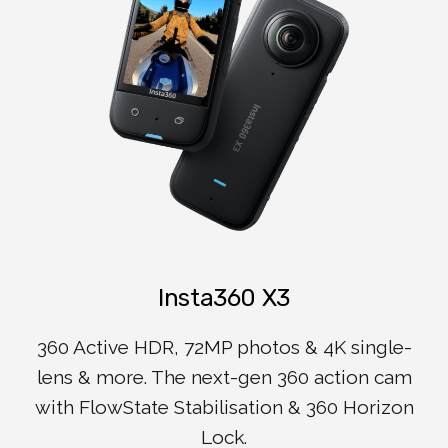
Insta360 X3
360 Active HDR, 72MP photos & 4K single-
lens & more. The next-gen 360 action cam
with FlowState Stabilisation & 360 Horizon
Lock.