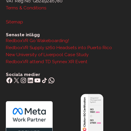
VAT Reg No: GB249246780
Terms & Conditions
Sitemap
Senaste inlägg
RedboxVR Go Wakeboarding!
RedboxVR Supply 1260 Headsets into Puerto Rico
New University of Liverpool Case Study
RedboxVR attend TD Synnex XR Event
Sociala medier
Facebook
X
Instagram
LinkedIn
YouTube
Share Icon
WhatsApp