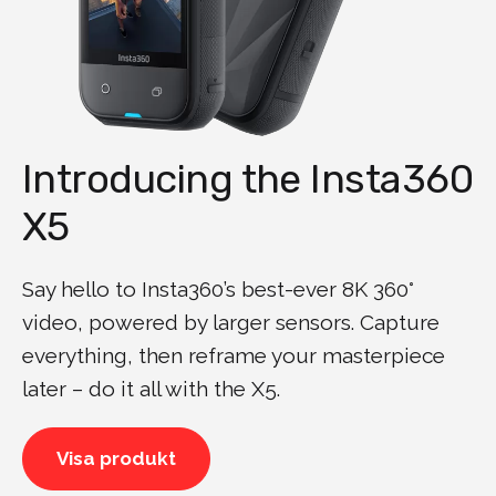
Introducing the Insta360
X5
Say hello to Insta360’s best-ever 8K 360°
video, powered by larger sensors. Capture
everything, then reframe your masterpiece
later – do it all with the X5.
Visa produkt