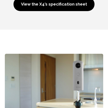
View the X4’s specification sheet