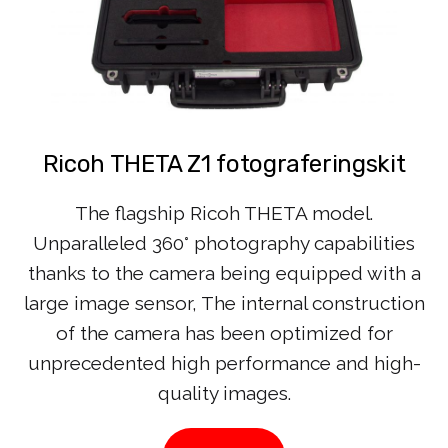
Ricoh THETA Z1 fotograferingskit
The flagship Ricoh THETA model.
Unparalleled 360° photography capabilities
thanks to the camera being equipped with a
large image sensor, The internal construction
of the camera has been optimized for
unprecedented high performance and high-
quality images.