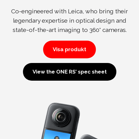
Co-engineered with Leica, who bring their
legendary expertise in optical design and
state-of-the-art imaging to 360° cameras.
Visa produkt
View the ONE RS’ spec sheet