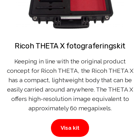
Ricoh THETA X fotograferingskit
Keeping in line with the original product
concept for Ricoh THETA, the Ricoh THETA X
has a compact, lightweight body that can be
easily carried around anywhere. The THETA X
offers high-resolution image equivalent to
approximately 60 megapixels.
Visa kit