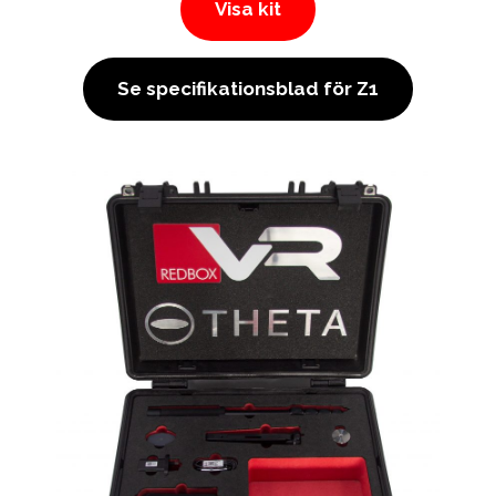
Visa kit
Se specifikationsblad för Z1