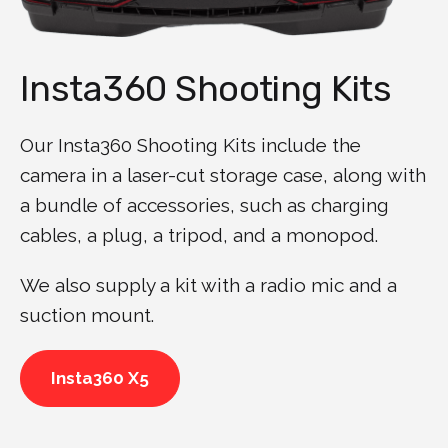
Insta360 Shooting Kits
Our Insta360 Shooting Kits include the
camera in a laser-cut storage case, along with
a bundle of accessories, such as charging
cables, a plug, a tripod, and a monopod.
We also supply a kit with a radio mic and a
suction mount.
Insta360 X5