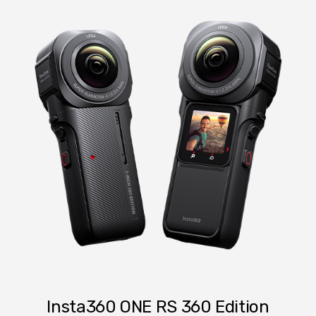
Insta360 ONE RS 360 Edition