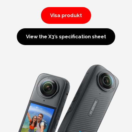
Visa produkt
View the X3’s specification sheet