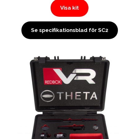
Visa kit
Se specifikationsblad för SC2