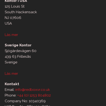
Kontor i USA
125 Louis St
South Hackensack
NJ 07606
USA
Läs mer
Sverige Kontor
Sjögärdevägen 60
439 63 Frillesås
Sverige
Läs mer
Kontakt
Email:
info@redboxvr.co.uk
Phone:
+44 (0) 1253 804802
Company No: 10340369