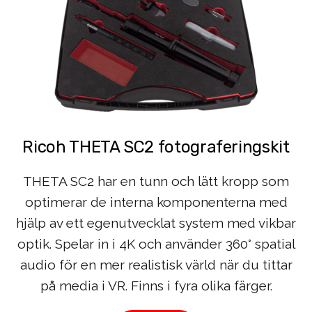
Ricoh THETA SC2 fotograferingskit
THETA SC2 har en tunn och lätt kropp som
optimerar de interna komponenterna med
hjälp av ett egenutvecklat system med vikbar
optik. Spelar in i 4K och använder 360° spatial
audio för en mer realistisk värld när du tittar
på media i VR. Finns i fyra olika färger.