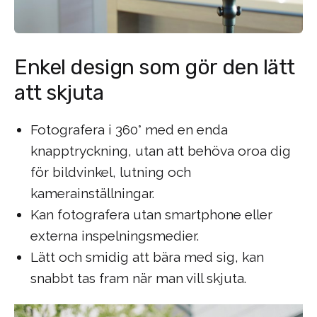
Enkel design som gör den lätt
att skjuta
Fotografera i 360° med en enda
knapptryckning, utan att behöva oroa dig
för bildvinkel, lutning och
kamerainställningar.
Kan fotografera utan smartphone eller
externa inspelningsmedier.
Lätt och smidig att bära med sig, kan
snabbt tas fram när man vill skjuta.