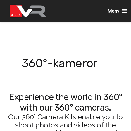
Meny
Gå
till
innehållet
360°-kameror
Experience the world in 360°
with our 360° cameras.
Our 360° Camera Kits enable you to
shoot photos and videos of the