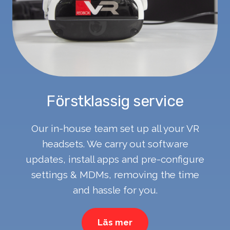
Förstklassig service
Our in-house team set up all your VR
headsets. We carry out software
updates, install apps and pre-configure
settings & MDMs, removing the time
and hassle for you.
Läs mer