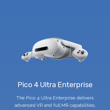
Pico 4 Ultra Enterprise
The Pico 4 Ultra Enterprise delivers
advanced VR and full MR capabilities,