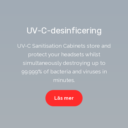
UV-C-desinficering
UV-C Sanitisation Cabinets store and
protect your headsets whilst
simultaneously destroying up to
99.999% of bacteria and viruses in
minutes.
Läs mer