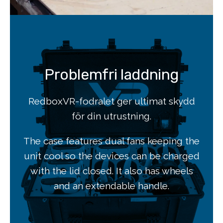
Problemfri laddning
RedboxVR-fodralet ger ultimat skydd
för din utrustning.
The case features dual fans keeping the
unit cool so the devices can be charged
with the lid closed. It also has wheels
and an extendable handle.