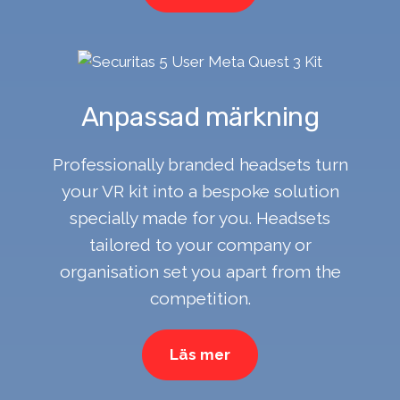
Anpassad märkning
Professionally branded headsets turn
your VR kit into a bespoke solution
specially made for you. Headsets
tailored to your company or
organisation set you apart from the
competition.
Läs mer