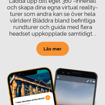
Ladda upp ditt eget 360°-innehåll
och skapa dina egna virtual reality-
turer som andra kan se över hela
världen! Bläddra bland befintliga
rundturer och guida med flera
headset uppkopplade samtidigt. .
Läs mer