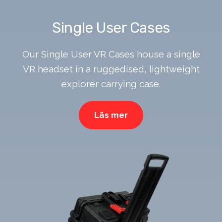
Single User Cases
Our Single User VR Cases house a single
VR headset in a ruggedised, lightweight
explorer carrying case.
Läs mer