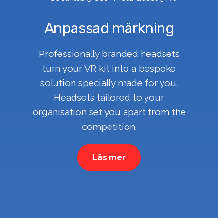
Anpassad märkning
Professionally branded headsets
turn your VR kit into a bespoke
solution specially made for you.
Headsets tailored to your
organisation set you apart from the
competition.
Läs mer