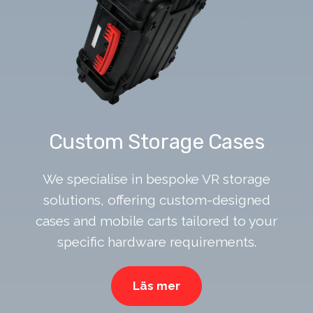
Custom Storage Cases
We specialise in bespoke VR storage
solutions, offering custom-designed
cases and mobile carts tailored to your
specific hardware requirements.
Läs mer