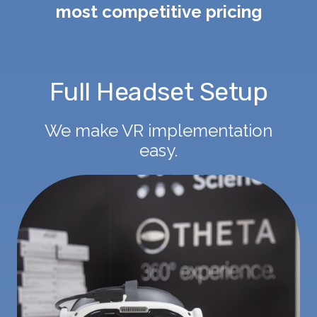
most competitive pricing
Full Headset Setup
We make VR implementation
easy.