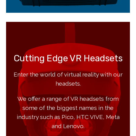
Cutting Edge VR Headsets
Enter the world of virtual reality with our
headsets.
We offer a range of VR headsets from
some of the biggest names in the
industry such as Pico, HTC VIVE, Meta
and Lenovo.