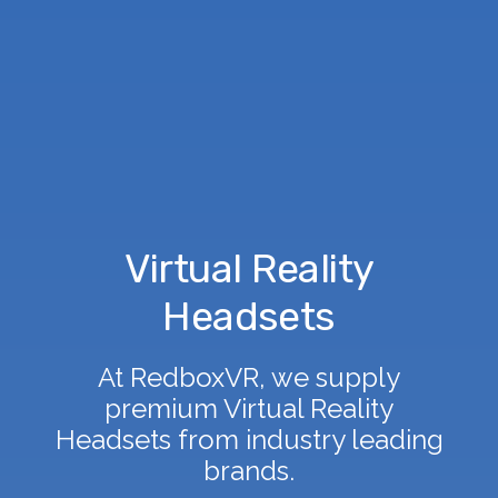
Virtual Reality
Headsets
At RedboxVR, we supply
premium Virtual Reality
Headsets from industry leading
brands.