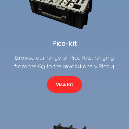
Pico-kit
Browse our range of Pico Kits, ranging
from the G3 to the revolutionary Pico 4.
Visa kit