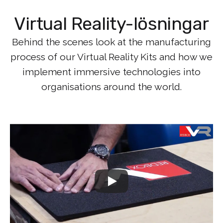
Virtual Reality-lösningar
Behind the scenes look at the manufacturing
process of our Virtual Reality Kits and how we
implement immersive technologies into
organisations around the world.