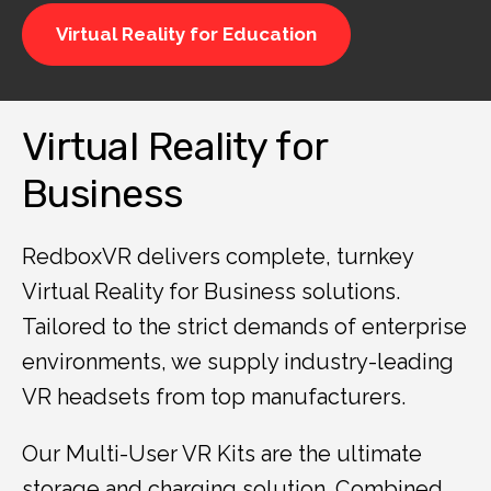
Virtual Reality for Education
Virtual Reality for
Business
RedboxVR delivers complete, turnkey
Virtual Reality for Business solutions.
Tailored to the strict demands of enterprise
environments, we supply industry-leading
VR headsets from top manufacturers.
Our Multi-User VR Kits are the ultimate
storage and charging solution. Combined