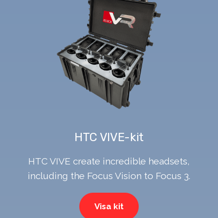
HTC VIVE-kit
HTC VIVE create incredible headsets,
including the Focus Vision to Focus 3.
Visa kit