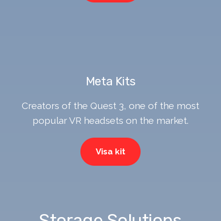
Meta Kits
Creators of the Quest 3, one of the most
popular VR headsets on the market.
Visa kit
Storage Solutions