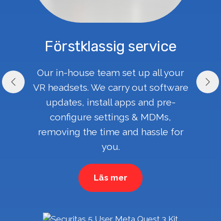
Förstklassig service
Our in-house team set up all your
VR headsets. We carry out software
updates, install apps and pre-
configure settings & MDMs,
removing the time and hassle for
you.
Läs mer