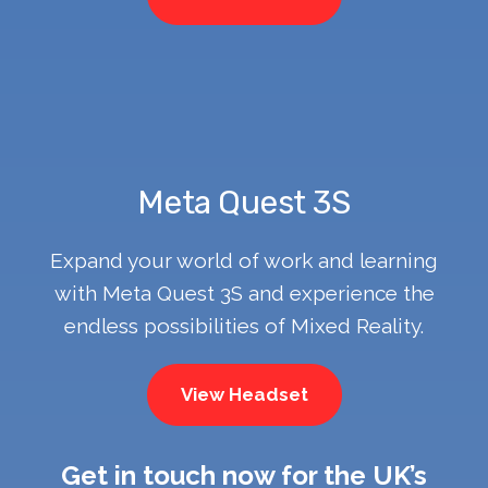
Meta Quest 3S
Expand your world of work and learning
with Meta Quest 3S and experience the
endless possibilities of Mixed Reality.
View Headset
Get in touch now for the UK’s