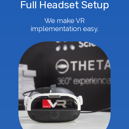
Full Headset Setup
We make VR
implementation easy.