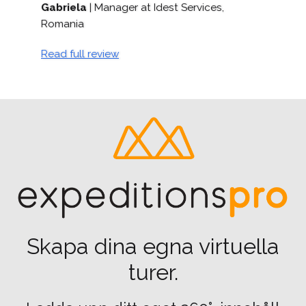
s,
Daniel Bull
| Head of Digital Engagement
Read full review
Skapa dina egna virtuella
turer.