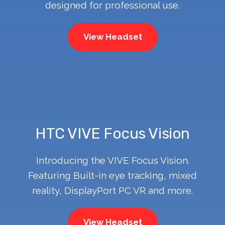
designed for professional use.
View Headset
HTC VIVE Focus Vision
Introducing the VIVE Focus Vision.
Featuring Built-in eye tracking, mixed
reality, DisplayPort PC VR and more.
View Headset