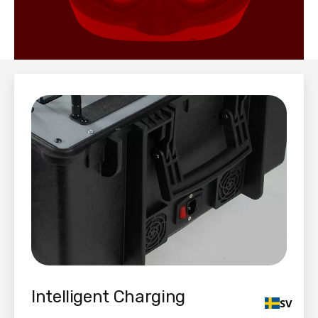
Intelligent Charging
SV