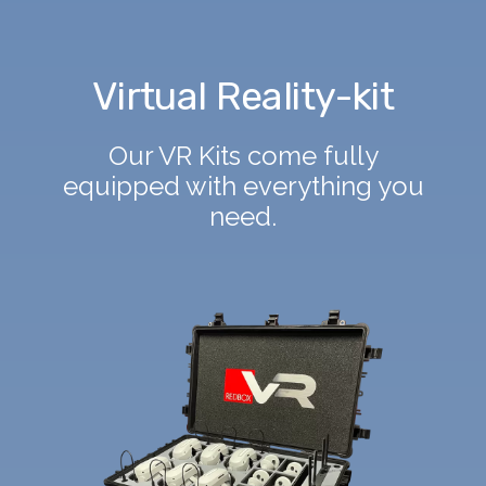
Virtual Reality-kit
Our VR Kits come fully
equipped with everything you
need.