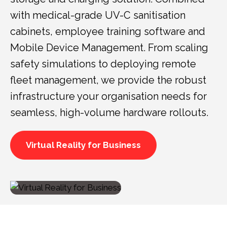
with medical-grade UV-C sanitisation
cabinets, employee training software and
Mobile Device Management. From scaling
safety simulations to deploying remote
fleet management, we provide the robust
infrastructure your organisation needs for
seamless, high-volume hardware rollouts.
Virtual Reality for Business