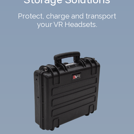
Protect, charge and transport
your VR Headsets.