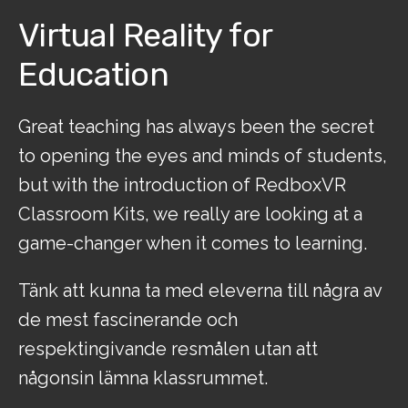
Virtual Reality for
Education
Great teaching has always been the secret
to opening the eyes and minds of students,
but with the introduction of RedboxVR
Classroom Kits, we really are looking at a
game-changer when it comes to learning.
Tänk att kunna ta med eleverna till några av
de mest fascinerande och
respektingivande resmålen utan att
någonsin lämna klassrummet.