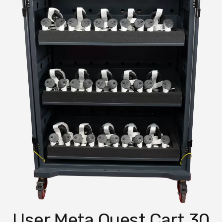
30 User Meta Quest Cart