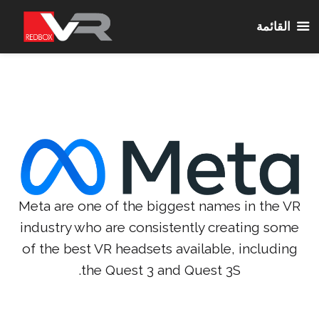
القائمة
انتق
إل
المحتو
Meta are one of the biggest names in the VR
industry who are consistently creating some
of the best VR headsets available, including
the Quest 3 and Quest 3S.