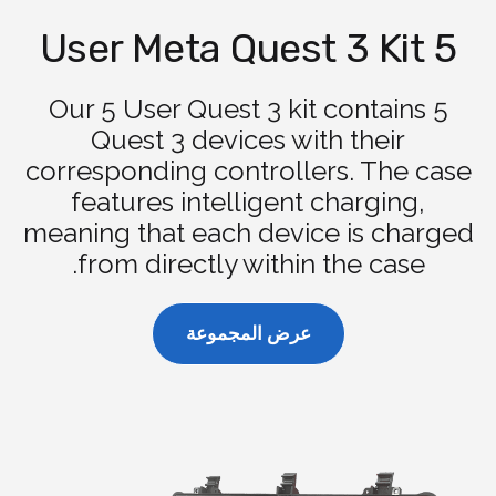
5 User Meta Quest 3 Kit
Our 5 User Quest 3 kit contains 5
Quest 3 devices with their
corresponding controllers. The case
features intelligent charging,
meaning that each device is charged
from directly within the case.
عرض المجموعة