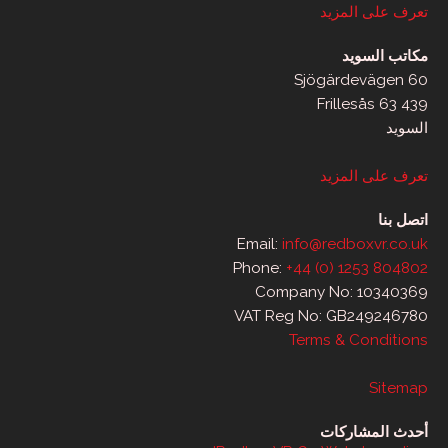
تعرف على المزيد
مكاتب السويد
Sjögärdevägen 60
439 63 Frillesås
السويد
تعرف على المزيد
اتصل بنا
Email:
info@redboxvr.co.uk
Phone:
+44 (0) 1253 804802
Company No: 10340369
VAT Reg No: GB249246780
Terms & Conditions
Sitemap
أحدث المشاركات