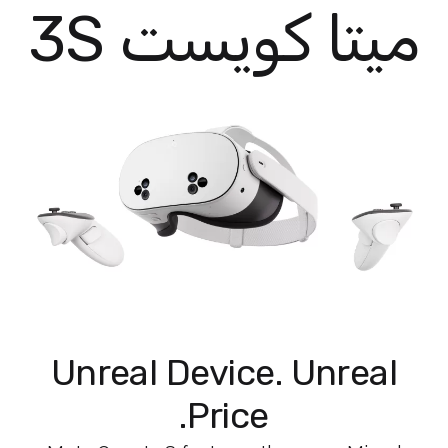
ميتا كويست 3S
Unreal Device. Unreal
Price.