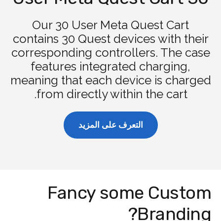
Our 30 User Meta Quest Cart
contains 30 Quest devices with their
corresponding controllers. The case
features integrated charging,
meaning that each device is charged
from directly within the cart.
التعرف على المزيد
Fancy some Custom
Branding?