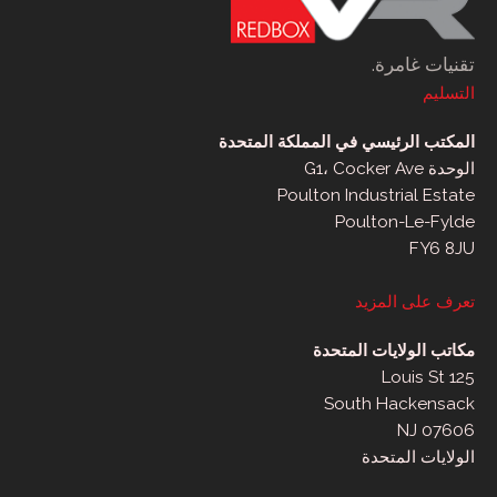
تقنيات غامرة.
التسليم
المكتب الرئيسي في المملكة المتحدة
الوحدة G1، Cocker Ave
Poulton Industrial Estate
Poulton-Le-Fylde
FY6 8JU
تعرف على المزيد
مكاتب الولايات المتحدة
125 Louis St
South Hackensack
NJ 07606
الولايات المتحدة