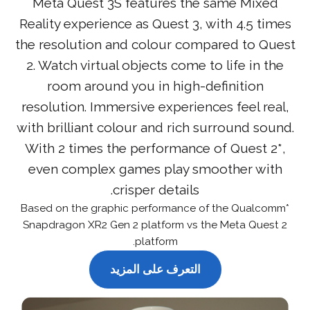
Meta Quest 3S features the same Mixed
Reality experience as Quest 3, with 4.5 times
the resolution and colour compared to Quest
2. Watch virtual objects come to life in the
room around you in high-definition
resolution. Immersive experiences feel real,
with brilliant colour and rich surround sound.
With 2 times the performance of Quest 2*,
even complex games play smoother with
crisper details.
*Based on the graphic performance of the Qualcomm
Snapdragon XR2 Gen 2 platform vs the Meta Quest 2
platform.
التعرف على المزيد