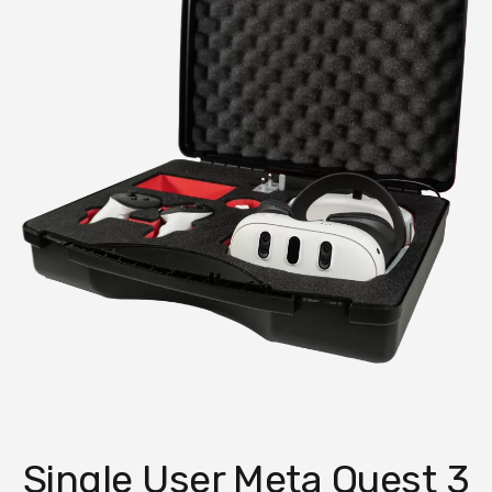
Single User Meta Quest 3