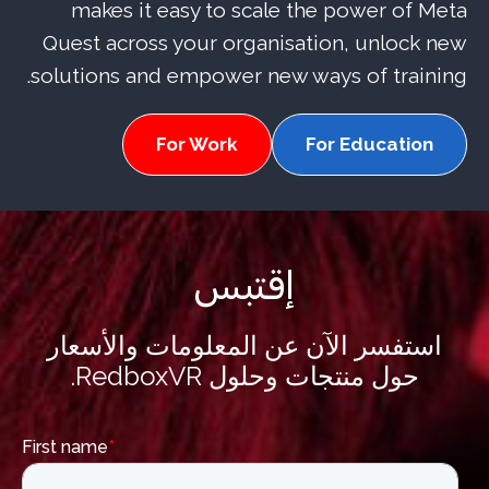
makes it easy to scale the power of Meta
Quest across your organisation, unlock new
solutions and empower new ways of training.
For Work
For Education
إقتبس
استفسر الآن عن المعلومات والأسعار
حول منتجات وحلول RedboxVR.