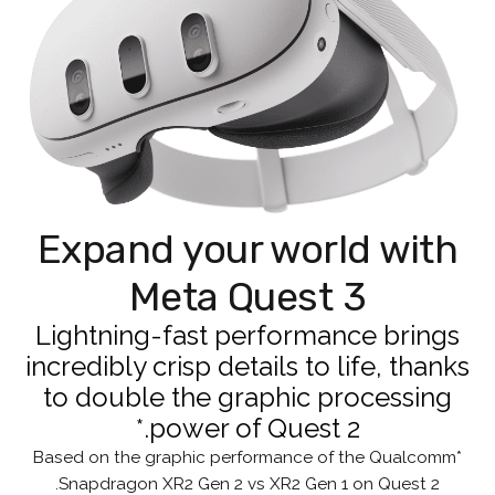
Expand your world with
Meta Quest 3
Lightning-fast performance brings
incredibly crisp details to life, thanks
to double the graphic processing
power of Quest 2.*
*Based on the graphic performance of the Qualcomm
Snapdragon XR2 Gen 2 vs XR2 Gen 1 on Quest 2.