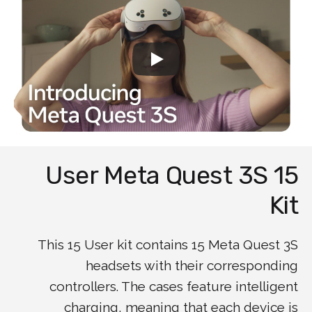
15 User Meta Quest 3S
Kit
This 15 User kit contains 15 Meta Quest 3S
headsets with their corresponding
controllers. The cases feature intelligent
charging, meaning that each device is