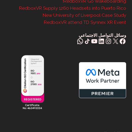
RedboxVR Go Wakeboarding!
RedboxVR Supply 1260 Headsets into Puerto Rico
New University of Liverpool Case Study
RedboxVR attend TD Synnex XR Event
وسائل التواصل الاجتماعي
واتس آب
Share Icon
يوتيوب
إنستغرام
لينكد إن
فيسبوك
X