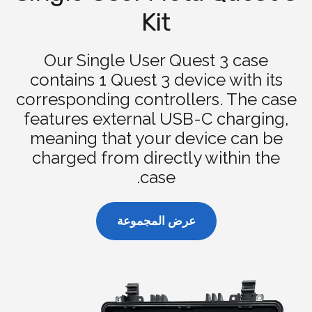
Kit
Our Single User Quest 3 case
contains 1 Quest 3 device with its
corresponding controllers. The case
features external USB-C charging,
meaning that your device can be
charged from directly within the
case.
عرض المجموعة