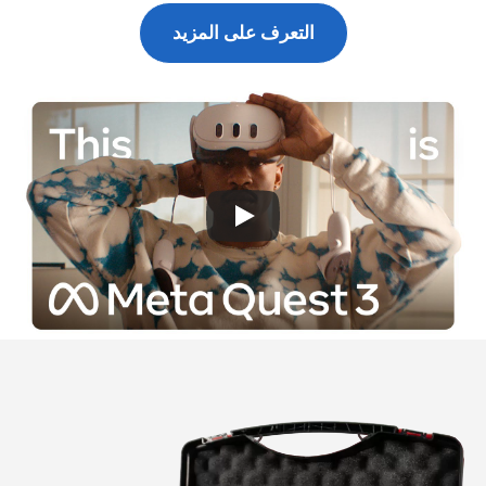
التعرف على المزيد