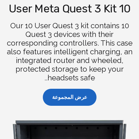
10 User Meta Quest 3 Kit
Our 10 User Quest 3 kit contains 10
Quest 3 devices with their
corresponding controllers. This case
also features intelligent charging, an
integrated router and wheeled,
protected storage to keep your
headsets safe..
عرض المجموعة