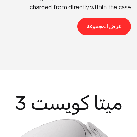
charged from directly within the case.
عرض المجموعة
ميتا كويست 3