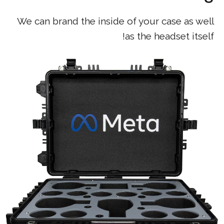
We can brand the inside of your case as well
as the headset itself!