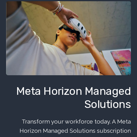
Meta Horizon Managed
Solutions
Transform your workforce today. A Meta
Horizon Managed Solutions subscription