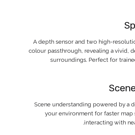
Sp
A depth sensor and two high-resoluti
colour passthrough, revealing a vivid, 
surroundings. Perfect for trai
Scene
Scene understanding powered by a de
your environment for faster map s
interacting with ne