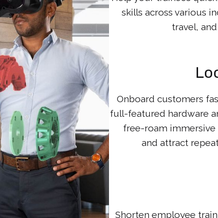
skills across various 
travel, an
Lo
Onboard customers fas
full-featured hardware
free-roam immersive a
and attract repea
Shorten employee train