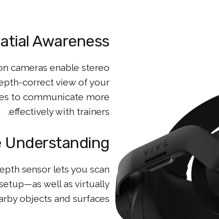
atial Awareness
on cameras enable stereo
depth-correct view of your
nees to communicate more
effectively with trainers.
 Understanding
pth sensor lets you scan
etup—as well as virtually
arby objects and surfaces.