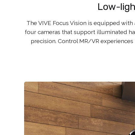
Low-ligh
The VIVE Focus Vision is equipped with a
four cameras that support illuminated ha
precision. Control MR/VR experiences 