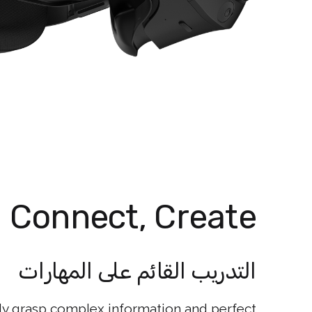
, Connect, Create
التدريب القائم على المهارات
kly grasp complex information and perfect