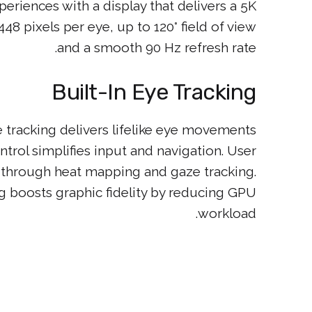
riences with a display that delivers a 5K
48 pixels per eye, up to 120° field of view
and a smooth 90 Hz refresh rate.
Built-In Eye Tracking
 tracking delivers lifelike eye movements
ntrol simplifies input and navigation. User
ts through heat mapping and gaze tracking.
 boosts graphic fidelity by reducing GPU
workload.