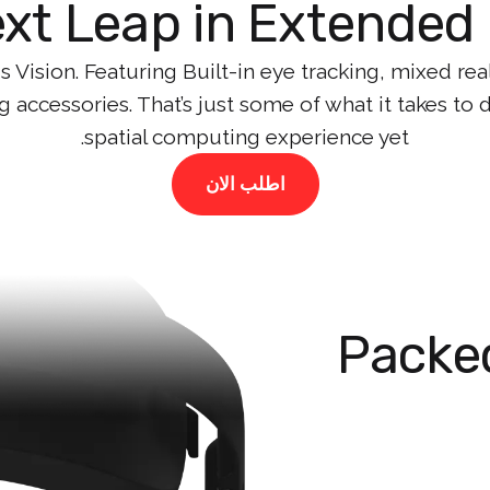
xt Leap in Extended 
 Vision. Featuring Built-in eye tracking, mixed rea
g accessories. That’s just some of what it takes to
spatial computing experience yet.
اطلب الان
Packed