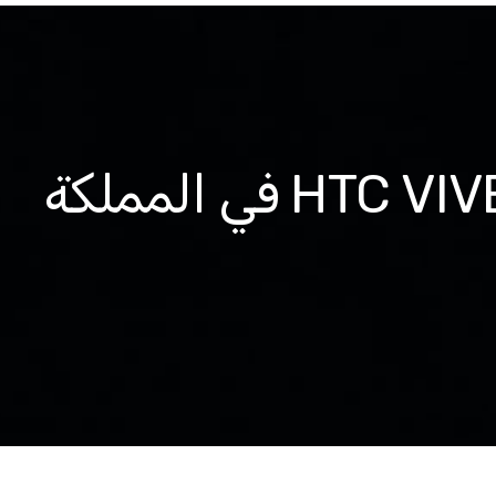
نحن فخورون بكوننا الموزع الحصري لمنتجات HTC VIVE في المملكة