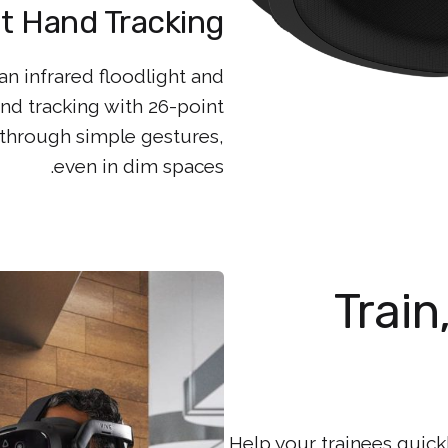
t Hand Tracking
n infrared floodlight and
nd tracking with 26-point
through simple gestures,
even in dim spaces.
Train
Help your trainees quic