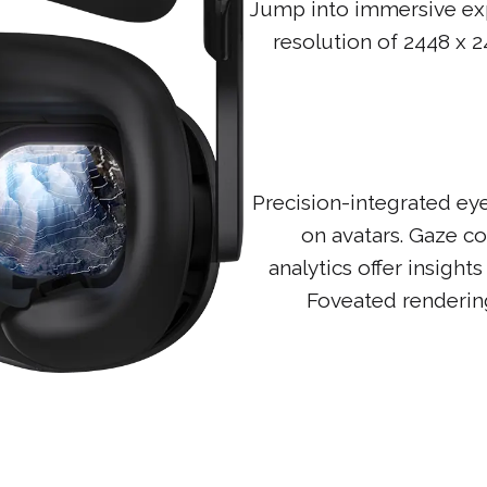
Jump into immersive expe
resolution of 2448 x 24
Precision-integrated eye
on avatars. Gaze co
analytics offer insigh
Foveated rendering