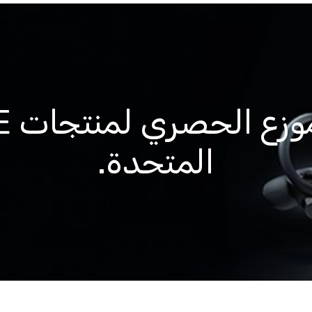
المتحدة.