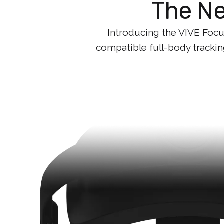
The Ne
Introducing the VIVE Focus
compatible full-body trackin