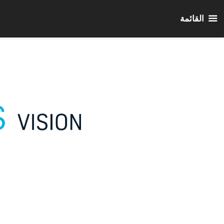
القائمة
انتق
إل
المحتو