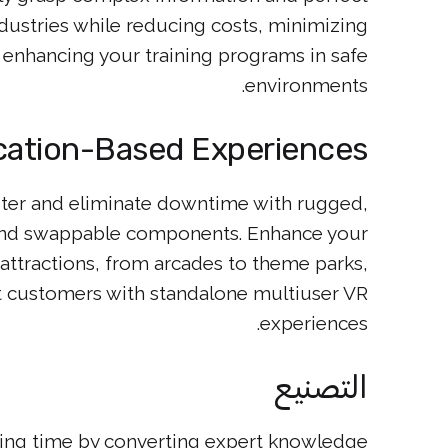
industries while reducing costs, minimizing
d enhancing your training programs in safe
environments.
cation-Based Experiences
ter and eliminate downtime with rugged,
 and swappable components. Enhance your
ttractions, from arcades to theme parks,
t customers with standalone multiuser VR
experiences.
التصنيع
ing time by converting expert knowledge