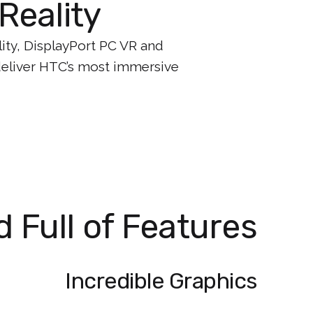
Reality
lity, DisplayPort PC VR and
 deliver HTC’s most immersive
 Full of Features
Incredible Graphics