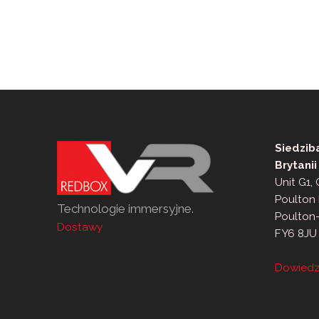
po
wpisach
Siedzib
Brytanii
Unit G1,
Poulton 
Technologie immersyjne.
Poulton
Dostawy
FY6 8JU
Dowiedz 