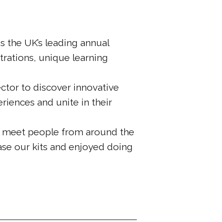
 the UK’s leading annual
trations, unique learning
ctor to discover innovative
riences and unite in their
o meet people from around the
ase our kits and enjoyed doing