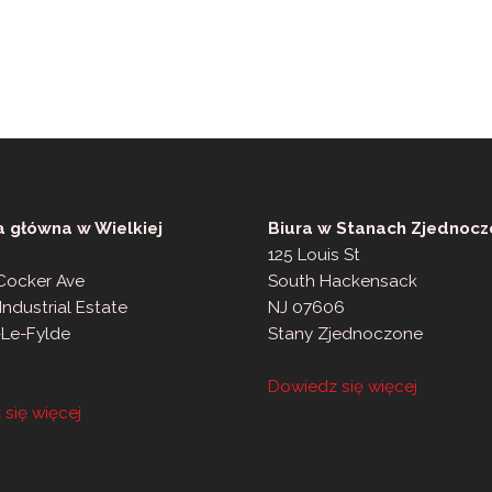
a główna w Wielkiej
Biura w Stanach Zjednocz
125 Louis St
 Cocker Ave
South Hackensack
Industrial Estate
NJ 07606
-Le-Fylde
Stany Zjednoczone
Dowiedz się więcej
się więcej