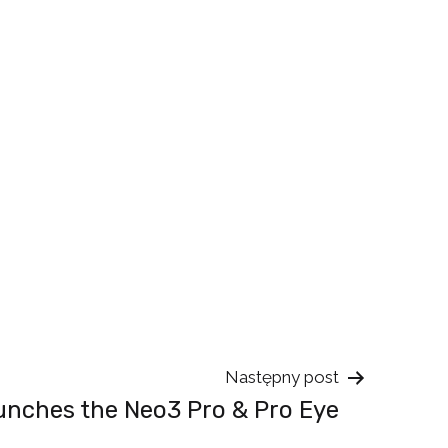
Następny post
unches the Neo3 Pro & Pro Eye