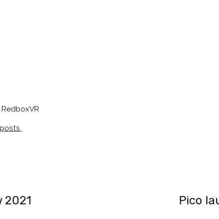
at RedboxVR
 posts.
w 2021
Pico la