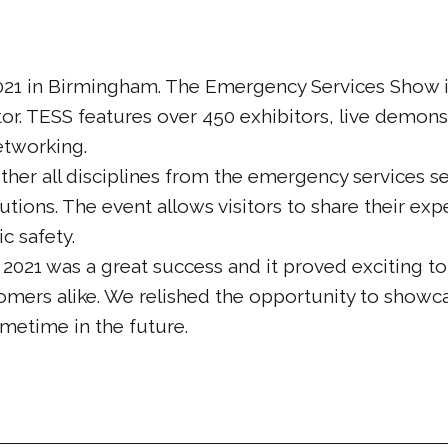
021 in Birmingham. The Emergency Services Show is
or. TESS features over 450 exhibitors, live demons
etworking.
her all disciplines from the emergency services se
tions. The event allows visitors to share their expe
c safety.
021 was a great success and it proved exciting t
mers alike. We relished the opportunity to showc
metime in the future.