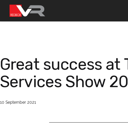
Przejdź
do
treści
Great success at
Services Show 2
Opublikowano
10 September 2021