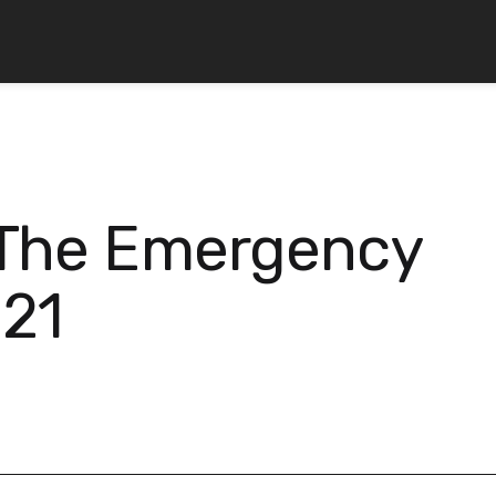
 The Emergency
021