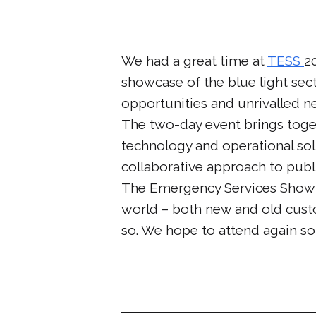
We had a great time at
TESS
2
showcase of the blue light sect
opportunities and unrivalled n
The two-day event brings toget
technology and operational solu
collaborative approach to publi
The Emergency Services Show 2
world – both new and old custo
so. We hope to attend again so