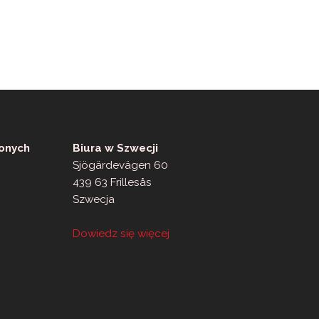
onych
Biura w Szwecji
Sjögärdevägen 60
439 63 Frillesås
Szwecja
Dowiedz się więcej