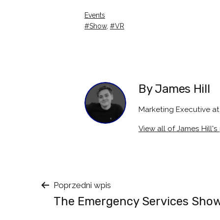
Categorised
Events
as
Tagged
Show
,
VR
By James Hill
Marketing Executive 
View all of James Hill's
Nawigacja
Poprzedni wpis
The Emergency Services Sho